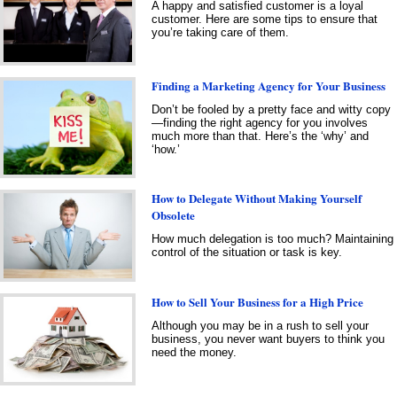
A happy and satisfied customer is a loyal
customer. Here are some tips to ensure that
you’re taking care of them.
Finding a Marketing Agency for Your Business
Don’t be fooled by a pretty face and witty copy
—finding the right agency for you involves
much more than that. Here’s the ‘why’ and
‘how.’
How to Delegate Without Making Yourself
Obsolete
How much delegation is too much? Maintaining
control of the situation or task is key.
How to Sell Your Business for a High Price
Although you may be in a rush to sell your
business, you never want buyers to think you
need the money.