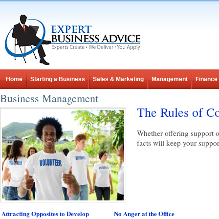
Home
Starting a Business
Sales & Marketing
Management
Finance
Business Management
The Rules of Co
Whether offering support o
facts will keep your suppor
Attracting Opposites to Develop
No Anger at the Office