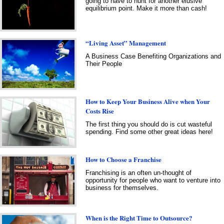
going to have to hunt for another elusive
equilibrium point. Make it more than cash!
“Living Asset” Management
A Business Case Benefiting Organizations and
Their People
How to Keep Your Business Alive when Your
Costs Rise
The first thing you should do is cut wasteful
spending. Find some other great ideas here!
How to Choose a Franchise
Franchising is an often un-thought of
opportunity for people who want to venture into
business for themselves.
When is the Right Time to Outsource?