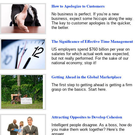
How to Apologize to Customers
No business is perfect. If you’re a new
business, expect some hiccups along the way.
The key to customer apologies is the quicker,
the better.
The Significance of Effective Time Management
US employers spend $760 billion per year on
salaries for which actual work was expected,
but not really performed. For the sake of our
national economy, stop it!
Getting Ahead in the Global Marketplace
The first step to getting ahead is getting a firm
grasp on the basics. Start here.
Attracting Opposites to Develop Cohesion
Intelligent people disagree. As a boss, how do
you make them work together? Here’s the
answer.