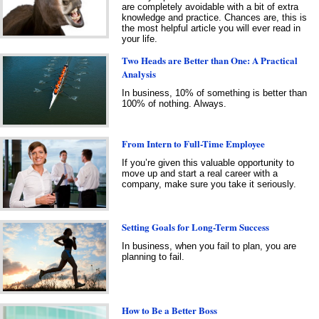
are completely avoidable with a bit of extra
knowledge and practice. Chances are, this is
the most helpful article you will ever read in
your life.
Two Heads are Better than One: A Practical
Analysis
In business, 10% of something is better than
100% of nothing. Always.
From Intern to Full-Time Employee
If you’re given this valuable opportunity to
move up and start a real career with a
company, make sure you take it seriously.
Setting Goals for Long-Term Success
In business, when you fail to plan, you are
planning to fail.
How to Be a Better Boss