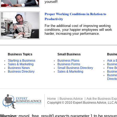
yourself!
Proper Working Conditions in Relation to
Productivity
For the additional cost of improving working
conditions, your happier employees will work
harder, increasing your performance.
Business Topics
Small Business
Busin
Starting a Business
Business Plans
Ask a 
Sales & Marketing
Business Forms
Busine
Business News
Small Business Directory
Free B
Business Directory
Sales & Marketing
Busine
Busine
Direct
Home
Business Advice
Ask the Business Exp
Copyright © 2010 Expert Business Advice, LLC All
Warning
: mysql_free_result() expects parameter 1 to be resourc