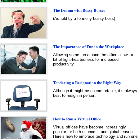
The Drama with Bossy Bosses
(As told by a formerly bossy boss)
The Importance of Fun in the Workplace
Allowing some fun around the office allows a
bit of light-heartedness for increased
productivity.
Tendering a Resignation the Right Way
Although it might be uncomfortable, it’s always
best to resign in person.
How to Run a Virtual Office
Virtual offices have become increasingly
popular for both economic and global reasons.
Here’s how to embrace technology and run one