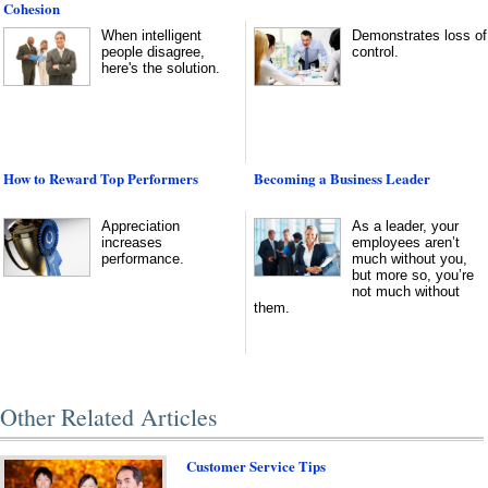
Cohesion
When intelligent
Demonstrates loss of
people disagree,
control.
here's the solution.
How to Reward Top Performers
Becoming a Business Leader
Appreciation
As a leader, your
increases
employees aren’t
performance.
much without you,
but more so, you’re
not much without
them.
Other Related Articles
Customer Service Tips