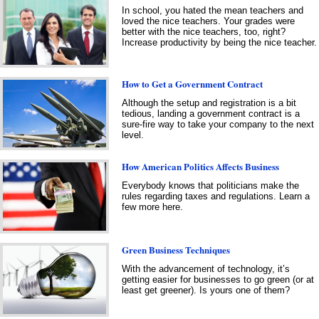
In school, you hated the mean teachers and
loved the nice teachers. Your grades were
better with the nice teachers, too, right?
Increase productivity by being the nice teacher.
How to Get a Government Contract
Although the setup and registration is a bit
tedious, landing a government contract is a
sure-fire way to take your company to the next
level.
How American Politics Affects Business
Everybody knows that politicians make the
rules regarding taxes and regulations. Learn a
few more here.
Green Business Techniques
With the advancement of technology, it’s
getting easier for businesses to go green (or at
least get greener). Is yours one of them?