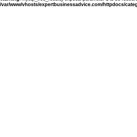
/var/www/vhosts/expertbusinessadvice.com/httpdocs/cate