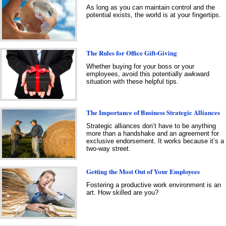
As long as you can maintain control and the
potential exists, the world is at your fingertips.
The Rules for Office Gift-Giving
Whether buying for your boss or your
employees, avoid this potentially awkward
situation with these helpful tips.
The Importance of Business Strategic Alliances
Strategic alliances don’t have to be anything
more than a handshake and an agreement for
exclusive endorsement. It works because it’s a
two-way street.
Getting the Most Out of Your Employees
Fostering a productive work environment is an
art. How skilled are you?