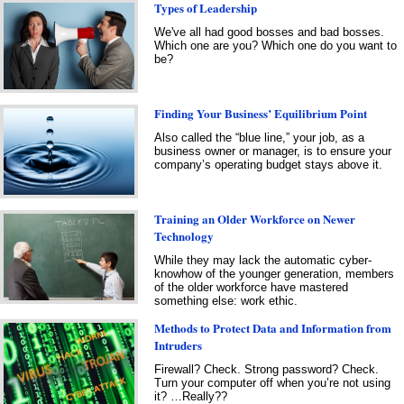
Types of Leadership
We've all had good bosses and bad bosses.
Which one are you? Which one do you want to
be?
Finding Your Business’ Equilibrium Point
Also called the “blue line,” your job, as a
business owner or manager, is to ensure your
company’s operating budget stays above it.
Training an Older Workforce on Newer
Technology
While they may lack the automatic cyber-
knowhow of the younger generation, members
of the older workforce have mastered
something else: work ethic.
Methods to Protect Data and Information from
Intruders
Firewall? Check. Strong password? Check.
Turn your computer off when you’re not using
it? …Really??