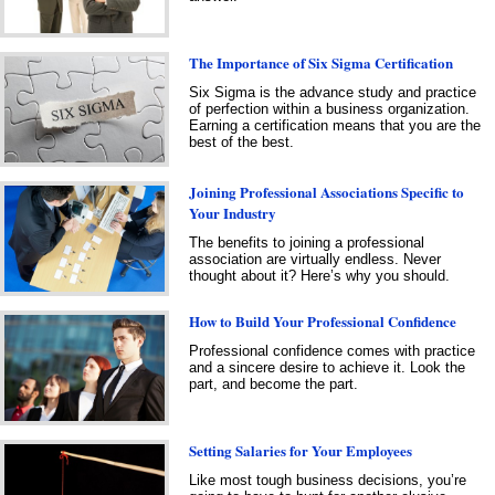
The Importance of Six Sigma Certification
Six Sigma is the advance study and practice
of perfection within a business organization.
Earning a certification means that you are the
best of the best.
Joining Professional Associations Specific to
Your Industry
The benefits to joining a professional
association are virtually endless. Never
thought about it? Here’s why you should.
How to Build Your Professional Confidence
Professional confidence comes with practice
and a sincere desire to achieve it. Look the
part, and become the part.
Setting Salaries for Your Employees
Like most tough business decisions, you’re