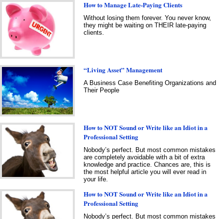
How to Manage Late-Paying Clients
Without losing them forever. You never know,
they might be waiting on THEIR late-paying
clients.
“Living Asset” Management
A Business Case Benefiting Organizations and
Their People
How to NOT Sound or Write like an Idiot in a
Professional Setting
Nobody’s perfect. But most common mistakes
are completely avoidable with a bit of extra
knowledge and practice. Chances are, this is
the most helpful article you will ever read in
your life.
How to NOT Sound or Write like an Idiot in a
Professional Setting
Nobody’s perfect. But most common mistakes