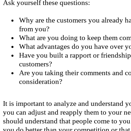
Ask yourself these questions:
Why are the customers you already h
from you?
What are you doing to keep them co
What advantages do you have over yo
Have you built a rapport or friendshi
customers?
Are you taking their comments and co
consideration?
It is important to analyze and understand yo
you can adjust and reapply them to your 
should understand that people come to you
you do better than your competition or that