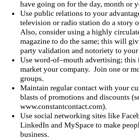
have going on for the day, month or y
Use public relations to your advantag
television or radio station do a story
Also, consider using a highly circula
magazine to do the same; this will gi
party validation and notoriety to you
Use word-of–mouth advertising; this i
market your company. Join one or m
groups.
Maintain regular contact with your c
blasts of promotions and discounts (s
www.constantcontact.com).
Use social networking sites like Faceb
LinkedIn and MySpace to make peopl
business.