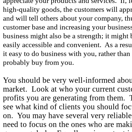
appreciate your products and services. If, 
high-quality goods, the customers will appr
and will tell others about your company, t
customer base and increasing your business
business might also be a strength; it might 
easily accessible and convenient. As a resu
it easy to do business with you, rather than
probably buy from you.
You should be very well-informed abou
market. Look at who your current cust
profits you are generating from them. 
see what kind of clients you should foc
on. You may have several very reliable
need to focus on the ones who are maki