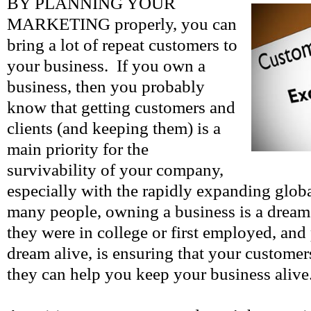
BY PLANNING YOUR
MARKETING properly, you can
bring a lot of repeat customers to
your business. If you own a
business, then you probably
know that getting customers and
clients (and keeping them) is a
main priority for the
survivability of your company,
especially with the rapidly expanding glob
many people, owning a business is a dream
they were in college or first employed, and 
dream alive, is ensuring that your customer
they can help you keep your business alive