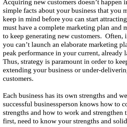
Acquiring new customers doesn’t happen in
simple facts about your business that you 
keep in mind before you can start attractin
must have a complete marketing plan and 
to keep generating new customers. Often, i
you can’t launch an elaborate marketing pl
peak performance in your current, already 
Thus, strategy is paramount in order to ke
extending your business or under-deliverin
customers.
Each business has its own strengths and w
successful businessperson knows how to c
strengths and how to work and strengthen 
first, need to know your strengths and solid