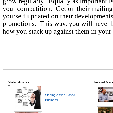
grow regularly. Equally as important 
your competition. Get on their mailing
yourself updated on their development
promotions. This way, you will never b
how you stack up against them in you
Related Articles:
Related Medi
Starting a Web-Based
Business