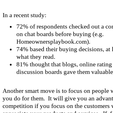
In a recent study:
72% of respondents checked out a co
on chat boards before buying (e.g.
Homeownersplaybook.com).
74% based their buying decisions, at l
what they read.
81% thought that blogs, online rating
discussion boards gave them valuable
Another smart move is to focus on people 
you do for them. It will give you an advan
competition if you focus on the customers