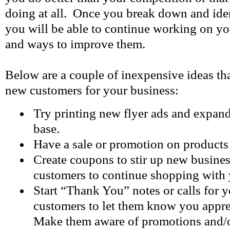
doing at all. Once you break down and iden
you will be able to continue working on yo
and ways to improve them.
Below are a couple of inexpensive ideas th
new customers for your business:
Try printing new flyer ads and expan
base.
Have a sale or promotion on products 
Create coupons to stir up new business
customers to continue shopping with 
Start “Thank You” notes or calls for y
customers to let them know you apprec
Make them aware of promotions and/o