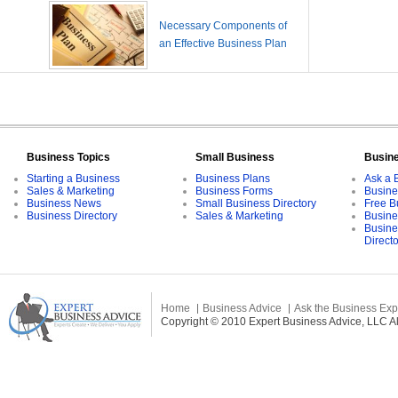
Necessary Components of
an Effective Business Plan
Business Topics
Small Business
Busin
Starting a Business
Business Plans
Ask a 
Sales & Marketing
Business Forms
Busine
Business News
Small Business Directory
Free B
Business Directory
Sales & Marketing
Busine
Busine
Direct
Home
Business Advice
Ask the Business Exp
Copyright © 2010 Expert Business Advice, LLC All