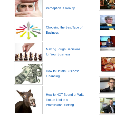
Perception is Reality
Choosing the Best Type of
Business
Making Tough Decisions
for Your Business
How to Obtain Business
Financing
How to NOT Sound or Write
like an Idiot in a
Professional Setting