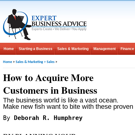
Home
Starting a Business
Sales & Marketing
Management
Finance
Home
>
Sales & Marketing
>
Sales
>
How to Acquire More
Customers in Business
The business world is like a vast ocean.
Make new fish want to bite with these proven 
By
Deborah R. Humphrey