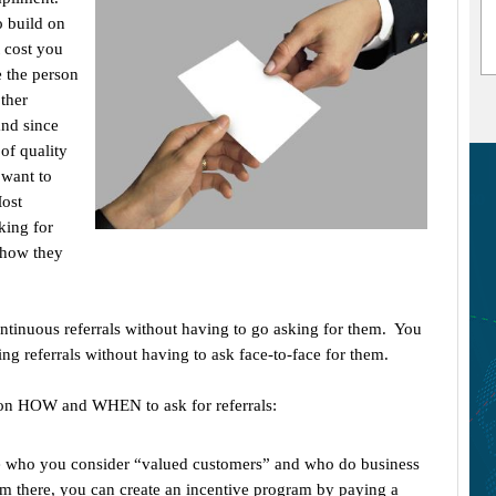
o build on
t cost you
e the person
other
and since
 of quality
 want to
Most
king for
 how they
ontinuous referrals without having to go asking for them. You
ng referrals without having to ask face-to-face for them.
u on HOW and WHEN to ask for referrals:
ple who you consider “valued customers” and who do business
om there, you can create an incentive program by paying a