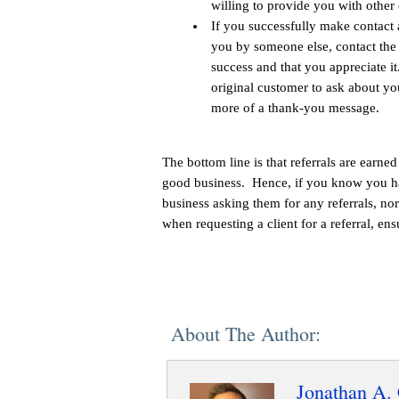
willing to provide you with other 
If you successfully make contact
you by someone else, contact the f
success and that you appreciate i
original customer to ask about you
more of a thank-you message.
The bottom line is that referrals are earn
good business. Hence, if you know you ha
business asking them for any referrals, no
when requesting a client for a referral, en
About The Author:
Jonathan A. 