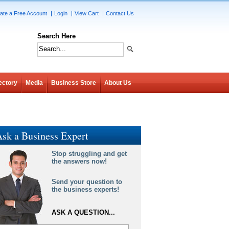
ate a Free Account
Login
View Cart
Contact Us
Search Here
ectory
Media
Business Store
About Us
sk a Business Expert
Stop struggling and get
the answers now!
Send your question to
the business experts!
ASK A QUESTION...