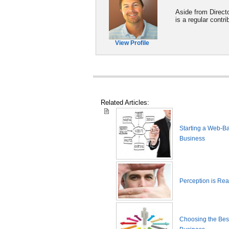
Aside from Direct
is a regular cont
View Profile
Related Articles:
Starting a Web-B
Business
Perception is Real
Choosing the Best