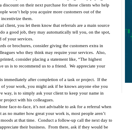
a discount on their next purchase for those clients who help
eople won’t help you acquire more customers out of the
 incentivize them.
al client, you let them know that referrals are a main source
do a good job, they may automatically tell you, on the spot,
 of your services.
ds or brochures, consider giving the customers extra in
colleagues who they think may require your services. Also,
rinted, consider placing a statement like, “The highest
e us is to recommend us to a friend. We appreciate your
 is immediately after completion of a task or project. If the
me of your work, you might ask if he knows anyone else you
ve way, is to simply ask your client to keep your name in
r project with his colleagues.
done face-to-face, it’s not advisable to ask for a referral when
ent as no matter how great your work is, most people aren’t
moods at that time. Conduct a follow-up call the next day to
ppreciate their business. From there, ask if they would be