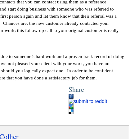
contacts that you can contact using them as a reference.
 and start doing business with someone who was referred to
irst person again and let them know that their referral was a
t. Chances are, the new customer already contacted your
r work; this follow-up call to your original customer is really
ed due to someone’s hard work and a proven track record of doing
ve not pleased your client with your work, you have no
r should you logically expect one. In order to be confident
sure that you have done a satisfactory job for them.
Share
Collier