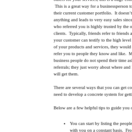
This is a great way for a businessperson t
their current customer portfolio. It doesn’
anything and leads to very easy sales sinc
who referred you is highly trusted by the 
clients. Typically, friends refer to friends 
your customer can testify to the high level
of your products and services, they would
refer you to people they know and like. 
business people do not spend their time as
referrals; they just worry about where and
will get them.
There are several ways that you can get c
need to develop a concrete system for getti
Below are a few helpful tips to guide yo
You can start by listing the peo
with you on a constant basis. Fr