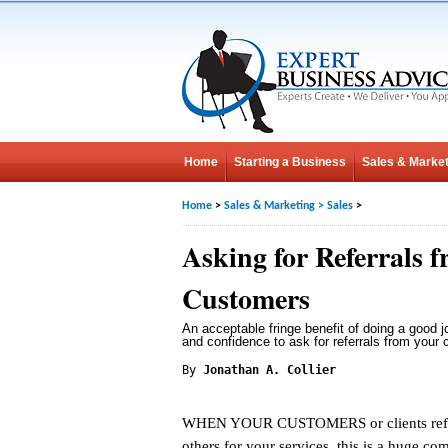
Home
Starting a Business
Sales & Market
Home
>
Sales & Marketing
>
Sales
>
Asking for Referrals 
Customers
An acceptable fringe benefit of doing a good j
and confidence to ask for referrals from your 
By
Jonathan A. Collier
WHEN YOUR CUSTOMERS or clients refe
others for your services, this is a huge co