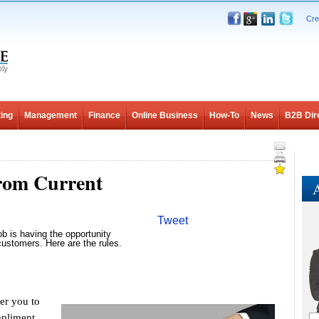
Cre
ing
Management
Finance
Online Business
How-To
News
B2B Dir
from Current
A
Tweet
ob is having the opportunity
customers. Here are the rules.
r you to
mpliment.