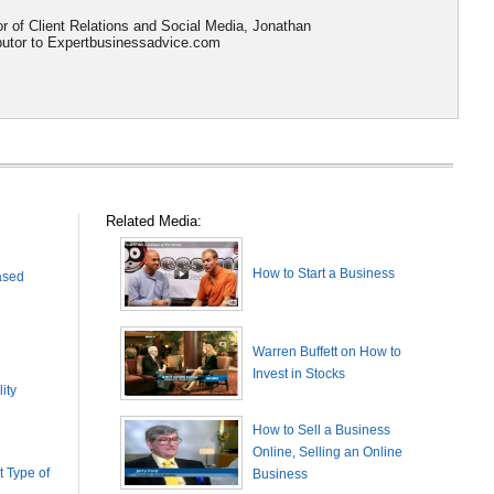
or of Client Relations and Social Media, Jonathan
ributor to Expertbusinessadvice.com
Related Media:
How to Start a Business
ased
Warren Buffett on How to
Invest in Stocks
ity
How to Sell a Business
Online, Selling an Online
 Type of
Business