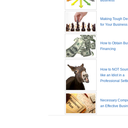
Business
Making Tough De
for Your Business
How to Obtain Bu
Financing
How to NOT Sound
like an Idiot in a
Professional Sett
Necessary Compo
an Effective Busi