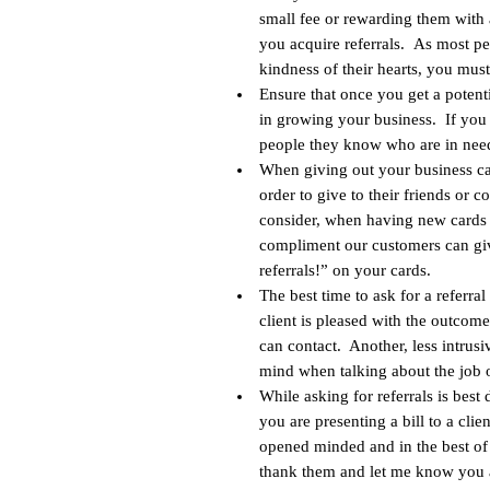
small fee or rewarding them with 
you acquire referrals. As most p
kindness of their hearts, you must
Ensure that once you get a potenti
in growing your business. If you 
people they know who are in need
When giving out your business car
order to give to their friends or 
consider, when having new cards p
compliment our customers can giv
referrals!” on your cards.
The best time to ask for a referral
client is pleased with the outco
can contact. Another, less intrusi
mind when talking about the job o
While asking for referrals is best 
you are presenting a bill to a cli
opened minded and in the best of 
thank them and let me know you a