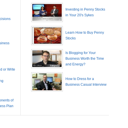
Investing in Penny Stocks
in Your 20's Sykes
cisions
Learn How to Buy Penny
Stocks
siness
Is Blogging for Your
Business Worth the Time
and Energy?
 or Write
How to Dress for a
ing
Business Casual Interview
nents of
ness Plan