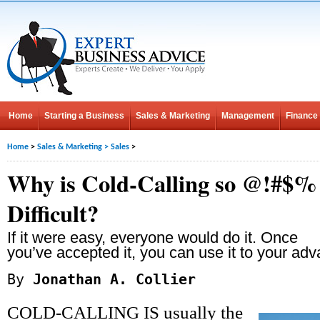
Home
Starting a Business
Sales & Marketing
Management
Finance
Home
>
Sales & Marketing
>
Sales
>
Why is Cold-Calling so @!#$%
Difficult?
If it were easy, everyone would do it. Once
you’ve accepted it, you can use it to your ad
By
Jonathan A. Collier
COLD-CALLING IS usually the