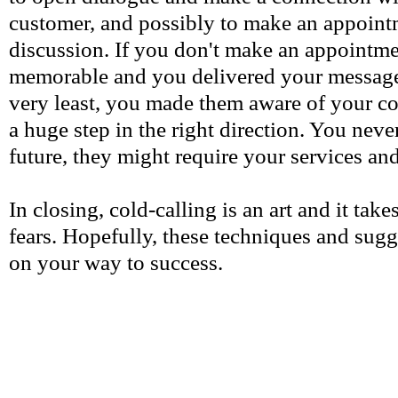
customer, and possibly to make an appointm
discussion. If you don't make an appointme
memorable and you delivered your message 
very least, you made them aware of your co
a huge step in the right direction. You neve
future, they might require your services and
In closing, cold-calling is an art and it take
fears. Hopefully, these techniques and sugg
on your way to success.