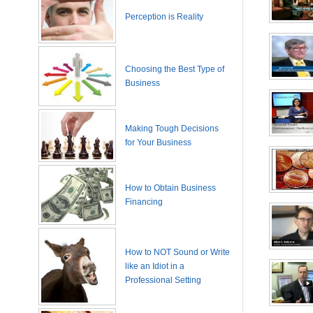
Perception is Reality
Choosing the Best Type of
Business
Making Tough Decisions
for Your Business
How to Obtain Business
Financing
How to NOT Sound or Write
like an Idiot in a
Professional Setting