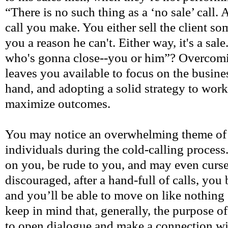
“There is no such thing as a ‘no sale’ call.
call you make. You either sell the client so
you a reason he can't. Either way, it's a sale
who's gonna close--you or him”? Overcomi
leaves you available to focus on the busine
hand, and adopting a solid strategy to work
maximize outcomes.
You may notice an overwhelming theme of n
individuals during the cold-calling proces
on you, be rude to you, and may even curse
discouraged, after a hand-full of calls, yo
and you’ll be able to move on like nothing
keep in mind that, generally, the purpose of
to open dialogue and make a connection wit