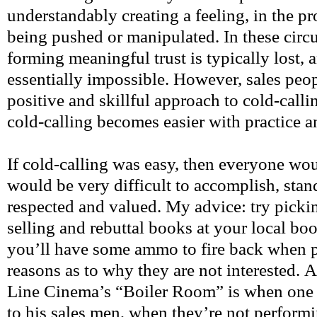
understandably creating a feeling, in the p
being pushed or manipulated. In these circ
forming meaningful trust is typically lost, 
essentially impossible. However, sales pe
positive and skillful approach to cold-callin
cold-calling becomes easier with practice a
If cold-calling was easy, then everyone woul
would be very difficult to accomplish, stand
respected and valued. My advice: try picki
selling and rebuttal books at your local boo
you’ll have some ammo to fire back when 
reasons as to why they are not interested.
Line Cinema’s “Boiler Room” is when one o
to his sales men, when they’re not performi