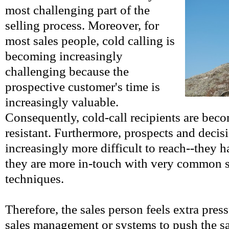
most challenging part of the
selling process. Moreover, for
most sales people, cold calling is
becoming increasingly
challenging because the
prospective customer's time is
increasingly valuable.
Consequently, cold-call recipients are bec
resistant. Furthermore, prospects and decis
increasingly more difficult to reach--they 
they are more in-touch with very common s
techniques.
Therefore, the sales person feels extra pres
sales management or systems to push the s