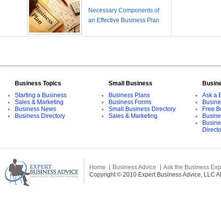
Necessary Components of
an Effective Business Plan
Business Topics
Small Business
Busin
Starting a Business
Business Plans
Ask a 
Sales & Marketing
Business Forms
Busine
Business News
Small Business Directory
Free B
Business Directory
Sales & Marketing
Busine
Busine
Direct
Home
Business Advice
Ask the Business Exp
Copyright © 2010 Expert Business Advice, LLC All