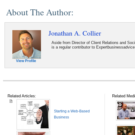
About The Author:
Jonathan A. Collier
Aside from Director of Client Relations and Soc
is a regular contributor to Expertbusinessadvic
View Profile
Related Articles:
Related Medi
Starting a Web-Based
Business