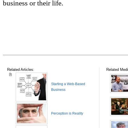
business or their life.
Related Articles:
Related Medi
Starting a Web-Based
Business
Perception is Reality