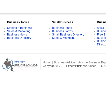
Business Topics
Small Business
Busin
Starting a Business
Business Plans
Ask a 
Sales & Marketing
Business Forms
Busine
Business News
Small Business Directory
Free B
Business Directory
Sales & Marketing
Busine
Busine
Direct
Home
Business Advice
Ask the Business Exp
Copyright © 2010 Expert Business Advice, LLC All