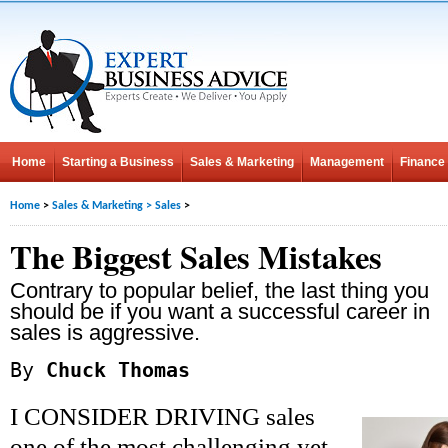
Home
Starting a Business
Sales & Marketing
Management
Finance
Home
>
Sales & Marketing
>
Sales
>
The Biggest Sales Mistakes
Contrary to popular belief, the last thing you
should be if you want a successful career in
sales is aggressive.
By
Chuck Thomas
I CONSIDER DRIVING sales
one of the most challenging yet