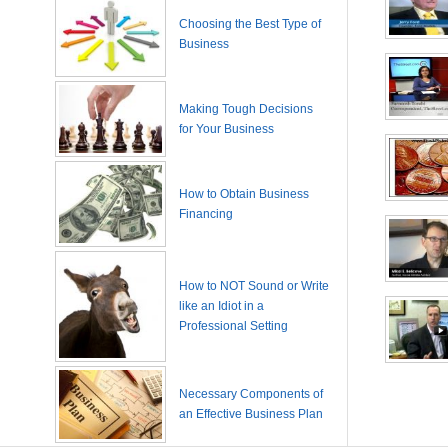
Choosing the Best Type of
Business
Making Tough Decisions
for Your Business
How to Obtain Business
Financing
How to NOT Sound or Write
like an Idiot in a
Professional Setting
Necessary Components of
an Effective Business Plan