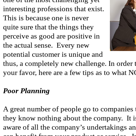
interesting professions that exist.
This is because one is never
quite sure that the things they
perceive as good are positive in
the actual sense. Every new
potential customer is unique and
thus, a completely new challenge. In order 
your favor, here are a few tips as to what 
Poor Planning
A great number of people go to companies 
they know nothing about the company. It is
aware of all the company’s undertakings an