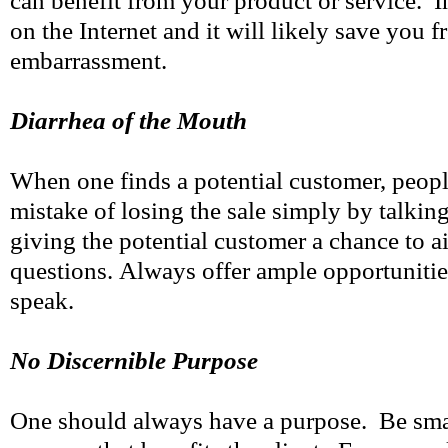
can benefit from your product or service. I
on the Internet and it will likely save you 
embarrassment.
Diarrhea of the Mouth
When one finds a potential customer, peop
mistake of losing the sale simply by talki
giving the potential customer a chance to ai
questions. Always offer ample opportunitie
speak.
No Discernible Purpose
One should always have a purpose. Be smart