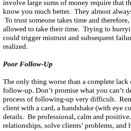
involve large sums of money require that th
know you much better. They almost always 
To trust someone takes time and therefore, 
allowed to take their time. Trying to hurry
could trigger mistrust and subsequent failur
realized.
Poor Follow-Up
The only thing worse than a complete lack 
follow-up. Don’t promise what you can’t de
process of following-up very difficult. Re
client with a card, a handshake (with eye co
details. Be professional, calm and positive
relationships, solve clients’ problems, and 