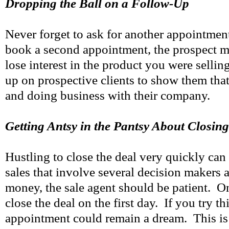
Dropping the Ball on a Follow-Up
Never forget to ask for another appointmen
book a second appointment, the prospect m
lose interest in the product you were selli
up on prospective clients to show them tha
and doing business with their company.
Getting Antsy in the Pantsy About Closing
Hustling to close the deal very quickly can 
sales that involve several decision makers 
money, the sale agent should be patient. On
close the deal on the first day. If you try th
appointment could remain a dream. This is 