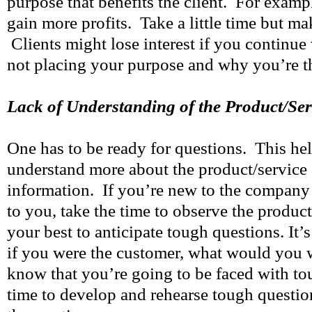
purpose that benefits the client. For exampl
gain more profits. Take a little time but mak
Clients might lose interest if you continue
not placing your purpose and why you’re th
Lack of Understanding of the Product/Ser
One has to be ready for questions. This hel
understand more about the product/service
information. If you’re new to the company 
to you, take the time to observe the produc
your best to anticipate tough questions. It’s
if you were the customer, what would you 
know that you’re going to be faced with to
time to develop and rehearse tough questio