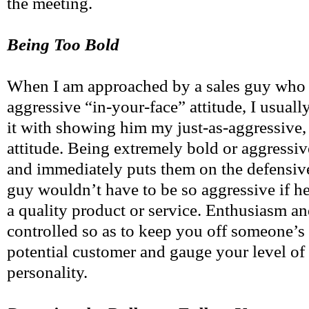
the meeting.
Being Too Bold
When I am approached by a sales guy who t
aggressive “in-your-face” attitude, I usual
it with showing him my just-as-aggressive,
attitude. Being extremely bold or aggressiv
and immediately puts them on the defensiv
guy wouldn’t have to be so aggressive if he
a quality product or service. Enthusiasm a
controlled so as to keep you off someone’s
potential customer and gauge your level of 
personality.