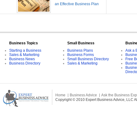
an Effective Business Plan
Business Topics
Small Business
Busin
Starting a Business
Business Plans
Ask a 
Sales & Marketing
Business Forms
Busine
Business News
Small Business Directory
Free B
Business Directory
Sales & Marketing
Busine
Busine
Direct
Home
Business Advice
Ask the Business Exp
Copyright © 2010 Expert Business Advice, LLC All