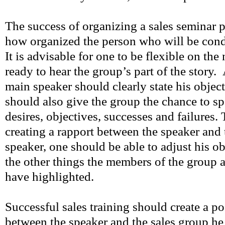
The success of organizing a sales seminar 
how organized the person who will be condu
It is advisable for one to be flexible on the
ready to hear the group’s part of the story.
main speaker should clearly state his objec
should also give the group the chance to sp
desires, objectives, successes and failures. 
creating a rapport between the speaker and 
speaker, one should be able to adjust his o
the other things the members of the group 
have highlighted.
Successful sales training should create a p
between the speaker and the sales group he 