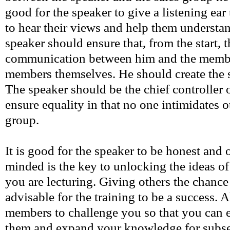
good for the speaker to give a listening ear
to hear their views and help them understa
speaker should ensure that, from the start, 
communication between him and the membe
members themselves. He should create the 
The speaker should be the chief controller o
ensure equality in that no one intimidates 
group.
It is good for the speaker to be honest and
minded is the key to unlocking the ideas o
you are lecturing. Giving others the chance 
advisable for the training to be a success. 
members to challenge you so that you can e
them and expand your knowledge for subse