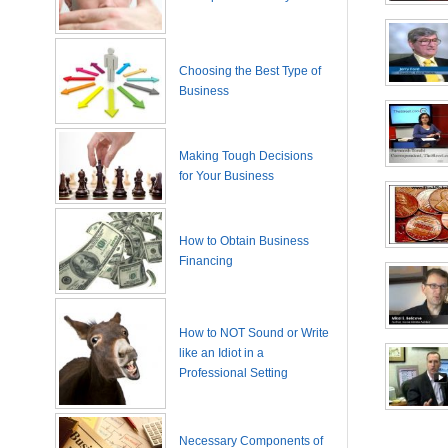
Choosing the Best Type of
Business
Making Tough Decisions
for Your Business
How to Obtain Business
Financing
How to NOT Sound or Write
like an Idiot in a
Professional Setting
Necessary Components of