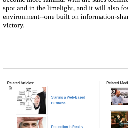
spot and in the limelight, and it will also f
environment--one built on information-shar
victory.
Related Articles:
Related Medi
Starting a Web-Based
Business
Perception is Reality