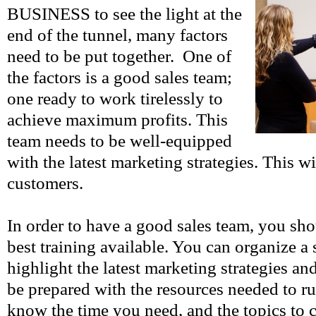
BUSINESS to see the light at the
end of the tunnel, many factors
need to be put together. One of
the factors is a good sales team;
one ready to work tirelessly to
achieve maximum profits. This
team needs to be well-equipped
with the latest marketing strategies. This wi
customers.
In order to have a good sales team, you sho
best training available. You can organize a 
highlight the latest marketing strategies a
be prepared with the resources needed to ru
know the time you need, and the topics to 