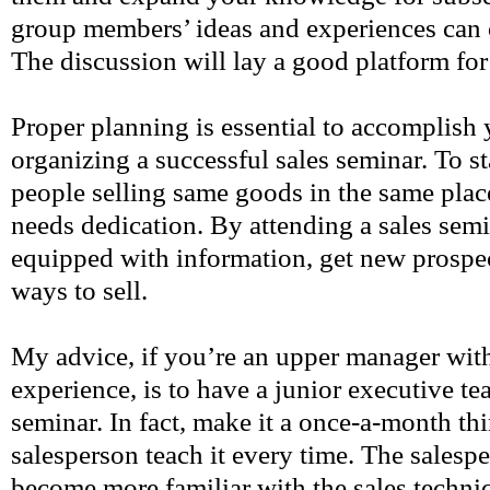
group members’ ideas and experiences can 
The discussion will lay a good platform for
Proper planning is essential to accomplish 
organizing a successful sales seminar. To s
people selling same goods in the same pla
needs dedication. By attending a sales semi
equipped with information, get new prospect
ways to sell.
My advice, if you’re an upper manager with
experience, is to have a junior executive te
seminar. In fact, make it a once-a-month t
salesperson teach it every time. The salesp
become more familiar with the sales techniq