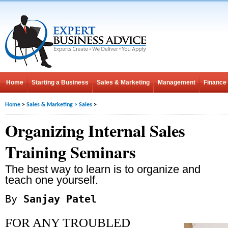
Home
Starting a Business
Sales & Marketing
Management
Finance
Home
>
Sales & Marketing
>
Sales
>
Organizing Internal Sales
Training Seminars
The best way to learn is to organize and
teach one yourself.
By
Sanjay Patel
FOR ANY TROUBLED