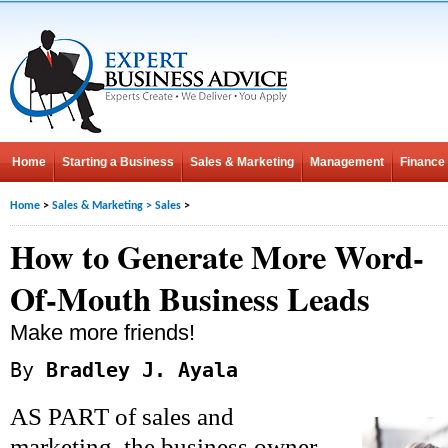
Home
Starting a Business
Sales & Marketing
Management
Finance
Home
>
Sales & Marketing
>
Sales
>
How to Generate More Word-
Of-Mouth Business Leads
Make more friends!
By
Bradley J. Ayala
AS PART of sales and
marketing, the business owner