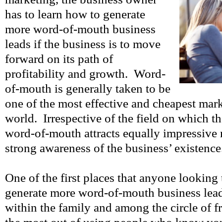
has to learn how to generate
more word-of-mouth business
leads if the business is to move
forward on its path of
profitability and growth. Word-
of-mouth is generally taken to be
one of the most effective and cheapest mark
world. Irrespective of the field on which t
word-of-mouth attracts equally impressive r
strong awareness of the business’ existence
One of the first places that anyone looking
generate more word-of-mouth business lead
within the family and among the circle of fr