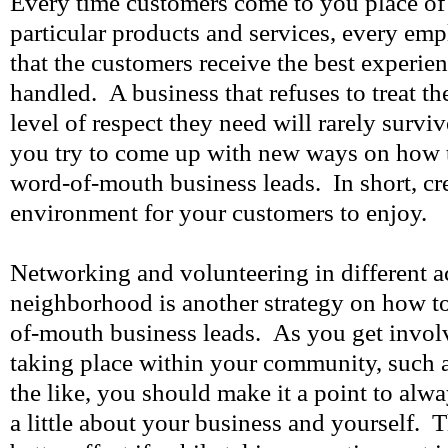
Every time customers come to you place of 
particular products and services, every em
that the customers receive the best experie
handled. A business that refuses to treat the
level of respect they need will rarely survi
you try to come up with new ways on how 
word-of-mouth business leads. In short, cre
environment for your customers to enjoy.
Networking and volunteering in different ac
neighborhood is another strategy on how t
of-mouth business leads. As you get involve
taking place within your community, such a
the like, you should make it a point to alwa
a little about your business and yourself. 