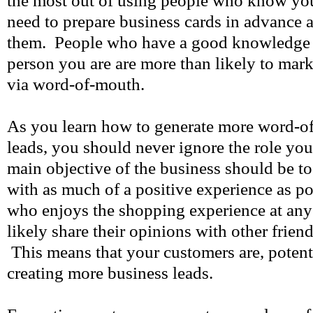
the most out of using people who know yo
need to prepare business cards in advance 
them. People who have a good knowledge a
person you are are more than likely to mar
via word-of-mouth.
As you learn how to generate more word-o
leads, you should never ignore the role yo
main objective of the business should be t
with as much of a positive experience as p
who enjoys the shopping experience at any 
likely share their opinions with other frie
This means that your customers are, potentia
creating more business leads.