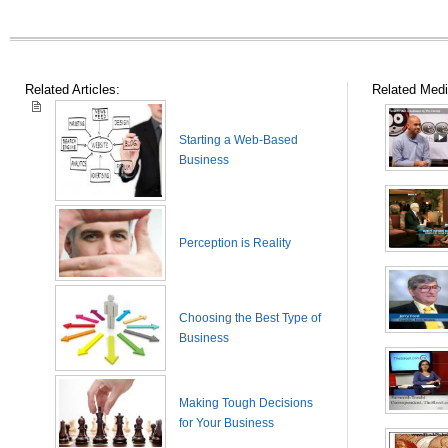
Related Articles:
Related Medi
Starting a Web-Based
Business
Perception is Reality
Choosing the Best Type of
Business
Making Tough Decisions
for Your Business