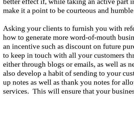
better effect if, while taking an active part
make it a point to be courteous and humble
Asking your clients to furnish you with ref
how to generate more word-of-mouth busin
an incentive such as discount on future pu
to keep in touch with all your customers th
either through blogs or emails, as well as 
also develop a habit of sending to your cus
up notes as well as thank you notes for al
services. This will ensure that your busines