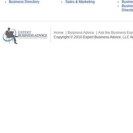
Business Directory
Sales & Marketing
Busine
Busine
Direct
Home
Business Advice
Ask the Business Exp
Copyright © 2010 Expert Business Advice, LLC All