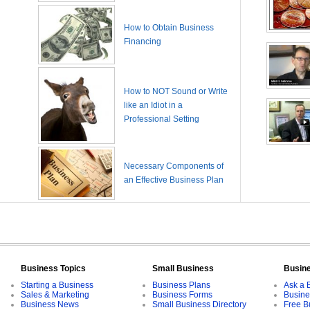
How to Obtain Business
Financing
How to NOT Sound or Write
like an Idiot in a
Professional Setting
Necessary Components of
an Effective Business Plan
Business Topics
Small Business
Busin
Starting a Business
Business Plans
Ask a 
Sales & Marketing
Business Forms
Busine
Business News
Small Business Directory
Free B