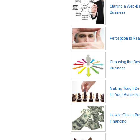
Starting a Web-B
Business
Perception is Real
Choosing the Best
Business
Making Tough De
for Your Business
How to Obtain Bu
Financing