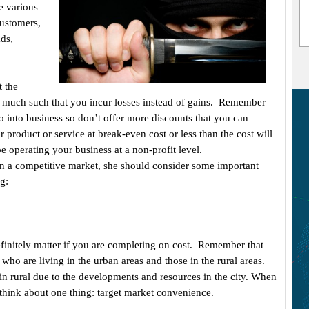
e various
customers,
ds,
.
t the
o much such that you incur losses instead of gains. Remember
o into business so don’t offer more discounts that you can
ur product or service at break-even cost or less than the cost will
be operating your business at a non-profit level.
in a competitive market, she should consider some important
g:
efinitely matter if you are completing on cost. Remember that
 who are living in the urban areas and those in the rural areas.
 in rural due to the developments and resources in the city. When
 think about one thing: target market convenience.