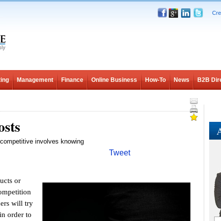
Cre
ing
Management
Finance
Online Business
How-To
News
B2B Dir
osts
A
g competitive involves knowing
Tweet
ucts or
ompetition
rs will try
in order to