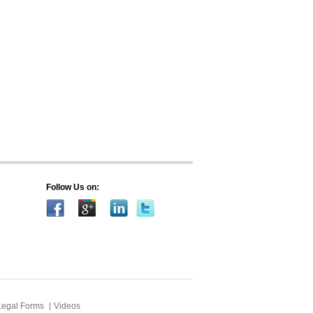
Follow Us on:
Legal Forms
Videos