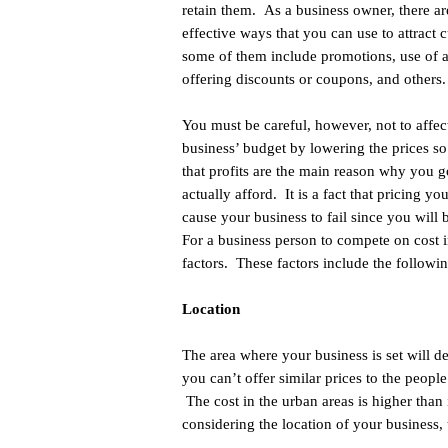
retain them. As a business owner, there ar
effective ways that you can use to attract 
some of them include promotions, use of a
offering discounts or coupons, and others
You must be careful, however, not to affec
business’ budget by lowering the prices s
that profits are the main reason why you g
actually afford. It is a fact that pricing yo
cause your business to fail since you will 
For a business person to compete on cost 
factors. These factors include the followin
Location
The area where your business is set will d
you can’t offer similar prices to the people
The cost in the urban areas is higher than
considering the location of your business,