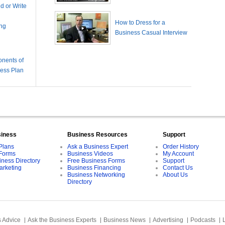
 or Write
How to Dress for a
ing
Business Casual Interview
nents of
ness Plan
siness
Business Resources
Support
Plans
Ask a Business Expert
Order History
Forms
Business Videos
My Account
iness Directory
Free Business Forms
Support
arketing
Business Financing
Contact Us
Business Networking
About Us
Directory
 Advice
Ask the Business Experts
Business News
Advertising
Podcasts