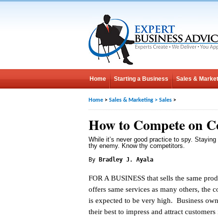
Home
Starting a Business
Sales & Market
Home
>
Sales & Marketing
>
Sales
>
How to Compete on C
While it’s never good practice to spy. Stayin
thy enemy. Know thy competitors.
By
Bradley J. Ayala
FOR A BUSINESS that sells the same prod
offers same services as many others, the c
is expected to be very high. Business owne
their best to impress and attract customers 