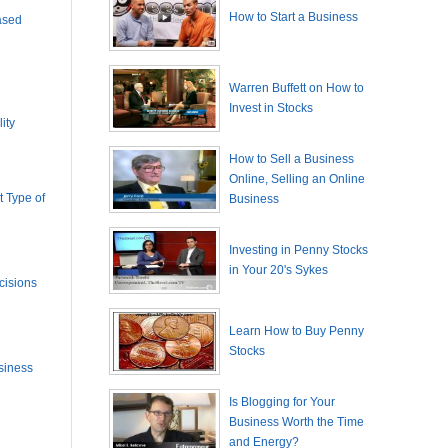
How to Start a Business
ased
Warren Buffett on How to
Invest in Stocks
ity
How to Sell a Business
Online, Selling an Online
 Type of
Business
Investing in Penny Stocks
in Your 20's Sykes
cisions
Learn How to Buy Penny
Stocks
siness
Is Blogging for Your
Business Worth the Time
and Energy?