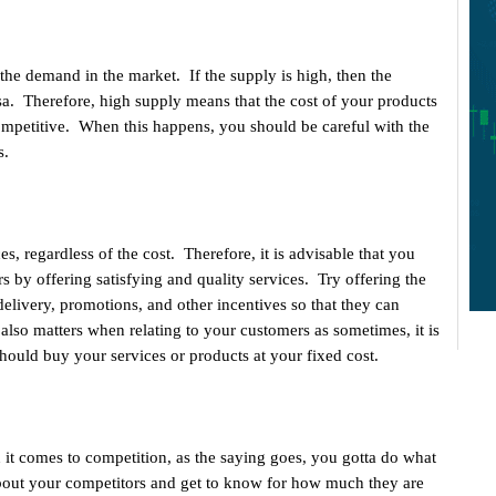
he demand in the market. If the supply is high, then the
sa. Therefore, high supply means that the cost of your products
competitive. When this happens, you should be careful with the
s.
, regardless of the cost. Therefore, it is advisable that you
rs by offering satisfying and quality services. Try offering the
elivery, promotions, and other incentives so that they can
lso matters when relating to your customers as sometimes, it is
hould buy your services or products at your fixed cost.
 it comes to competition, as the saying goes, you gotta do what
about your competitors and get to know for how much they are