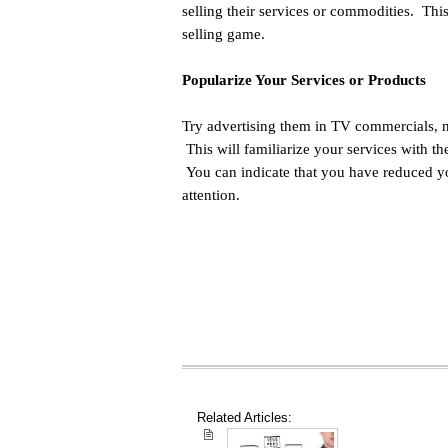
selling their services or commodities. Thi
selling game.
Popularize Your Services or Products
Try advertising them in TV commercials, n
This will familiarize your services with t
You can indicate that you have reduced yo
attention.
Related Articles: