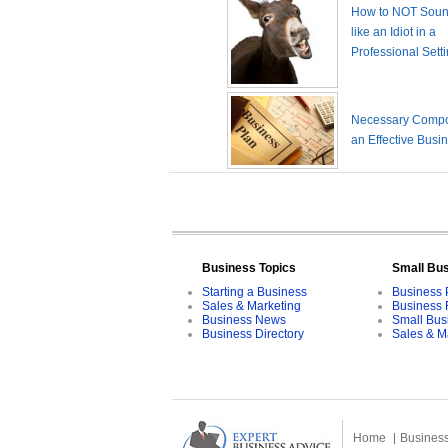
How to NOT Sound
like an Idiot in a
Professional Sett
Necessary Compo
an Effective Busi
Business Topics
Small Bu
Starting a Business
Business 
Sales & Marketing
Business 
Business News
Small Bus
Business Directory
Sales & M
Home
Business