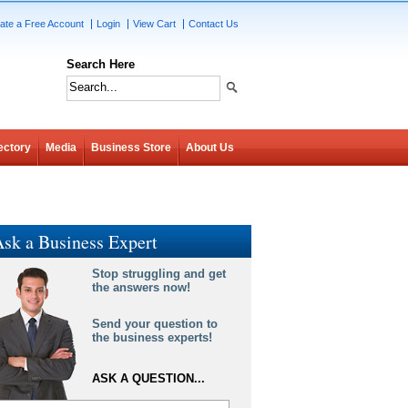
ate a Free Account
Login
View Cart
Contact Us
Search Here
ectory
Media
Business Store
About Us
sk a Business Expert
Stop struggling and get
the answers now!
Send your question to
the business experts!
ASK A QUESTION...