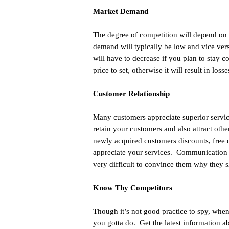
Market Demand
The degree of competition will depend on t
demand will typically be low and vice ver
will have to decrease if you plan to stay 
price to set, otherwise it will result in losse
Customer Relationship
Many customers appreciate superior services
retain your customers and also attract othe
newly acquired customers discounts, free d
appreciate your services. Communication a
very difficult to convince them why they s
Know Thy Competitors
Though it’s not good practice to spy, when
you gotta do. Get the latest information 