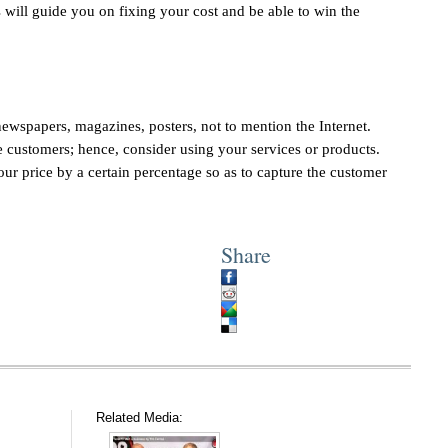
s will guide you on fixing your cost and be able to win the
ewspapers, magazines, posters, not to mention the Internet.
he customers; hence, consider using your services or products.
ur price by a certain percentage so as to capture the customer
Share
Related Media: