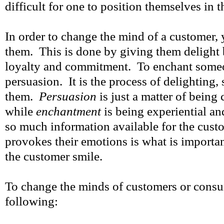
difficult for one to position themselves in 
In order to change the mind of a customer,
them. This is done by giving them delight b
loyalty and commitment. To enchant some
persuasion. It is the process of delighting,
them.
Persuasion
is just a matter of being 
while
enchantment
is being experiential a
so much information available for the cust
provokes their emotions is what is import
the customer smile.
To change the minds of customers or consu
following: