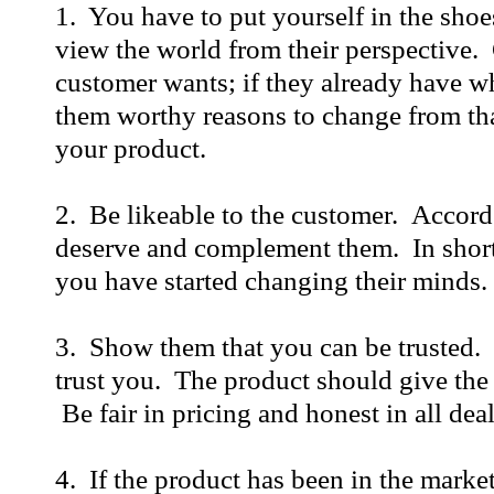
1. You have to put yourself in the shoe
view the world from their perspective.
customer wants; if they already have w
them worthy reasons to change from tha
your product.
2. Be likeable to the customer. Accord
deserve and complement them. In short,
you have started changing their minds.
3. Show them that you can be trusted.
trust you. The product should give the e
Be fair in pricing and honest in all dea
4. If the product has been in the market