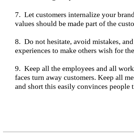
7. Let customers internalize your bran
values should be made part of the custo
8. Do not hesitate, avoid mistakes, and
experiences to make others wish for the
9. Keep all the employees and all work
faces turn away customers. Keep all me
and short this easily convinces people th