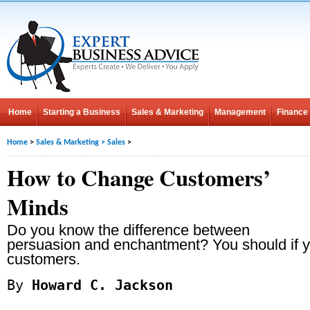
Home
Starting a Business
Sales & Marketing
Management
Finance
Home
>
Sales & Marketing
>
Sales
>
How to Change Customers’
Minds
Do you know the difference between
persuasion and enchantment? You should if y
customers.
By
Howard C. Jackson