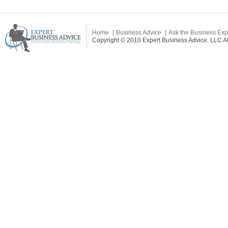
Home
Business Advice
Ask the Business Exp
Copyright © 2010 Expert Business Advice, LLC All