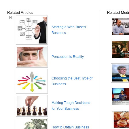
Related Articles:
Related Medi
Starting a Web-Based
Business
Perception is Reality
Choosing the Best Type of
Business
Making Tough Decisions
for Your Business
How to Obtain Business