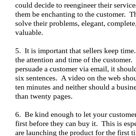
could decide to reengineer their service
them be enchanting to the customer. T
solve their problems, elegant, complet
valuable.
5. It is important that sellers keep time
the attention and time of the customer. 
persuade a customer via email, it shou
six sentences. A video on the web shou
ten minutes and neither should a busin
than twenty pages.
6. Be kind enough to let your customer
first before they can buy it. This is esp
are launching the product for the first t