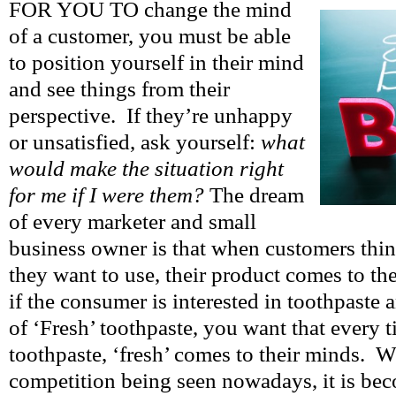
FOR YOU TO change the mind
of a customer, you must be able
to position yourself in their mind
and see things from their
perspective. If they’re unhappy
or unsatisfied, ask yourself:
what
would make the situation right
for me if I were them?
The dream
of every marketer and small
business owner is that when customers thin
they want to use, their product comes to t
if the consumer is interested in toothpaste 
of ‘Fresh’ toothpaste, you want that every t
toothpaste, ‘fresh’ comes to their minds. W
competition being seen nowadays, it is be