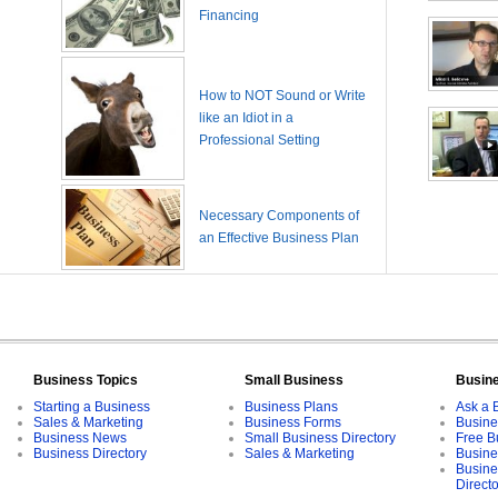
Financing
How to NOT Sound or Write
like an Idiot in a
Professional Setting
Necessary Components of
an Effective Business Plan
Business Topics
Small Business
Busin
Starting a Business
Business Plans
Ask a 
Sales & Marketing
Business Forms
Busine
Business News
Small Business Directory
Free B
Business Directory
Sales & Marketing
Busine
Busine
Direct