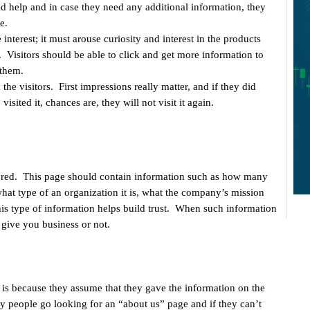
help and in case they need any additional information, they
e.
terest; it must arouse curiosity and interest in the products
. Visitors should be able to click and get more information to
 them.
the visitors. First impressions really matter, and if they did
y visited it, chances are, they will not visit it again.
nored. This page should contain information such as how many
what type of an organization it is, what the company’s mission
his type of information helps build trust. When such information
o give you business or not.
 is because they assume that they gave the information on the
 people go looking for an “about us” page and if they can’t