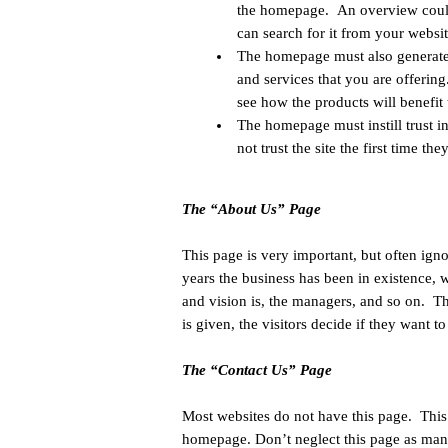
the homepage. An overview could 
can search for it from your websit
The homepage must also generate in
and services that you are offering
see how the products will benefit
The homepage must instill trust in 
not trust the site the first time the
The “About Us” Page
This page is very important, but often ig
years the business has been in existence, 
and vision is, the managers, and so on. T
is given, the visitors decide if they want t
The “Contact Us” Page
Most websites do not have this page. This
homepage. Don’t neglect this page as many