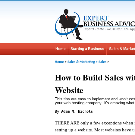
Home
Starting a Business
Sales & Market
Home
>
Sales & Marketing
>
Sales
>
How to Build Sales wi
Website
This tips are easy to implement and won’t cos
your web hosting company. It’s amazing what
By
Adam M. Nichols
THERE ARE only a few exceptions when i
setting up a website. Most websites have 