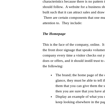
characteristics because there is no pattern 
should follow. A website for a business s
built such that it can attract sales and draw
There are certain components that one mu
attention to. They include:
The Homepage
This is the face of the company, online. I
the front door signage that speaks volume
company every time a visitor checks out yo
does or offers, and it should instill trust
the following:
The brand; the home page of the c
glance, they must be able to tell
them that you can give them the s
then you are sure that you have a
Display an example of what you o
keep looking elsewhere in the pag