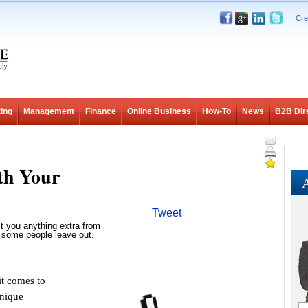
Cre
ing
Management
Finance
Online Business
How-To
News
B2B Dir
th Your
A
Tweet
t you anything extra from
 some people leave out.
t comes to
unique