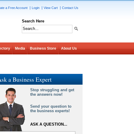
ate a Free Account
Login
View Cart
Contact Us
Search Here
ectory
Media
Business Store
About Us
sk a Business Expert
Stop struggling and get
the answers now!
Send your question to
the business experts!
ASK A QUESTION...