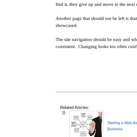
find it, they give up and move to the ne
Another page that should not be left is tha
showcased.
The site navigation should be easy and whi
consistent. Changing looks too often confu
Related Articles:
Starting a Web-B
Business