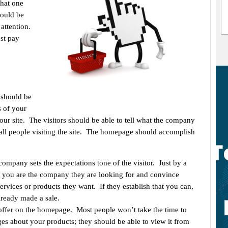
that one
hould be
 attention.
st pay
t should be
s of your
ur site. The visitors should be able to tell what the company
 to all people visiting the site. The homepage should accomplish
ompany sets the expectations tone of the visitor. Just by a
 if you are the company they are looking for and convince
ervices or products they want. If they establish that you can,
lready made a sale.
ffer on the homepage. Most people won’t take the time to
es about your products; they should be able to view it from