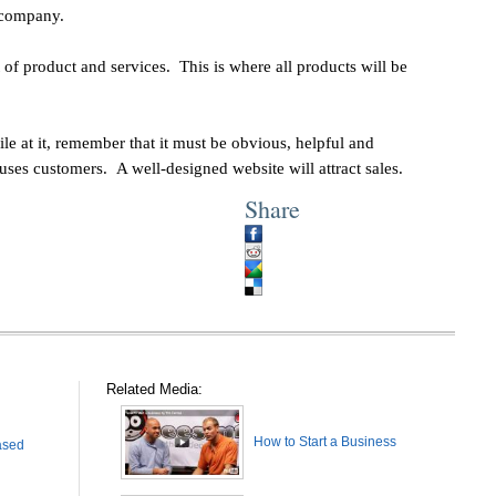
xt company.
t of product and services. This is where all products will be
le at it, remember that it must be obvious, helpful and
ses customers. A well-designed website will attract sales.
Share
Related Media:
How to Start a Business
ased