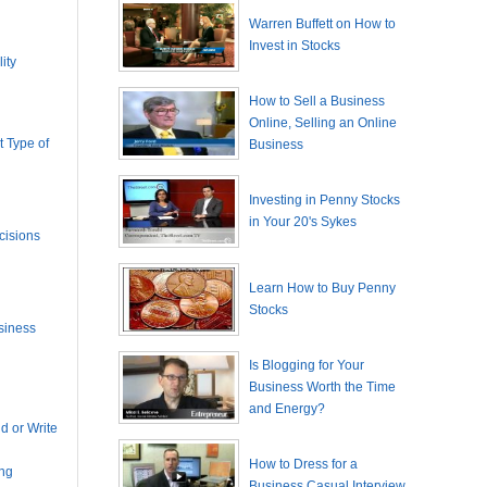
Warren Buffett on How to
Invest in Stocks
ity
How to Sell a Business
Online, Selling an Online
 Type of
Business
Investing in Penny Stocks
in Your 20's Sykes
cisions
Learn How to Buy Penny
Stocks
siness
Is Blogging for Your
Business Worth the Time
and Energy?
 or Write
How to Dress for a
ing
Business Casual Interview