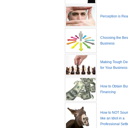
Perception is Real
Choosing the Best
Business
Making Tough De
for Your Business
How to Obtain Bu
Financing
How to NOT Sound
like an Idiot in a
Professional Sett