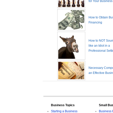
for Your Business
How to Obtain Bu
Financing
How to NOT Sound
like an Idiot in a
Professional Sett
Necessary Compo
an Effective Busi
Business Topics
Small Bu
Starting a Business
Business 