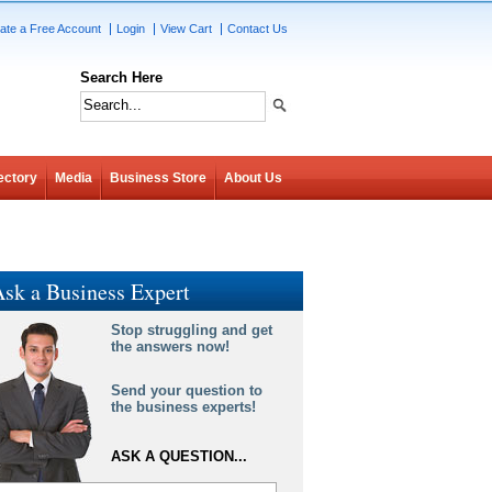
ate a Free Account
Login
View Cart
Contact Us
Search Here
ectory
Media
Business Store
About Us
sk a Business Expert
Stop struggling and get
the answers now!
Send your question to
the business experts!
ASK A QUESTION...