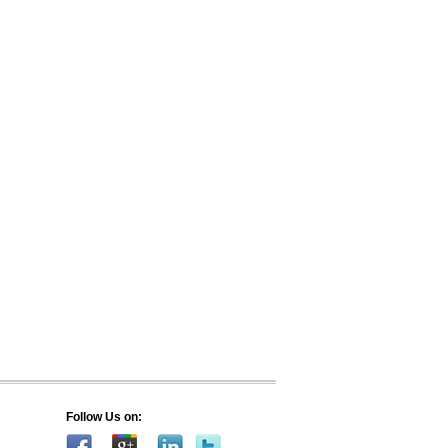
Follow Us on: