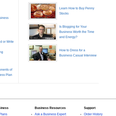
Learn How to Buy Penny
Stocks
siness
Is Blogging for Your
Business Worth the Time
and Energy?
 or Write
How to Dress for a
ing
Business Casual Interview
nents of
ness Plan
siness
Business Resources
Support
Plans
Ask a Business Expert
Order History