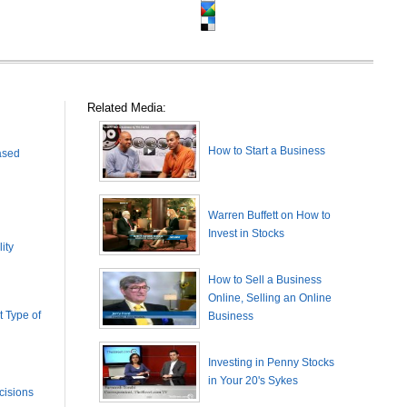
Related Media:
How to Start a Business
ased
Warren Buffett on How to
Invest in Stocks
ity
How to Sell a Business
Online, Selling an Online
 Type of
Business
Investing in Penny Stocks
in Your 20's Sykes
cisions