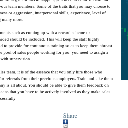
ll your team members. Some of the traits that you may choose to
ess or aggression, interpersonal skills, experience, level of
ng many more.
lements such as coming up with a reward scheme or
ded should be included. This will keep the staff highly
ed to provide for continuous training so as to keep them abreast
e pool of sales people working for you, you need to assign a
with supervision.
es team, it is of the essence that you only hire those who
k for referrals from their previous employers. Train and take them
ny is all about. You should be able to give them feedback on
eans that you have to be actively involved as they make sales
cessfully.
Share