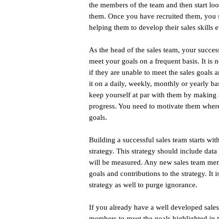
the members of the team and then start lo
them. Once you have recruited them, you 
helping them to develop their sales skills e
As the head of the sales team, your succes
meet your goals on a frequent basis. It is
if they are unable to meet the sales goals 
it on a daily, weekly, monthly or yearly b
keep yourself at par with them by making s
progress. You need to motivate them where t
goals.
Building a successful sales team starts wit
strategy. This strategy should include data
will be measured. Any new sales team memb
goals and contributions to the strategy. It 
strategy as well to purge ignorance.
If you already have a well developed sales s
members to meet the goals highlighted in t