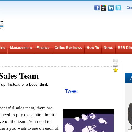
Cre
ing
Management
Finance
Online Business
How-To
News
B2B Dir
 Sales Team
A
g up. Instead of a boss, think
Tweet
essful sales team, there are
 need to pay close attention to
ve on the team. You need to
traits you wish to see on each of