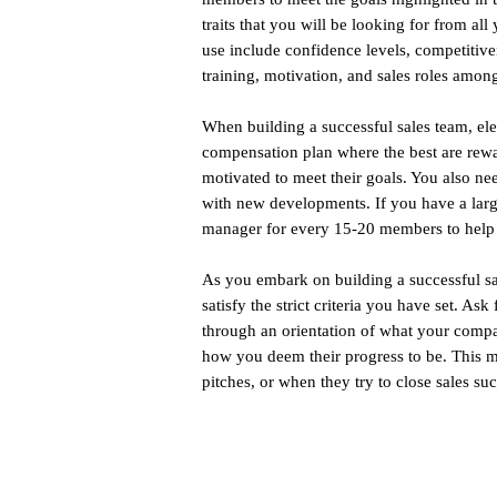
traits that you will be looking for from a
use include confidence levels, competitiven
training, motivation, and sales roles amo
When building a successful sales team, e
compensation plan where the best are rewar
motivated to meet their goals. You also ne
with new developments. If you have a larg
manager for every 15-20 members to help 
As you embark on building a successful sal
satisfy the strict criteria you have set. As
through an orientation of what your compa
how you deem their progress to be. This m
pitches, or when they try to close sales suc