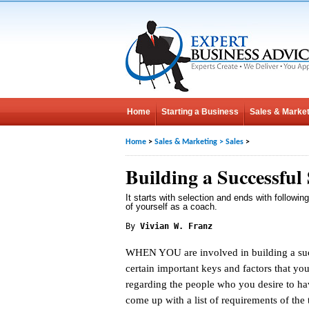
Home
Starting a Business
Sales & Market
Home
>
Sales & Marketing
>
Sales
>
Building a Successful
It starts with selection and ends with followin
of yourself as a coach.
By
Vivian W. Franz
WHEN YOU are involved in building a succ
certain important keys and factors that you
regarding the people who you desire to ha
come up with a list of requirements of the 