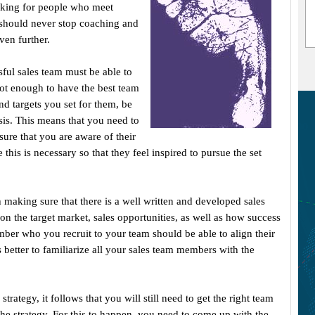
oking for people who meet
should never stop coaching and
ven further.
sful sales team must be able to
 not enough to have the best team
and targets you set for them, be
asis. This means that you need to
ure that you are aware of their
his is necessary so that they feel inspired to pursue the set
h making sure that there is a well written and developed sales
 on the target market, sales opportunities, as well as how success
er who you recruit to your team should be able to align their
is better to familiarize all your sales team members with the
trategy, it follows that you will still need to get the right team
he strategy. For this to happen, you need to come up with the