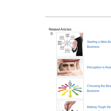
Related Articles:
Starting a Web-B
Business
Perception is Real
Choosing the Best
Business
Making Tough De