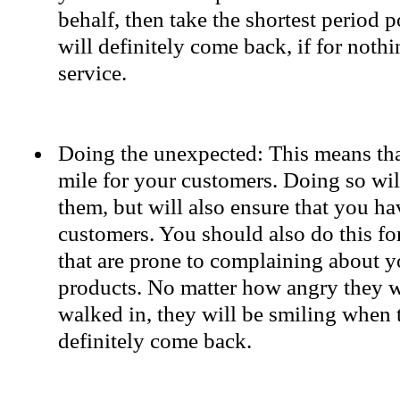
behalf, then take the shortest period p
will definitely come back, if for nothi
service.
Doing the unexpected: This means tha
mile for your customers. Doing so wil
them, but will also ensure that you h
customers. You should also do this fo
that are prone to complaining about y
products. No matter how angry they 
walked in, they will be smiling when 
definitely come back.