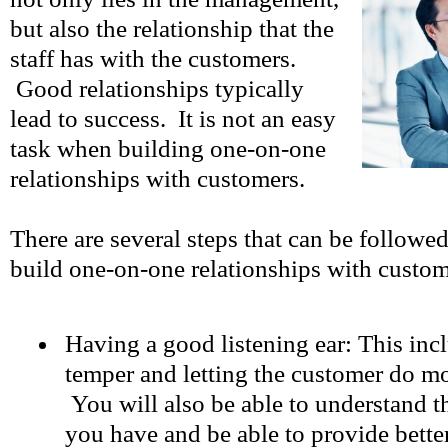
but also the relationship that the
staff has with the customers.
Good relationships typically
lead to success. It is not an easy
task when building one-on-one
relationships with customers.
There are several steps that can be followed
build one-on-one relationships with custo
Having a good listening ear: This inc
temper and letting the customer do mos
You will also be able to understand t
you have and be able to provide bette