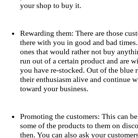
your shop to buy it.
Rewarding them: There are those cust
there with you in good and bad times.
ones that would rather not buy anythin
run out of a certain product and are wi
you have re-stocked. Out of the blue 
their enthusiasm alive and continue wi
toward your business.
Promoting the customers: This can be
some of the products to them on disc
then. You can also ask your customers