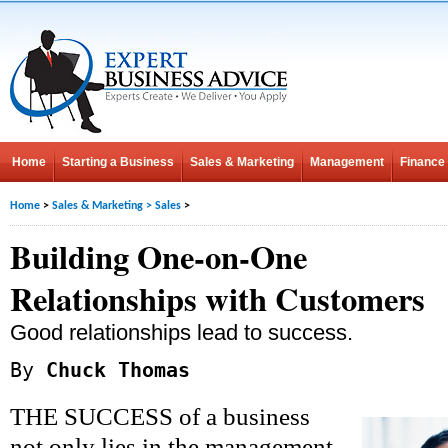
Home
Starting a Business
Sales & Marketing
Management
Finance
Home
>
Sales & Marketing
>
Sales
>
Building One-on-One
Relationships with Customers
Good relationships lead to success.
By
Chuck Thomas
THE SUCCESS of a business
not only lies in the management,