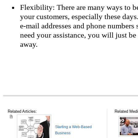
Flexibility: There are many ways to be
your customers, especially these days
e-mail addresses and phone numbers s
need your assistance, you will just be
away.
Related Articles:
Related Medi
Starting a Web-Based
Business