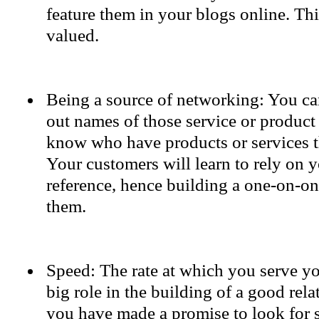
feature them in your blogs online. Th
valued.
Being a source of networking: You ca
out names of those service or product
know who have products or services t
Your customers will learn to rely on y
reference, hence building a one-on-on
them.
Speed: The rate at which you serve y
big role in the building of a good rela
you have made a promise to look for 