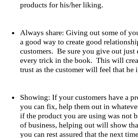
products for his/her liking.
Always share: Giving out some of your
a good way to create good relationshi
customers. Be sure you give out just
every trick in the book. This will cre
trust as the customer will feel that he i
Showing: If your customers have a p
you can fix, help them out in whatev
if the product you are using was not 
of business, helping out will show tha
you can rest assured that the next tim