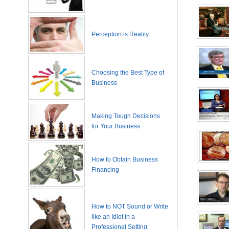
Perception is Reality
Choosing the Best Type of
Business
Making Tough Decisions
for Your Business
How to Obtain Business
Financing
How to NOT Sound or Write
like an Idiot in a
Professional Setting