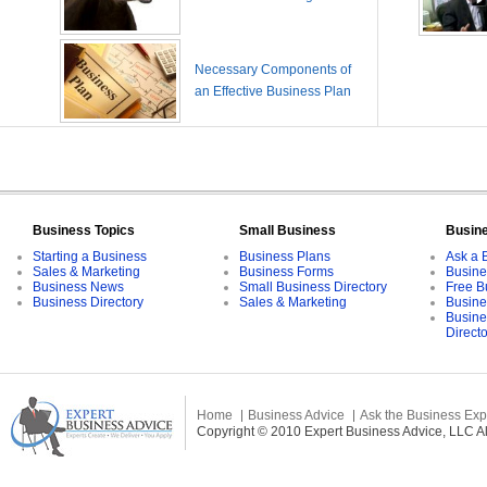
Necessary Components of
an Effective Business Plan
Business Topics
Small Business
Busin
Starting a Business
Business Plans
Ask a 
Sales & Marketing
Business Forms
Busine
Business News
Small Business Directory
Free B
Business Directory
Sales & Marketing
Busine
Busine
Direct
Home
Business Advice
Ask the Business Exp
Copyright © 2010 Expert Business Advice, LLC All