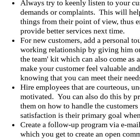
Always try to keenly listen to your cu
demands or complaints. This will help
things from their point of view, thus 
provide better services next time.
For new customers, add a personal to
working relationship by giving him or
the team' kit which can also come as a
make your customer feel valuable and
knowing that you can meet their need
Hire employees that are courteous, un
motivated. You can also do this by pr
them on how to handle the customers a
satisfaction is their primary goal whe
Create a follow-up program via e-mail
which you get to create an open com