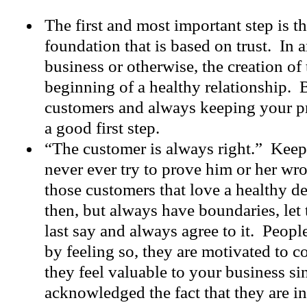
The first and most important step is th
foundation that is based on trust. In a
business or otherwise, the creation of 
beginning of a healthy relationship. 
customers and always keeping your pr
a good first step.
“The customer is always right.” Keep
never ever try to prove him or her wro
those customers that love a healthy 
then, but always have boundaries, let
last say and always agree to it. Peopl
by feeling so, they are motivated to 
they feel valuable to your business s
acknowledged the fact that they are in