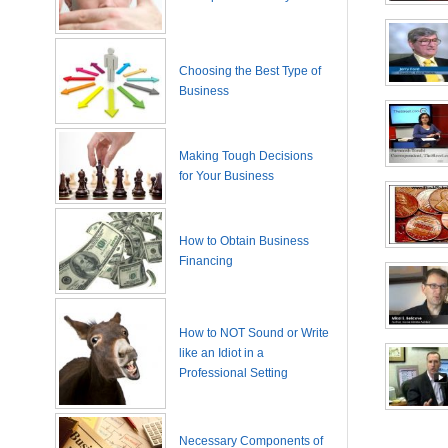
Choosing the Best Type of
Business
Making Tough Decisions
for Your Business
How to Obtain Business
Financing
How to NOT Sound or Write
like an Idiot in a
Professional Setting
Necessary Components of