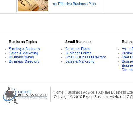
an Effective Business Plan
Business Topics
Small Business
Busin
Starting a Business
Business Plans
Ask a 
Sales & Marketing
Business Forms
Busine
Business News
Small Business Directory
Free B
Business Directory
Sales & Marketing
Busine
Busine
Direct
Home
Business Advice
Ask the Business Exp
Copyright © 2010 Expert Business Advice, LLC All