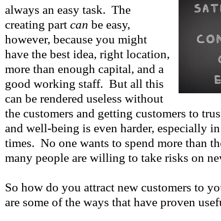
always an easy task. The
creating part
can
be easy,
however, because you might
have the best idea, right location,
more than enough capital, and a
good working staff. But all this
can be rendered useless without
the customers and getting customers to tru
and well-being is even harder, especially i
times. No one wants to spend more than th
many people are willing to take risks on ne
So how do you attract new customers to y
are some of the ways that have proven usef