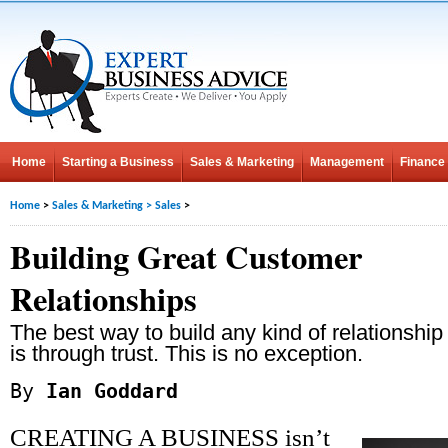
Home
Starting a Business
Sales & Marketing
Management
Finance
Home
>
Sales & Marketing
>
Sales
>
Building Great Customer
Relationships
The best way to build any kind of relationship
is through trust. This is no exception.
By
Ian Goddard
CREATING A BUSINESS isn’t