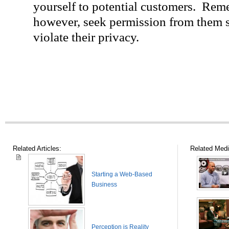
yourself to potential customers. Reme
however, seek permission from them s
violate their privacy.
Related Articles:
Related Medi
Starting a Web-Based
Business
Perception is Reality