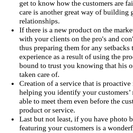
get to know how the customers are f
care is another great way of building 
relationships.
If there is a new product on the marke
with your clients on the pro's and con'
thus preparing them for any setbacks
experience as a result of using the pro
bound to trust you knowing that his o
taken care of.
Creation of a service that is proactive
helping you identify your customers’ 
able to meet them even before the cus
product or service.
Last but not least, if you have photo 
featuring your customers is a wonderf