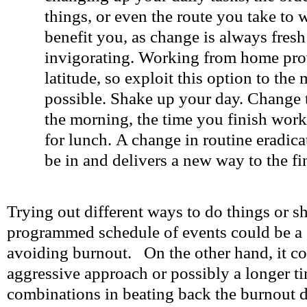
things, or even the route you take to 
benefit you, as change is always fres
invigorating. Working from home pro
latitude, so exploit this option to th
possible. Shake up your day. Change t
the morning, the time you finish wor
for lunch. A change in routine eradica
be in and delivers a new way to the fin
Trying out different ways to do things or s
programmed schedule of events could be a 
avoiding burnout. On the other hand, it co
aggressive approach or possibly a longer ti
combinations in beating back the burnout