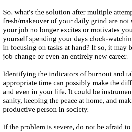
So, what's the solution after multiple attemp
fresh/makeover of your daily grind are not 
your job no longer excites or motivates y
yourself spending your days clock-watching
in focusing on tasks at hand? If so, it may 
job change or even an entirely new career.
Identifying the indicators of burnout and ta
appropriate time can possibly make the diff
and even in your life. It could be instrume
sanity, keeping the peace at home, and ma
productive person in society.
If the problem is severe, do not be afraid to