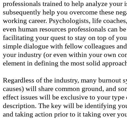
professionals trained to help analyze your 
subsequently help you overcome these nega
working career. Psychologists, life coaches
even human resources professionals can be
facilitating your quest to stay on top of y
simple dialogue with fellow colleagues and 
your industry (or even within your own c
element in defining the most solid approach
Regardless of the industry, many burnout 
causes) will share common ground, and som
effect issues will be exclusive to your type
description. The key will be identifying yo
and taking action prior to it taking over you