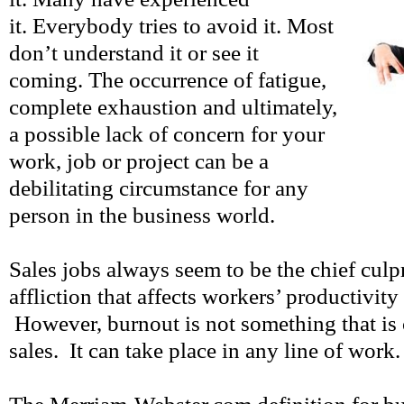
it. Everybody tries to avoid it. Most
don’t understand it or see it
coming. The occurrence of fatigue,
complete exhaustion and ultimately,
a possible lack of concern for your
work, job or project can be a
debilitating circumstance for any
person in the business world.
Sales jobs always seem to be the chief culpr
affliction that affects workers’ productivity
However, burnout is not something that is 
sales. It can take place in any line of work