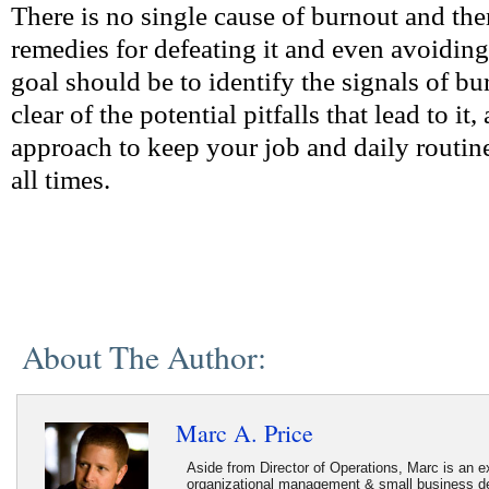
There is no single cause of burnout and the
remedies for defeating it and even avoiding 
goal should be to identify the signals of bu
clear of the potential pitfalls that lead to i
approach to keep your job and daily routine
all times.
About The Author:
Marc A. Price
Aside from Director of Operations, Marc is an ex
organizational management & small business d