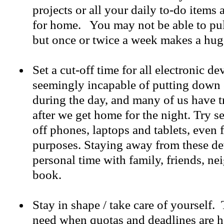
projects or all your daily to-do items
for home. You may not be able to pull
but once or twice a week makes a hug
Set a cut-off time for all electronic d
seemingly incapable of putting down
during the day, and many of us have t
after we get home for the night. Try se
off phones, laptops and tablets, even
purposes. Staying away from these de
personal time with family, friends, n
book.
Stay in shape / take care of yourself.
need when quotas and deadlines are 