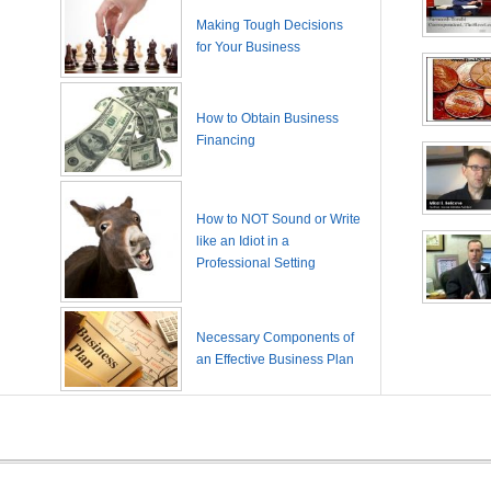
Making Tough Decisions
for Your Business
How to Obtain Business
Financing
How to NOT Sound or Write
like an Idiot in a
Professional Setting
Necessary Components of
an Effective Business Plan