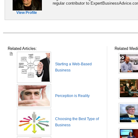
regular contributor to ExpertBusinessAdvice.c
View Profile
Related Articles:
Related Medi
Starting a Web-Based
Business
Perception is Reality
Choosing the Best Type of
Business