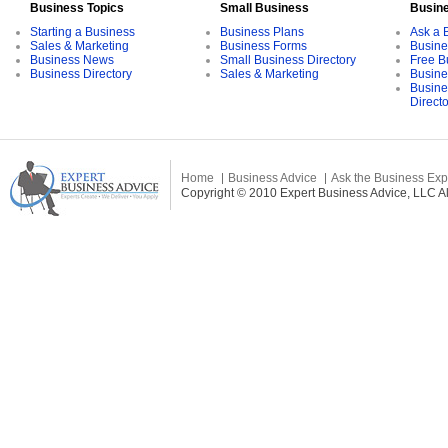
Business Topics
Small Business
Busin
Starting a Business
Business Plans
Ask a 
Sales & Marketing
Business Forms
Busine
Business News
Small Business Directory
Free B
Business Directory
Sales & Marketing
Busine
Busine
Direct
Home
Business Advice
Ask the Business Exp
Copyright © 2010 Expert Business Advice, LLC All