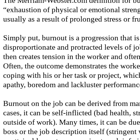
The Merriam-Webster.com definition for bur
“exhaustion of physical or emotional stren
usually as a result of prolonged stress or fr
Simply put, burnout is a progression that is
disproportionate and protracted levels of job
then creates tension in the worker and ofte
Often, the outcome demonstrates the worker
coping with his or her task or project, which
apathy, boredom and lackluster performanc
Burnout on the job can be derived from ma
cases, it can be self-inflicted (bad health, 
outside of work). Many times, it can be due
boss or the job description itself (stringen