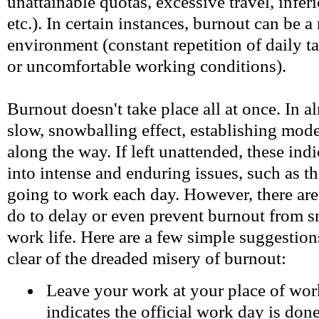
unattainable quotas, excessive travel, infer
etc.). In certain instances, burnout can be a
environment (constant repetition of daily t
or uncomfortable working conditions).
Burnout doesn't take place all at once. In alm
slow, snowballing effect, establishing mod
along the way. If left unattended, these ind
into intense and enduring issues, such as t
going to work each day. However, there ar
do to delay or even prevent burnout from s
work life. Here are a few simple suggestions
clear of the dreaded misery of burnout:
Leave your work at your place of wo
indicates the official work day is done