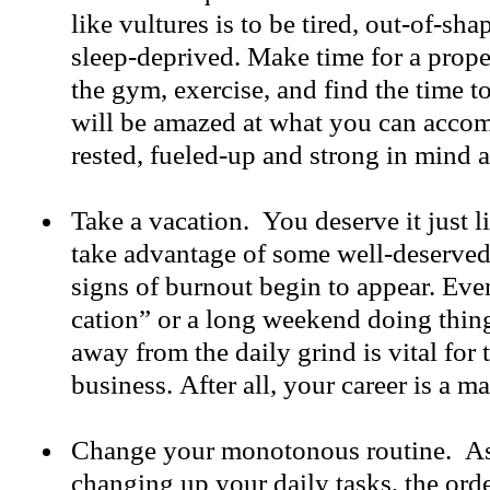
like vultures is to be tired, out-of-sh
sleep-deprived. Make time for a proper
the gym, exercise, and find the time t
will be amazed at what you can acco
rested, fueled-up and strong in mind
Take a vacation. You deserve it just l
take advantage of some well-deserved
signs of burnout begin to appear. Even 
cation” or a long weekend doing thin
away from the daily grind is vital for 
business. After all, your career is a ma
Change your monotonous routine. As
changing up your daily tasks, the ord