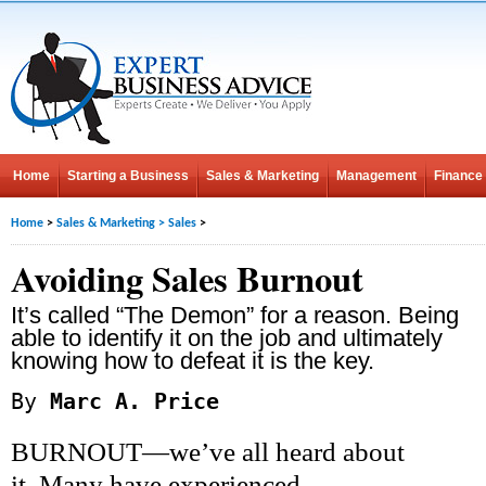
Home
Starting a Business
Sales & Marketing
Management
Finance
Home
>
Sales & Marketing
>
Sales
>
Avoiding Sales Burnout
It’s called “The Demon” for a reason. Being
able to identify it on the job and ultimately
knowing how to defeat it is the key.
By
Marc A. Price
BURNOUT—we’ve all heard about
it. Many have experienced