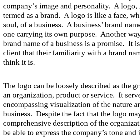
company’s image and personality. A logo, in
termed as a brand. A logo is like a face, wh
soul, of a business. A business’ brand name
one carrying its own purpose. Another way t
brand name of a business is a promise. It i
client that their familiarity with a brand n
think it is.
The logo can be loosely described as the gr
an organization, product or service. It serve
encompassing visualization of the nature a
business. Despite the fact that the logo ma
comprehensive description of the organizati
be able to express the company’s tone and 