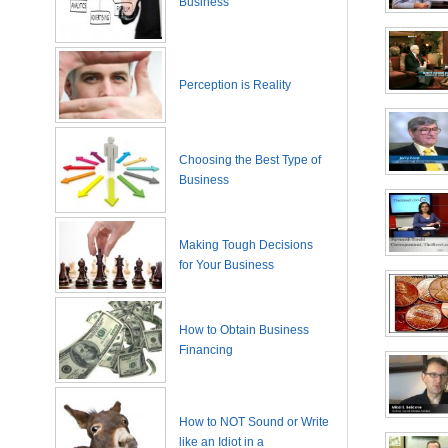
Business
Perception is Reality
Choosing the Best Type of
Business
Making Tough Decisions
for Your Business
How to Obtain Business
Financing
How to NOT Sound or Write
like an Idiot in a