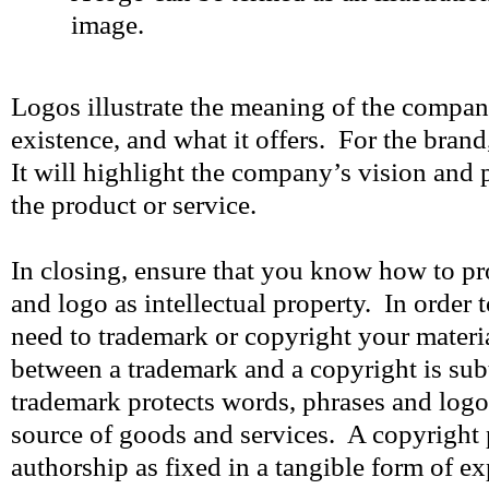
image.
Logos illustrate the meaning of the company
existence, and what it offers. For the brand,
It will highlight the company’s vision and 
the product or service.
In closing, ensure that you know how to p
and logo as intellectual property. In order 
need to trademark or copyright your materi
between a trademark and a copyright is subt
trademark protects words, phrases and logos
source of goods and services. A copyright 
authorship as fixed in a tangible form of 