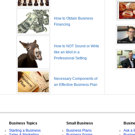
How to Obtain Business
Financing
How to NOT Sound or Write
like an Idiot in a
Professional Setting
Necessary Components of
an Effective Business Plan
Business Topics
Small Business
Busin
Starting a Business
Business Plans
Ask a 
Sales & Marketing
Business Forms
Busine