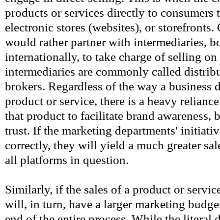
products or services directly to consumers 
electronic stores (websites), or storefronts
would rather partner with intermediaries, b
internationally, to take charge of selling on
intermediaries are commonly called distribu
brokers. Regardless of the way a business de
product or service, there is a heavy relianc
that product to facilitate brand awareness, 
trust. If the marketing departments' initiati
correctly, they will yield a much greater sa
all platforms in question.
Similarly, if the sales of a product or servi
will, in turn, have a larger marketing budget
end of the entire process. While the literal