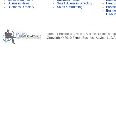
Business News
Small Business Directory
Free B
Business Directory
Sales & Marketing
Busine
Busine
Direct
Home
Business Advice
Ask the Business Exp
Copyright © 2010 Expert Business Advice, LLC All