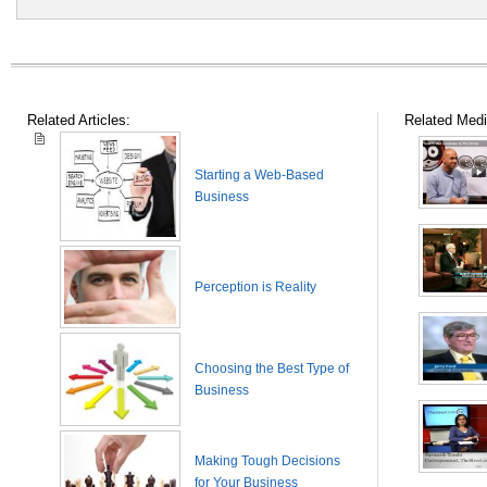
Related Articles:
Related Medi
Starting a Web-Based
Business
Perception is Reality
Choosing the Best Type of
Business
Making Tough Decisions
for Your Business