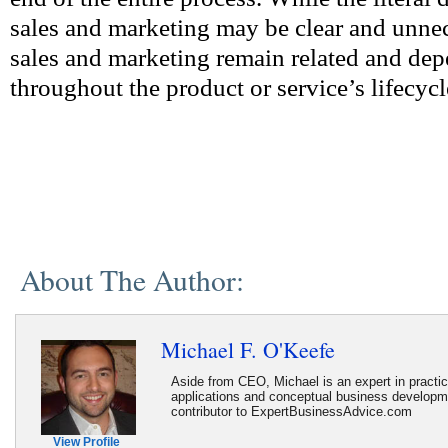
sales and marketing may be clear and unnec
sales and marketing remain related and de
throughout the product or service’s lifecycl
About The Author:
Michael F. O'Keefe
Aside from CEO, Michael is an expert in practi
applications and conceptual business developme
contributor to ExpertBusinessAdvice.com
View Profile