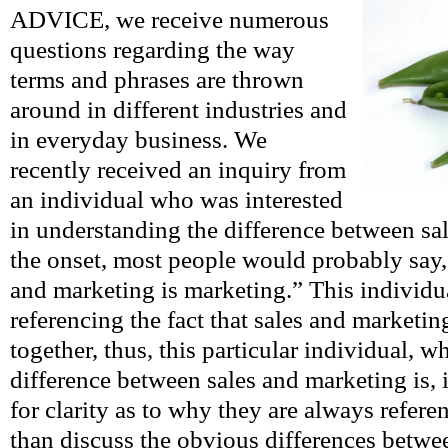
ADVICE, we receive numerous
questions regarding the way
terms and phrases are thrown
around in different industries and
in everyday business. We
recently received an inquiry from
an individual who was interested
in understanding the difference between sa
the onset, most people would probably say
and marketing is marketing.” This individ
referencing the fact that sales and market
together, thus, this particular individual, 
difference between sales and marketing is, 
for clarity as to why they are always refer
than discuss the obvious differences betwe