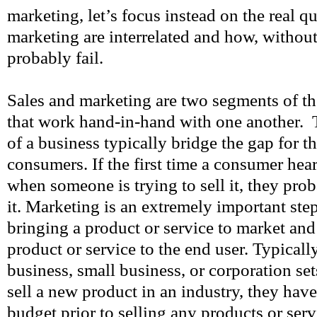
marketing, let’s focus instead on the real q
marketing are interrelated and how, withou
probably fail.
Sales and marketing are two segments of t
that work hand-in-hand with one another. 
of a business typically bridge the gap for t
consumers. If the first time a consumer hear
when someone is trying to sell it, they pr
it. Marketing is an extremely important step
bringing a product or service to market and 
product or service to the end user. Typicall
business, small business, or corporation se
sell a new product in an industry, they hav
budget prior to selling any products or serv