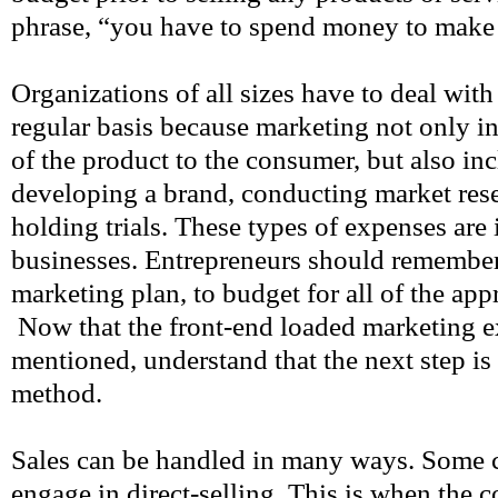
phrase, “you have to spend money to mak
Organizations of all sizes have to deal wit
regular basis because marketing not only i
of the product to the consumer, but also inc
developing a brand, conducting market resea
holding trials. These types of expenses are 
businesses. Entrepreneurs should remember
marketing plan, to budget for all of the app
Now that the front-end loaded marketing 
mentioned, understand that the next step is
method.
Sales can be handled in many ways. Some 
engage in direct-selling. This is when the c