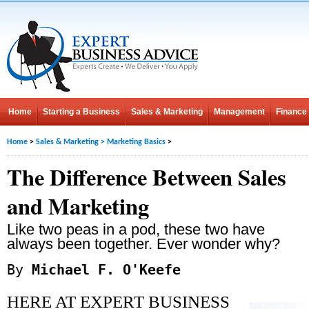
Home
Starting a Business
Sales & Marketing
Management
Finance
Home
>
Sales & Marketing
>
Marketing Basics
>
The Difference Between Sales
and Marketing
Like two peas in a pod, these two have
always been together. Ever wonder why?
By
Michael F. O'Keefe
HERE AT EXPERT BUSINESS