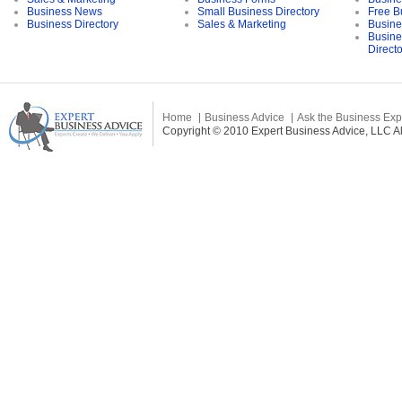
Business News
Small Business Directory
Free B
Business Directory
Sales & Marketing
Busine
Busine
Direct
Home
Business Advice
Ask the Business Exp
Copyright © 2010 Expert Business Advice, LLC All