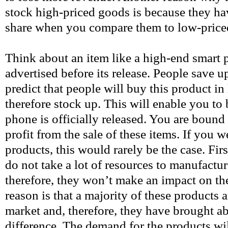
stock high-priced goods is because they ha
share when you compare them to low-price
Think about an item like a high-end smart p
advertised before its release. People save up
predict that people will buy this product i
therefore stock up. This will enable you to
phone is officially released. You are bound
profit from the sale of these items. If you 
products, this would rarely be the case. Firs
do not take a lot of resources to manufactur
therefore, they won’t make an impact on t
reason is that a majority of these products a
market and, therefore, they have brought ab
difference. The demand for the products wi