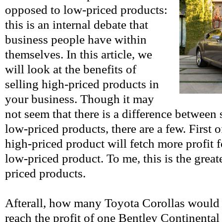
opposed to low-priced products:
this is an internal debate that
business people have within
themselves. In this article, we
will look at the benefits of
selling high-priced products in
your business. Though it may
not seem that there is a difference between
low-priced products, there are a few. First of
high-priced product will fetch more profit f
low-priced product. To me, this is the greate
priced products.
Afterall, how many Toyota Corollas would y
reach the profit of one Bentley Continental