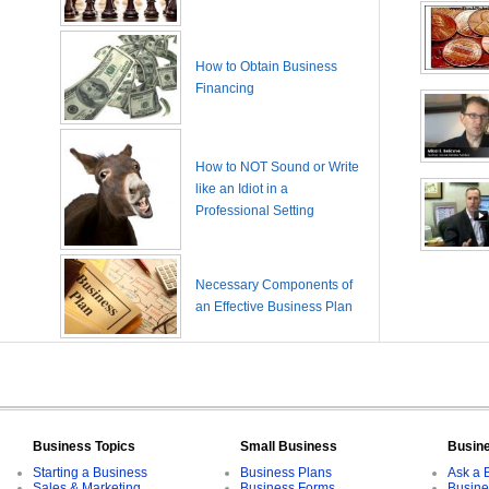
How to Obtain Business
Financing
How to NOT Sound or Write
like an Idiot in a
Professional Setting
Necessary Components of
an Effective Business Plan
Business Topics
Small Business
Busin
Starting a Business
Business Plans
Ask a 
Sales & Marketing
Business Forms
Busine