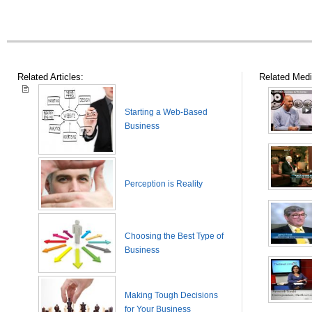
Related Articles:
Related Medi
Starting a Web-Based
Business
Perception is Reality
Choosing the Best Type of
Business
Making Tough Decisions
for Your Business