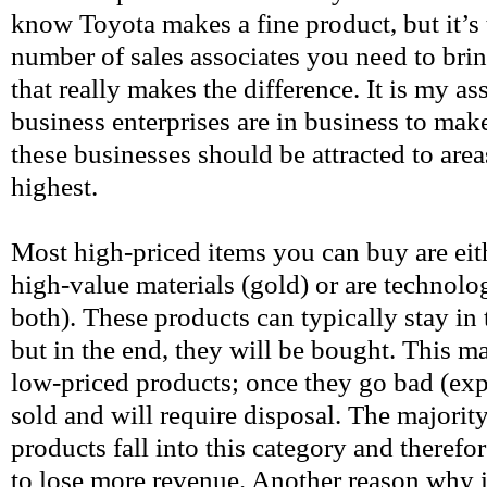
know Toyota makes a fine product, but it’s 
number of sales associates you need to bri
that really makes the difference. It is my as
business enterprises are in business to make
these businesses should be attracted to area
highest.
Most high-priced items you can buy are ei
high-value materials (gold) or are technolo
both). These products can typically stay in t
but in the end, they will be bought. This ma
low-priced products; once they go bad (exp
sold and will require disposal. The majorit
products fall into this category and therefo
to lose more revenue. Another reason why it