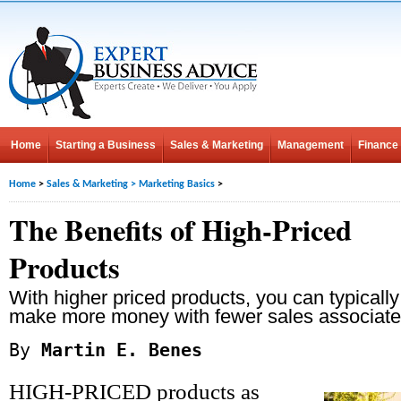
Home
Starting a Business
Sales & Marketing
Management
Finance
Home
>
Sales & Marketing
>
Marketing Basics
>
The Benefits of High-Priced
Products
With higher priced products, you can typically
make more money with fewer sales associate
By
Martin E. Benes
HIGH-PRICED products as