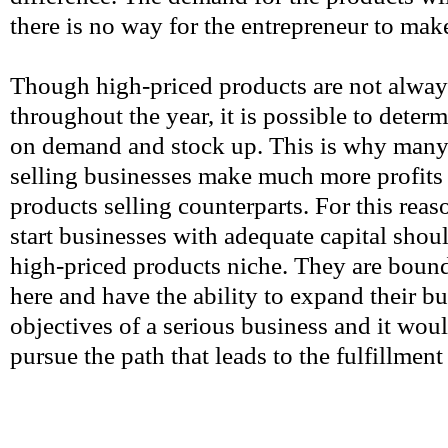
there is no way for the entrepreneur to make
Though high-priced products are not alwa
throughout the year, it is possible to deter
on demand and stock up. This is why many
selling businesses make much more profits 
products selling counterparts. For this reas
start businesses with adequate capital shoul
high-priced products niche. They are boun
here and have the ability to expand their bu
objectives of a serious business and it wo
pursue the path that leads to the fulfillment