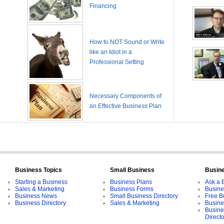
Financing
How to NOT Sound or Write
like an Idiot in a
Professional Setting
Necessary Components of
an Effective Business Plan
Business Topics
Small Business
Busin
Starting a Business
Business Plans
Ask a 
Sales & Marketing
Business Forms
Busine
Business News
Small Business Directory
Free B
Business Directory
Sales & Marketing
Busine
Busine
Direct