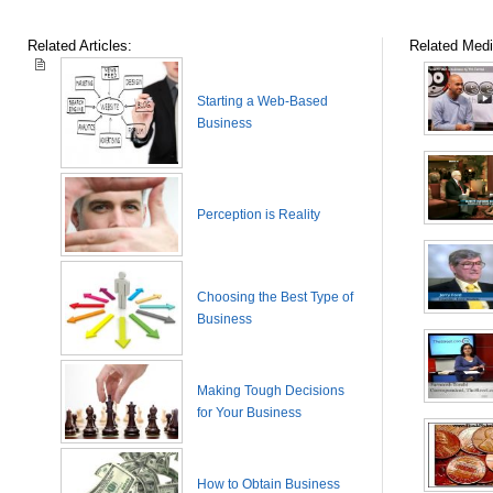
Related Articles:
Related Medi
Starting a Web-Based
Business
Perception is Reality
Choosing the Best Type of
Business
Making Tough Decisions
for Your Business
How to Obtain Business