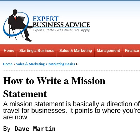
Home
Starting a Business
Sales & Marketing
Management
Finance
Home
>
Sales & Marketing
>
Marketing Basics
>
How to Write a Mission
Statement
A mission statement is basically a direction of
travel for businesses. It points to where you’
are now.
By
Dave Martin