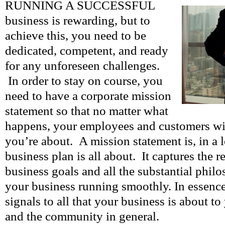
RUNNING A SUCCESSFUL
business is rewarding, but to
achieve this, you need to be
dedicated, competent, and ready
for any unforeseen challenges.
In order to stay on course, you
need to have a corporate mission
statement so that no matter what
happens, your employees and customers w
you’re about. A mission statement is, in a 
business plan is all about. It captures the 
business goals and all the substantial philo
your business running smoothly. In essence, 
signals to all that your business is about to
and the community in general.