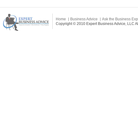
Home
Business Advice
Ask the Business Exp
Copyright © 2010 Expert Business Advice, LLC All