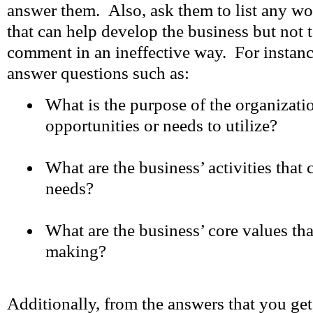
answer them. Also, ask them to list any wo
that can help develop the business but not t
comment in an ineffective way. For instanc
answer questions such as:
What is the purpose of the organizati
opportunities or needs to utilize?
What are the business’ activities that c
needs?
What are the business’ core values tha
making?
Additionally, from the answers that you get