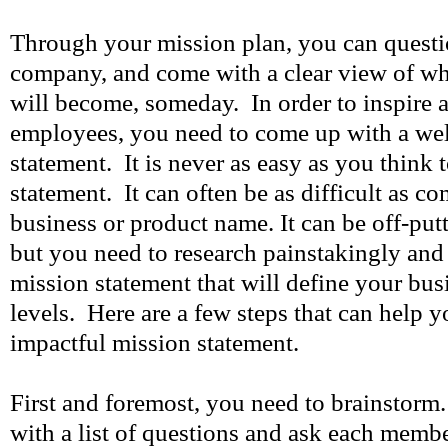
Through your mission plan, you can questi
company, and come with a clear view of wha
will become, someday. In order to inspire 
employees, you need to come up with a wel
statement. It is never as easy as you think 
statement. It can often be as difficult as c
business or product name. It can be off-put
but you need to research painstakingly an
mission statement that will define your bus
levels. Here are a few steps that can help 
impactful mission statement.
First and foremost, you need to brainstor
with a list of questions and ask each member