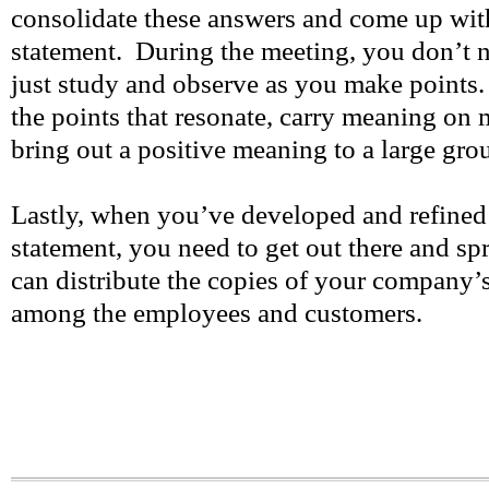
consolidate these answers and come up with
statement. During the meeting, you don’t n
just study and observe as you make points.
the points that resonate, carry meaning on m
bring out a positive meaning to a large grou
Lastly, when you’ve developed and refined
statement, you need to get out there and s
can distribute the copies of your company’
among the employees and customers.