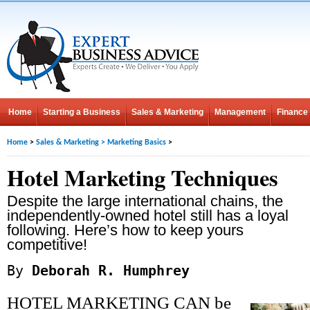
Home
Starting a Business
Sales & Marketing
Management
Finance
Home
>
Sales & Marketing
>
Marketing Basics
>
Hotel Marketing Techniques
Despite the large international chains, the
independently-owned hotel still has a loyal
following. Here’s how to keep yours
competitive!
By
Deborah R. Humphrey
HOTEL MARKETING CAN be