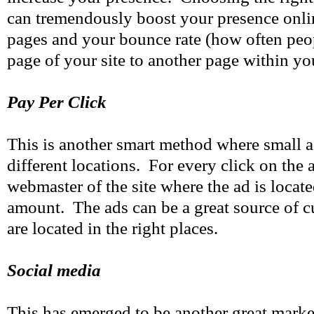
can tremendously boost your presence onli
pages and your bounce rate (how often pe
page of your site to another page within you
Pay Per Click
This is another smart method where small a
different locations. For every click on the 
webmaster of the site where the ad is locate
amount. The ads can be a great source of 
are located in the right places.
Social media
This has emerged to be another great marke