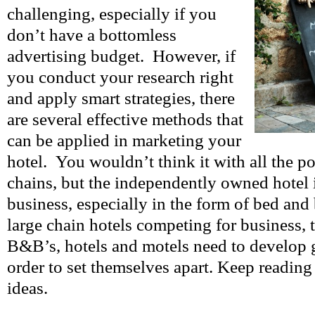
challenging, especially if you
don’t have a bottomless
advertising budget. However, if
you conduct your research right
and apply smart strategies, there
are several effective methods that
can be applied in marketing your
hotel. You wouldn’t think it with all the po
chains, but the independently owned hotel is
business, especially in the form of bed and 
large chain hotels competing for business,
B&B’s, hotels and motels need to develop 
order to set themselves apart. Keep reading
ideas.