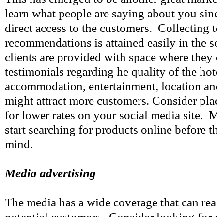
learn what people are saying about you sin
direct access to the customers. Collecting 
recommendations is attained easily in the so
clients are provided with space where they 
testimonials regarding he quality of the hote
accommodation, entertainment, location and
might attract more customers. Consider pla
for lower rates on your social media site
start searching for products online before 
mind.
Media advertising
The media has a wide coverage that can rea
potential customers. Consider looking for