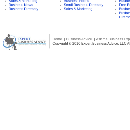
Sales & Marketing
Business Forms
Busine
Business News
Small Business Directory
Free B
Business Directory
Sales & Marketing
Busine
Busine
Direct
Home
Business Advice
Ask the Business Exp
Copyright © 2010 Expert Business Advice, LLC All