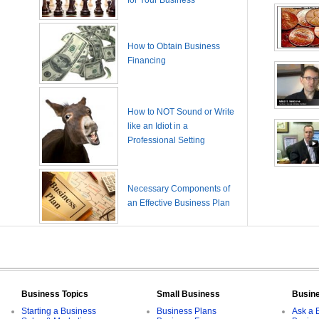
for Your Business
How to Obtain Business
Financing
How to NOT Sound or Write
like an Idiot in a
Professional Setting
Necessary Components of
an Effective Business Plan
Business Topics
Small Business
Busin
Starting a Business
Business Plans
Ask a 