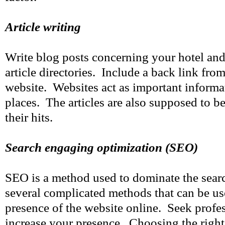
Article writing
Write blog posts concerning your hotel and
article directories. Include a back link from 
website. Websites act as important inform
places. The articles are also supposed to b
their hits.
Search engaging optimization (SEO)
SEO is a method used to dominate the sear
several complicated methods that can be us
presence of the website online. Seek profes
increase your presence. Choosing the righ