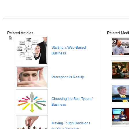
Related Articles:
Related Medi
Starting a Web-Based
Business
Perception is Reality
Choosing the Best Type of
Business
Making Tough Decisions