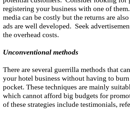
registering your business with one of them
media can be costly but the returns are als
ads are well developed. Seek advertisement
the overhead costs.
Unconventional methods
There are several guerrilla methods that can
your hotel business without having to burn
pocket. These techniques are mainly suitabl
which cannot afford big budgets for prom
of these strategies include testimonials, refe