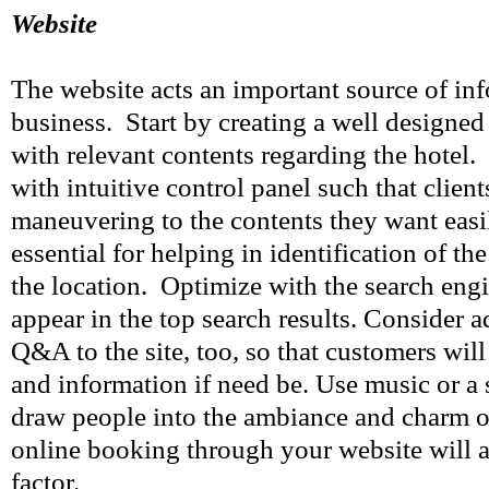
Website
The website acts an important source of in
business. Start by creating a well designed
with relevant contents regarding the hotel.
with intuitive control panel such that client
maneuvering to the contents they want easi
essential for helping in identification of the
the location. Optimize with the search engin
appear in the top search results. Consider a
Q&A to the site, too, so that customers will
and information if need be. Use music or a s
draw people into the ambiance and charm of
online booking through your website will 
factor.