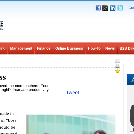
Cre
ing
Management
Finance
Online Business
How-To
News
B2B Dir
ss
A
oved the nice teachers. Your
 right? Increase productivity
Tweet
made in
e of “boss”
should be