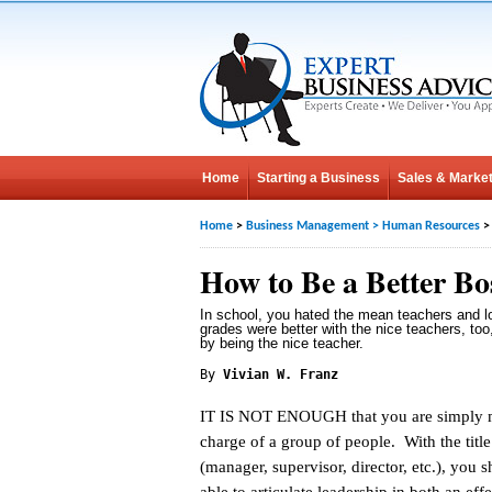
Home
Starting a Business
Sales & Market
Home
>
Business Management
>
Human Resources
>
How to Be a Better Bo
In school, you hated the mean teachers and l
grades were better with the nice teachers, too,
by being the nice teacher.
By
Vivian W. Franz
IT IS NOT ENOUGH that you are simply 
charge of a group of people. With the titl
(manager, supervisor, director, etc.), you 