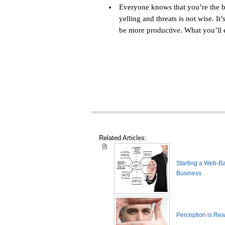
Everyone knows that you’re the bo
yelling and threats is not wise. It
be more productive. What you’ll e
Related Articles:
Starting a Web-B
Business
Perception is Real