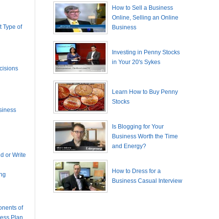
How to Sell a Business
Online, Selling an Online
 Type of
Business
Investing in Penny Stocks
in Your 20's Sykes
cisions
Learn How to Buy Penny
Stocks
siness
Is Blogging for Your
Business Worth the Time
and Energy?
 or Write
How to Dress for a
ing
Business Casual Interview
nents of
ness Plan