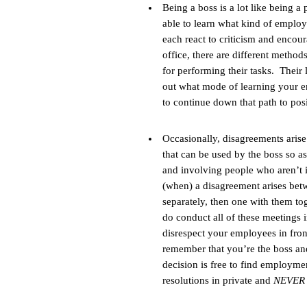
Being a boss is a lot like being a
able to learn what kind of emplo
each react to criticism and encou
office, there are different metho
for performing their tasks. Their 
out what mode of learning your em
to continue down that path to posi
Occasionally, disagreements arise
that can be used by the boss so as
and involving people who aren’t i
(when) a disagreement arises be
separately, then one with them tog
do conduct all of these meetings i
disrespect your employees in front
remember that you’re the boss an
decision is free to find employme
resolutions in private and
NEVE