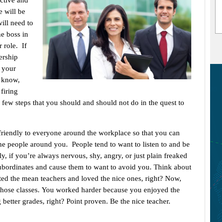
ective and
e will be
ill need to
he boss in
 role. If
ership
t your
t know,
firing
few steps that you should and should not do in the quest to
friendly to everyone around the workplace so that you can
e people around you. People tend to want to listen to and be
, if you’re always nervous, shy, angry, or just plain freaked
subordinates and cause them to want to avoid you. Think about
ed the mean teachers and loved the nice ones, right? Now,
those classes. You worked harder because you enjoyed the
g better grades, right? Point proven. Be the nice teacher.