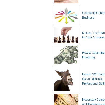
Choosing the Best
Business
Making Tough De
for Your Business
How to Obtain Bu
Financing
How to NOT Sound
like an Idiot in a
Professional Sett
Necessary Compo
an Effective Busi