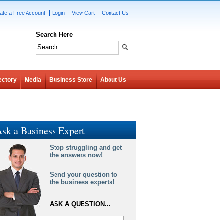
ate a Free Account
Login
View Cart
Contact Us
Search Here
ectory
Media
Business Store
About Us
sk a Business Expert
Stop struggling and get
the answers now!
Send your question to
the business experts!
ASK A QUESTION...