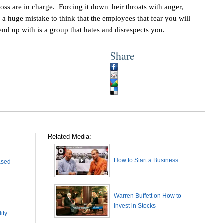
ss are in charge. Forcing it down their throats with anger,
’s a huge mistake to think that the employees that fear you will
nd up with is a group that hates and disrespects you.
Share
Related Media:
How to Start a Business
ased
Warren Buffett on How to
Invest in Stocks
ity