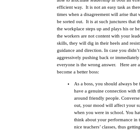
able to articulate leadership in both an eff
efficient way. It is not an easy task as ther
times when a disagreement will arise that w
be sorted out. It is at such junctures that t
the workplace steps up and plays his or her
the workers are not content with your lead
skills, they will dig in their heels and resis
guidance and direction. In case you didn’
aggressively pushing back or immediately 
everyone is the wrong answer. Here are a 
become a better boss:
As a boss, you should always be 
have a genuine connection with th
around friendly people. Conversely
out, your mood will affect your 
when you were in school. You hat
think about your performance in 
nice teachers’ classes, thus gettin