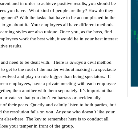
 parent and in order to achieve positive results, you should be
yees you have. What kind of people are they? How do they
ragement? With the tasks that have to be accomplished in the
ds to go about it. Your employees all have different methods
learning styles are also unique. Once you, as the boss, find
ployees work the best with, it would be in your best interest
tive results.
 and need to be dealt with. There is
always
a civil method
 to get to the root of the matter without making it a spectacle
nvolved and play no role bigger than being spectators. If
tween employees, have a private meeting with each employee
ether, then another with them separately. It’s important that
n private so that you don’t embarrass or accidentally
 of their peers. Quietly and calmly listen to both parties, but
d the resolution falls on you. Anyone who doesn’t like your
nt elsewhere. The key to remember here is to conduct all
R
lose your temper in front of the group.