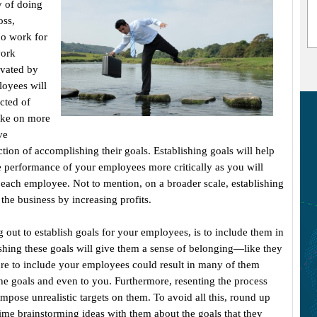
 of doing
oss,
ho work for
work
ivated by
loyees will
cted of
ake on more
ve
ction of accomplishing their goals. Establishing goals will help
e performance of your employees more critically as you will
ach employee. Not to mention, on a broader scale, establishing
 the business by increasing profits.
ng out to establish goals for your employees, is to include them in
lishing these goals will give them a sense of belonging—like they
ure to include your employees could result in many of them
e goals and even to you. Furthermore, resenting the process
impose unrealistic targets on them. To avoid all this, round up
ime brainstorming ideas with them about the goals that they