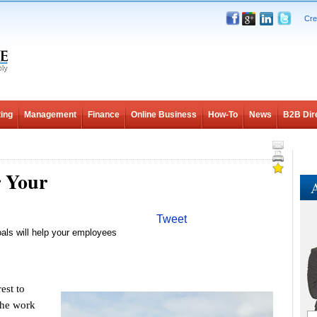
Cre
ing
Management
Finance
Online Business
How-To
News
B2B Dir
r Your
A
Tweet
goals will help your employees
est to
 the work