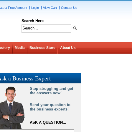
ate a Free Account
Login
View Cart
Contact Us
Search Here
ectory
Media
Business Store
About Us
sk a Business Expert
Stop struggling and get
the answers now!
Send your question to
the business experts!
ASK A QUESTION...