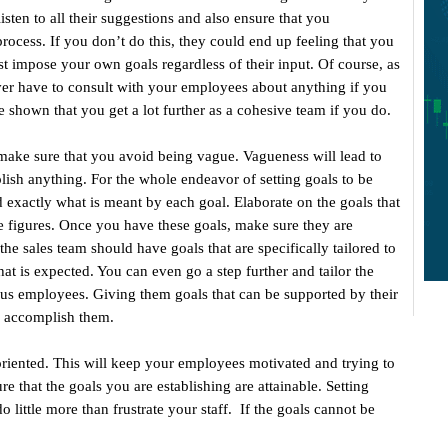
sten to all their suggestions and also ensure that you
rocess. If you don’t do this, they could end up feeling that you
 impose your own goals regardless of their input. Of course, as
ver have to consult with your employees about anything if you
shown that you get a lot further as a cohesive team if you do.
ake sure that you avoid being vague. Vagueness will lead to
ish anything. For the whole endeavor of setting goals to be
 exactly what is meant by each goal. Elaborate on the goals that
ate figures. Once you have these goals, make sure they are
the sales team should have goals that are specifically tailored to
hat is expected. You can even go a step further and tailor the
rious employees. Giving them goals that can be supported by their
o accomplish them.
-oriented. This will keep your employees motivated and trying to
re that the goals you are establishing are attainable. Setting
o little more than frustrate your staff. If the goals cannot be