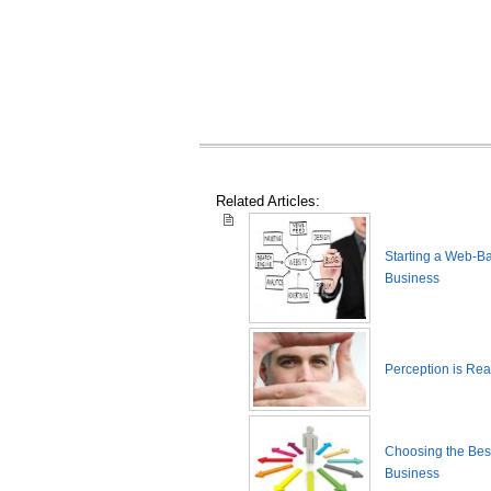
Related Articles:
Starting a Web-B
Business
Perception is Real
Choosing the Best
Business