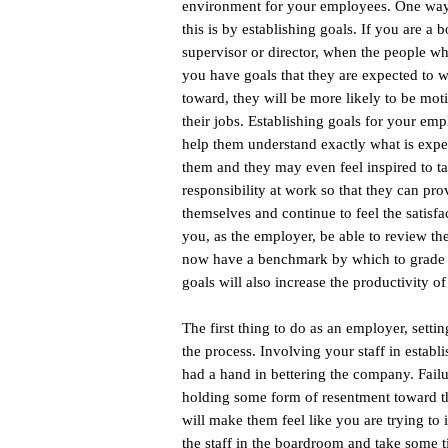
environment for your employees. One way
this is by establishing goals. If you are a b
supervisor or director, when the people w
you have goals that they are expected to 
toward, they will be more likely to be mot
their jobs. Establishing goals for your emp
help them understand exactly what is expe
them and they may even feel inspired to t
responsibility at work so that they can pro
themselves and continue to feel the satisfa
you, as the employer, be able to review th
now have a benchmark by which to grade e
goals will also increase the productivity of
The first thing to do as an employer, setti
the process. Involving your staff in estab
had a hand in bettering the company. Fail
holding some form of resentment toward th
will make them feel like you are trying to 
the staff in the boardroom and take some t