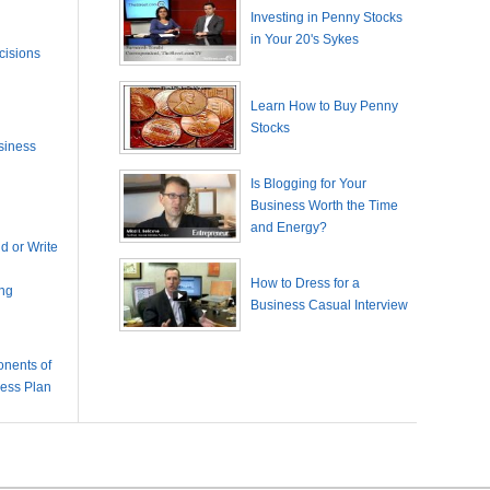
Investing in Penny Stocks
in Your 20's Sykes
cisions
Learn How to Buy Penny
Stocks
siness
Is Blogging for Your
Business Worth the Time
and Energy?
 or Write
How to Dress for a
ing
Business Casual Interview
nents of
ness Plan