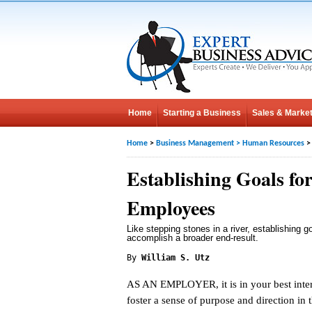
Home
Starting a Business
Sales & Market
Home
>
Business Management
>
Human Resources
>
Establishing Goals fo
Employees
Like stepping stones in a river, establishing 
accomplish a broader end-result.
By
William S. Utz
AS AN EMPLOYER, it is in your best inter
foster a sense of purpose and direction in