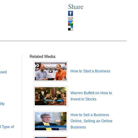
Share
Related Media:
How to Start a Business
ased
Warren Buffett on How to
Invest in Stocks
ity
How to Sell a Business
Online, Selling an Online
 Type of
Business