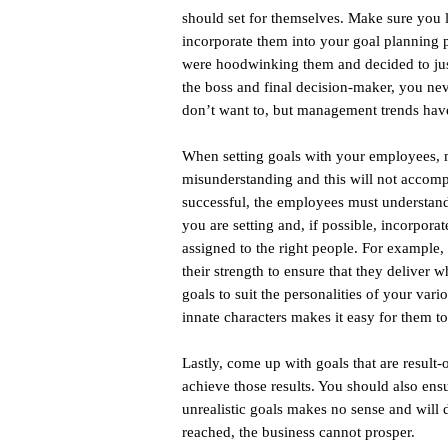
should set for themselves. Make sure you li
incorporate them into your goal planning p
were hoodwinking them and decided to just
the boss and final decision-maker, you ne
don’t want to, but management trends have 
When setting goals with your employees, m
misunderstanding and this will not accompl
successful, the employees must understand
you are setting and, if possible, incorpor
assigned to the right people. For example, 
their strength to ensure that they deliver w
goals to suit the personalities of your va
innate characters makes it easy for them t
Lastly, come up with goals that are result
achieve those results. You should also ensu
unrealistic goals makes no sense and will d
reached, the business cannot prosper.