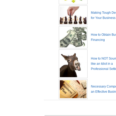
Making Tough De
for Your Business
How to Obtain Bu
Financing
How to NOT Sound
like an Idiot in a
Professional Sett
Necessary Compo
an Effective Busi