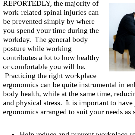
REPORTEDLY, the majority of
work-related spinal injuries can
be prevented simply by where
you spend your time during the
workday. The general body
posture while working
contributes a lot to how healthy
or comfortable you will be.
Practicing the right workplace
ergonomics can be quite instrumental in en
body health, while at the same time, reduci
and physical stress. It is important to hav
ergonomics arranged to suit your needs as 
Help reduce and prevent workplace-rel