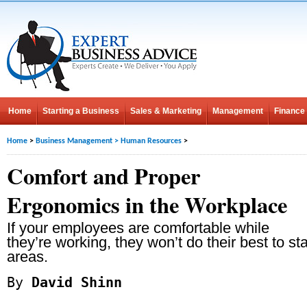
Home
Starting a Business
Sales & Marketing
Management
Finance
Home
>
Business Management
>
Human Resources
>
Comfort and Proper
Ergonomics in the Workplace
If your employees are comfortable while
they’re working, they won’t do their best to s
areas.
By
David Shinn