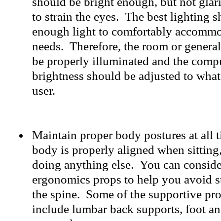
should be bright enough, but not glar
to strain the eyes. The best lighting 
enough light to comfortably accomm
needs. Therefore, the room or genera
be properly illuminated and the compu
brightness should be adjusted to what 
user.
Maintain proper body postures at all 
body is properly aligned when sitting,
doing anything else. You can conside
ergonomics props to help you avoid s
the spine. Some of the supportive pr
include lumbar back supports, foot an