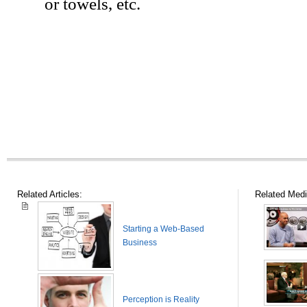
or towels, etc.
Related Articles:
Related Medi
Starting a Web-Based
Business
Perception is Reality