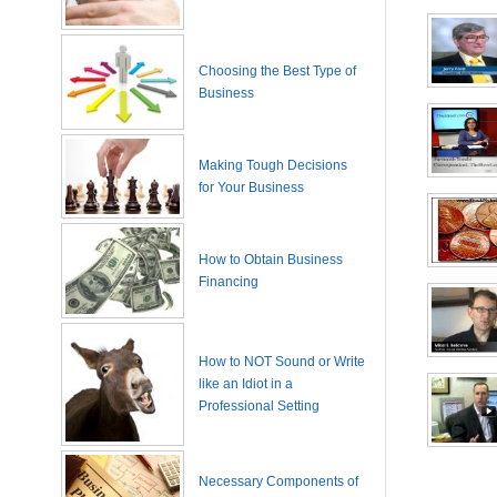
Choosing the Best Type of
Business
Making Tough Decisions
for Your Business
How to Obtain Business
Financing
How to NOT Sound or Write
like an Idiot in a
Professional Setting
Necessary Components of