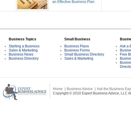
an Effective Business Plan
Business Topics
Small Business
Busin
Starting a Business
Business Plans
Ask a 
Sales & Marketing
Business Forms
Busine
Business News
Small Business Directory
Free B
Business Directory
Sales & Marketing
Busine
Busine
Direct
Home
Business Advice
Ask the Business Exp
Copyright © 2010 Expert Business Advice, LLC All