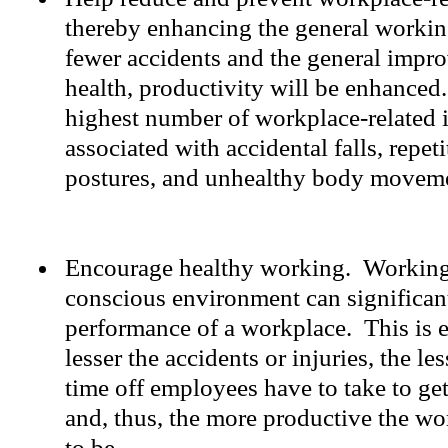
thereby enhancing the general worki
fewer accidents and the general impr
health, productivity will be enhanced. 
highest number of workplace-related i
associated with accidental falls, repet
postures, and unhealthy body movem
Encourage healthy working. Working 
conscious environment can significant
performance of a workplace. This is es
lesser the accidents or injuries, the le
time off employees have to take to get
and, thus, the more productive the wo
to be.