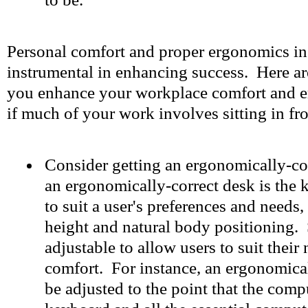
Personal comfort and proper ergonomics in
instrumental in enhancing success. Here are
you enhance your workplace comfort and e
if much of your work involves sitting in fr
Consider getting an ergonomically-cor
an ergonomically-correct desk is the k
to suit a user's preferences and needs,
height and natural body positioning. 
adjustable to allow users to suit their
comfort. For instance, an ergonomica
be adjusted to the point that the comp