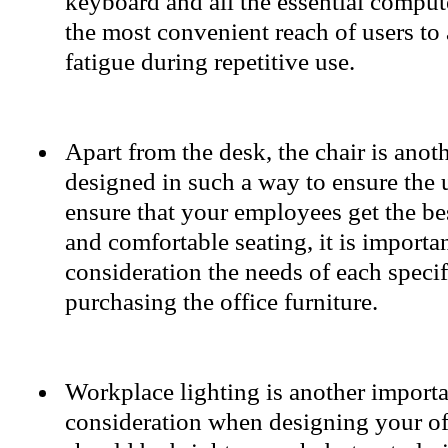
keyboard and all the essential comput
the most convenient reach of users to
fatigue during repetitive use.
Apart from the desk, the chair is anot
designed in such a way to ensure the 
ensure that your employees get the bes
and comfortable seating, it is importan
consideration the needs of each speci
purchasing the office furniture.
Workplace lighting is another importan
consideration when designing your of