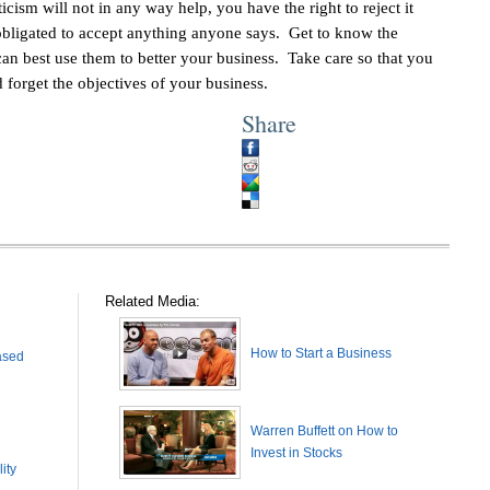
icism will not in any way help, you have the right to reject it
obligated to accept anything anyone says. Get to know the
can best use them to better your business. Take care so that you
d forget the objectives of your business.
Share
Related Media:
How to Start a Business
ased
Warren Buffett on How to
Invest in Stocks
ity