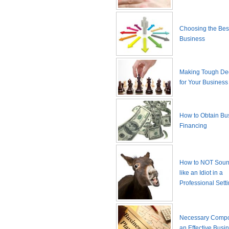
Choosing the Best
Business
Making Tough De
for Your Business
How to Obtain Bu
Financing
How to NOT Sound
like an Idiot in a
Professional Sett
Necessary Compo
an Effective Busi