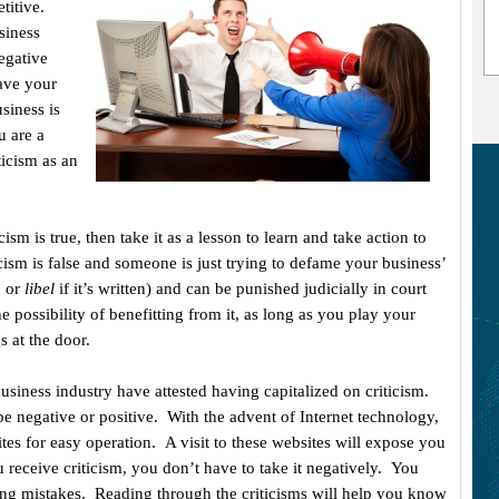
titive.
siness
egative
have your
siness is
u are a
ticism as an
icism is true, then take it as a lesson to learn and take action to
cism is false and someone is just trying to defame your business’
, or
libel
if it’s written) and can be punished judicially in court
e possibility of benefitting from it, as long as you play your
s at the door.
iness industry have attested having capitalized on criticism.
e negative or positive. With the advent of Internet technology,
s for easy operation. A visit to these websites will expose you
 receive criticism, you don’t have to take it negatively. You
fying mistakes. Reading through the criticisms will help you know