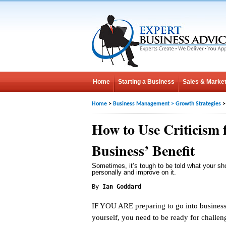
Home
Starting a Business
Sales & Market
Home
>
Business Management
>
Growth Strategies
>
How to Use Criticism 
Business’ Benefit
Sometimes, it’s tough to be told what your sho
personally and improve on it.
By
Ian Goddard
IF YOU ARE preparing to go into business
yourself, you need to be ready for challe