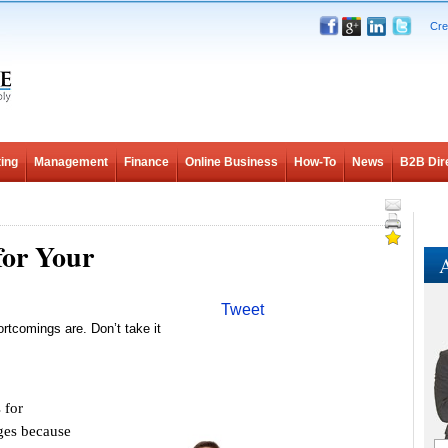
Cre
ing
Management
Finance
Online Business
How-To
News
B2B Dir
for Your
A
Tweet
rtcomings are. Don’t take it
 for
nges because