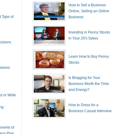
How to Sell a Business
Online, Selling an Online
 Type of
Business
Investing in Penny Stocks
in Your 20's Sykes
cisions
Learn How to Buy Penny
Stocks
siness
Is Blogging for Your
Business Worth the Time
and Energy?
 or Write
How to Dress for a
ing
Business Casual Interview
nents of
ness Plan