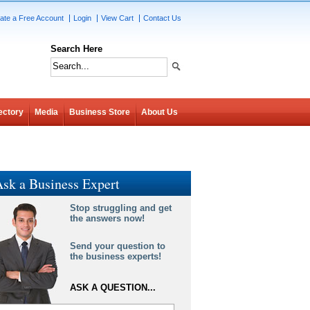
ate a Free Account
Login
View Cart
Contact Us
Search Here
ectory
Media
Business Store
About Us
sk a Business Expert
Stop struggling and get
the answers now!
Send your question to
the business experts!
ASK A QUESTION...