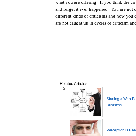
what you are offering. If you think the crit
and forget it ever happened. You are not 
different kinds of criticisms and how you 
are not caught up in cycles of criticism an
Related Articles:
Starting a Web-B
Business
Perception is Real