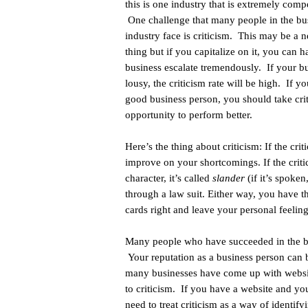
this is one industry that is extremely compe
One challenge that many people in the bu
industry face is criticism. This may be a n
thing but if you capitalize on it, you can 
business escalate tremendously. If your bu
lousy, the criticism rate will be high. If yo
good business person, you should take cri
opportunity to perform better.
Here’s the thing about criticism: If the crit
improve on your shortcomings. If the criti
character, it’s called
slander
(if it’s spoken
through a law suit. Either way, you have th
cards right and leave your personal feeling
Many people who have succeeded in the bus
Your reputation as a business person can b
many businesses have come up with website
to criticism. If you have a website and you
need to treat criticism as a way of identi