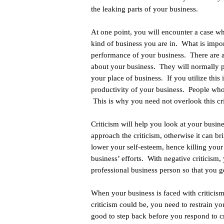
the leaking parts of your business.
At one point, you will encounter a case wh
kind of business you are in. What is impor
performance of your business. There are 
about your business. They will normally po
your place of business. If you utilize this
productivity of your business. People who w
This is why you need not overlook this cri
Criticism will help you look at your busi
approach the criticism, otherwise it can bri
lower your self-esteem, hence killing your
business’ efforts. With negative criticism, 
professional business person so that you g
When your business is faced with criticism
criticism could be, you need to restrain yo
good to step back before you respond to cr