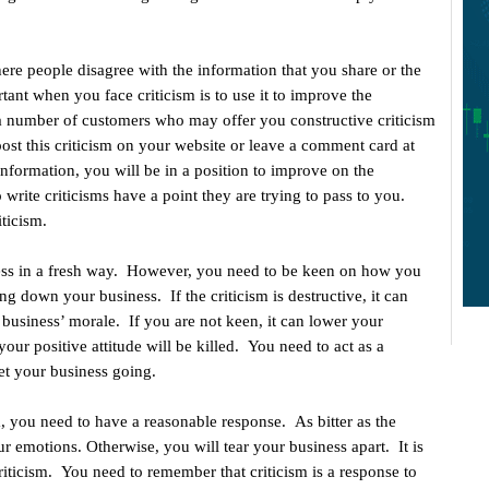
ere people disagree with the information that you share or the
tant when you face criticism is to use it to improve the
a number of customers who may offer you constructive criticism
st this criticism on your website or leave a comment card at
 information, you will be in a position to improve on the
rite criticisms have a point they are trying to pass to you.
ticism.
ness in a fresh way. However, you need to be keen on how you
ng down your business. If the criticism is destructive, it can
 business’ morale. If you are not keen, it can lower your
your positive attitude will be killed. You need to act as a
et your business going.
, you need to have a reasonable response. As bitter as the
ur emotions. Otherwise, you will tear your business apart. It is
iticism. You need to remember that criticism is a response to