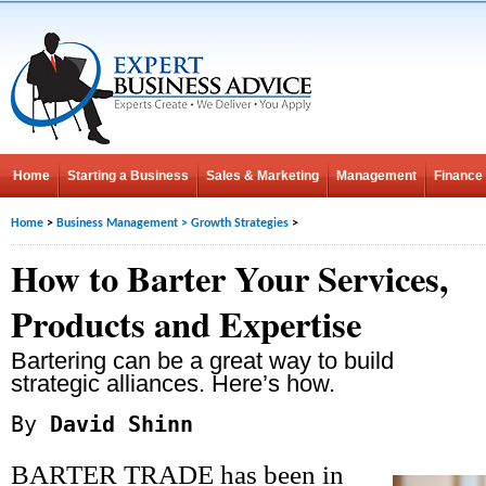
Home
Starting a Business
Sales & Marketing
Management
Finance
Home
>
Business Management
>
Growth Strategies
>
How to Barter Your Services,
Products and Expertise
Bartering can be a great way to build
strategic alliances. Here’s how.
By
David Shinn
BARTER TRADE has been in