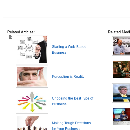
Related Articles:
Related Medi
Starting a Web-Based
Business
Perception is Reality
Choosing the Best Type of
Business
Making Tough Decisions
for Your Business