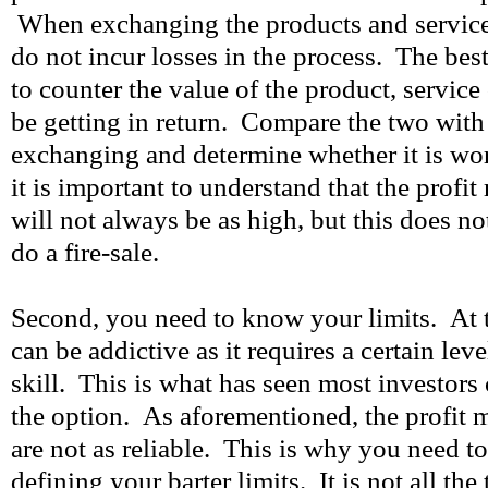
When exchanging the products and service
do not incur losses in the process. The best
to counter the value of the product, service
be getting in return. Compare the two with
exchanging and determine whether it is wor
it is important to understand that the profit
will not always be as high, but this does no
do a fire-sale.
Second, you need to know your limits. At t
can be addictive as it requires a certain lev
skill. This is what has seen most investors
the option. As aforementioned, the profit m
are not as reliable. This is why you need t
defining your barter limits. It is not all th