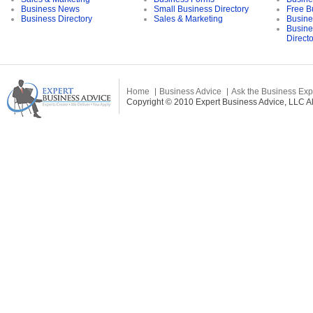
Business News
Small Business Directory
Free B
Business Directory
Sales & Marketing
Busine
Busine
Direct
Home
Business Advice
Ask the Business Exp
Copyright © 2010 Expert Business Advice, LLC All