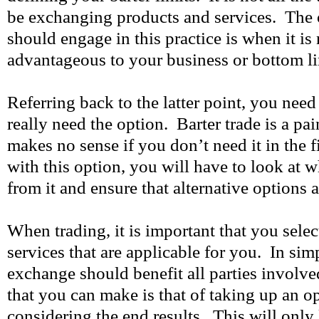
be exchanging products and services. The 
should engage in this practice is when it is
advantageous to your business or bottom li
Referring back to the latter point, you need
really need the option. Barter trade is a pai
makes no sense if you don’t need it in the f
with this option, you will have to look at w
from it and ensure that alternative options a
When trading, it is important that you sele
services that are applicable for you. In sim
exchange should benefit all parties involv
that you can make is that of taking up an o
considering the end results. This will only l