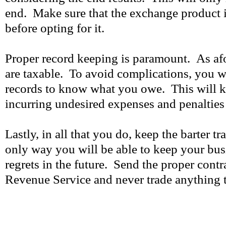
end. Make sure that the exchange product i
before opting for it.
Proper record keeping is paramount. As af
are taxable. To avoid complications, you w
records to know what you owe. This will 
incurring undesired expenses and penalties 
Lastly, in all that you do, keep the barter tr
only way you will be able to keep your bu
regrets in the future. Send the proper contra
Revenue Service and never trade anything th