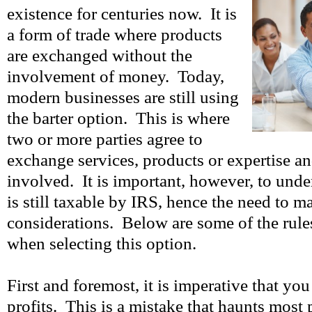
existence for centuries now. It is
a form of trade where products
are exchanged without the
involvement of money. Today,
modern businesses are still using
the barter option. This is where
two or more parties agree to
exchange services, products or expertise an
involved. It is important, however, to under
is still taxable by IRS, hence the need to m
considerations. Below are some of the rule
when selecting this option.
First and foremost, it is imperative that yo
profits. This is a mistake that haunts most 