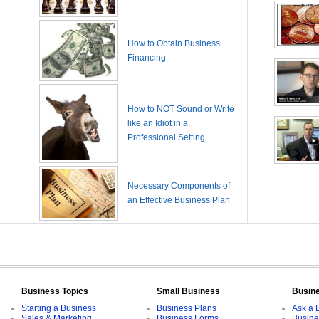
How to Obtain Business
Financing
How to NOT Sound or Write
like an Idiot in a
Professional Setting
Necessary Components of
an Effective Business Plan
Business Topics
Small Business
Busin
Starting a Business
Business Plans
Ask a 
Sales & Marketing
Business Forms
Busine