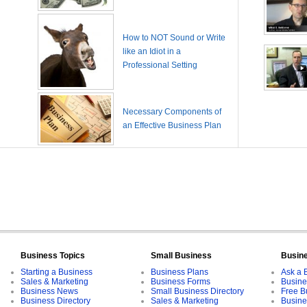
How to NOT Sound or Write
like an Idiot in a
Professional Setting
Necessary Components of
an Effective Business Plan
Business Topics
Small Business
Busin
Starting a Business
Business Plans
Ask a 
Sales & Marketing
Business Forms
Busine
Business News
Small Business Directory
Free B
Business Directory
Sales & Marketing
Busine