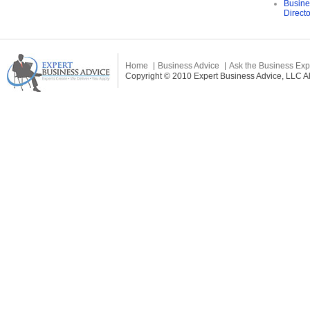
Busine
Direct
Home
Business Advice
Ask the Business Exp
Copyright © 2010 Expert Business Advice, LLC All