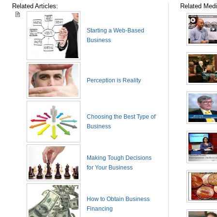
Related Articles:
Related Medi
Starting a Web-Based
Business
Perception is Reality
Choosing the Best Type of
Business
Making Tough Decisions
for Your Business
How to Obtain Business
Financing