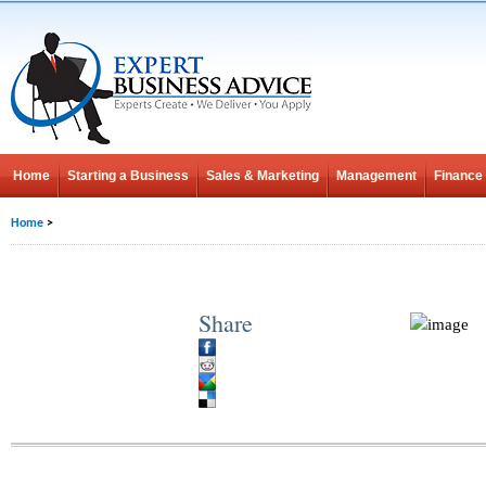
Home
Starting a Business
Sales & Marketing
Management
Finance
Home
>
Share