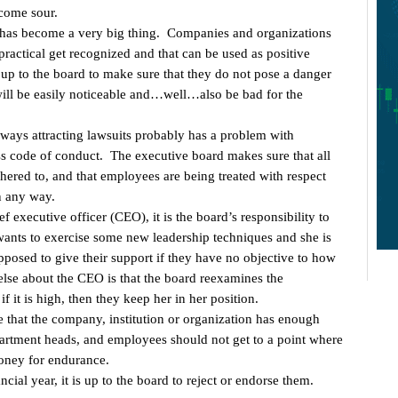
ecome sour.
 has become a very big thing. Companies and organizations
 practical get recognized and that can be used as positive
 up to the board to make sure that they do not pose a danger
will be easily noticeable and…well…also be bad for the
always attracting lawsuits probably has a problem with
ss code of conduct. The executive board makes sure that all
hered to, and that employees are being treated with respect
n any way.
f executive officer (CEO), it is the board’s responsibility to
wants to exercise some new leadership techniques and she is
pposed to give their support if they have no objective to how
lse about the CEO is that the board reexamines the
f it is high, then they keep her in her position.
ure that the company, institution or organization has enough
rtment heads, and employees should not get to a point where
oney for endurance.
al year, it is up to the board to reject or endorse them.