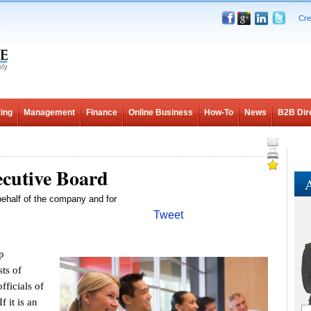
Cre
ing
Management
Finance
Online Business
How-To
News
B2B Dir
ecutive Board
A
ehalf of the company and for
Tweet
p
sts of
ficials of
 it is an