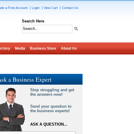
ate a Free Account
Login
View Cart
Contact Us
Search Here
ectory
Media
Business Store
About Us
sk a Business Expert
Stop struggling and get
the answers now!
Send your question to
the business experts!
ASK A QUESTION...