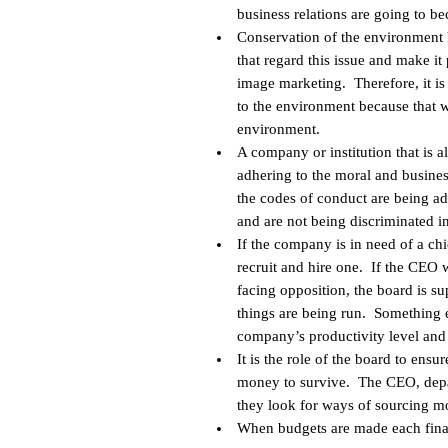
business relations are going to b
Conservation of the environment
that regard this issue and make it
image marketing. Therefore, it is
to the environment because that 
environment.
A company or institution that is 
adhering to the moral and busine
the codes of conduct are being ad
and are not being discriminated i
If the company is in need of a chie
recruit and hire one. If the CEO 
facing opposition, the board is su
things are being run. Something e
company’s productivity level and i
It is the role of the board to ens
money to survive. The CEO, depa
they look for ways of sourcing m
When budgets are made each financi