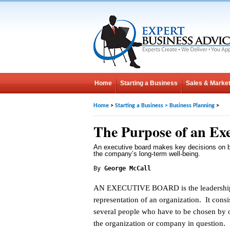
Home
Starting a Business
Sales & Market
Home
>
Starting a Business
>
Business Planning
>
The Purpose of an Ex
An executive board makes key decisions on b
the company’s long-term well-being.
By
George McCall
AN EXECUTIVE BOARD is the leadershi
representation of an organization. It consi
several people who have to be chosen by of
the organization or company in question. If