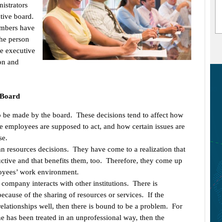
nistrators
tive board.
embers have
the person
he executive
on and
 Board
o be made by the board. These decisions tend to affect how
e employees are supposed to act, and how certain issues are
se.
esources decisions. They have come to a realization that
ctive and that benefits them, too. Therefore, they come up
oyees’ work environment.
 company interacts with other institutions. There is
ause of the sharing of resources or services. If the
relationships well, then there is bound to be a problem. For
she has been treated in an unprofessional way, then the