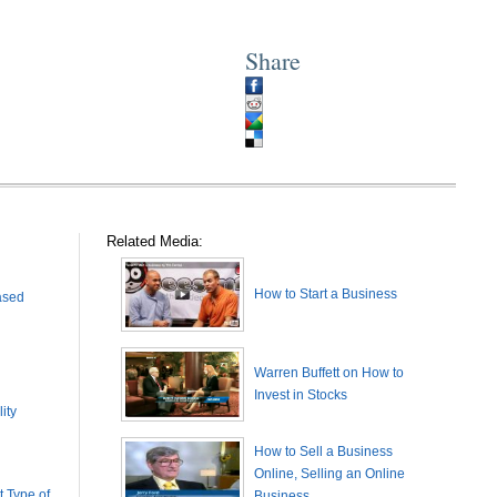
Share
Related Media:
How to Start a Business
ased
Warren Buffett on How to
Invest in Stocks
ity
How to Sell a Business
Online, Selling an Online
 Type of
Business