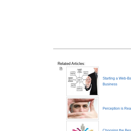
Related Articles:
Starting a Web-B
Business
Perception is Real
Choosing the Best