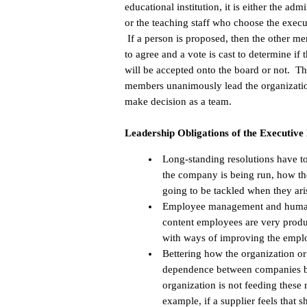
educational institution, it is either the admi
or the teaching staff who choose the execu
If a person is proposed, then the other m
to agree and a vote is cast to determine if 
will be accepted onto the board or not. T
members unanimously lead the organizati
make decision as a team.
Leadership Obligations of the Executive
Long-standing resolutions have t
the company is being run, how th
going to be tackled when they ari
Employee management and human r
content employees are very produ
with ways of improving the empl
Bettering how the organization or
dependence between companies bec
organization is not feeding these 
example, if a supplier feels that 