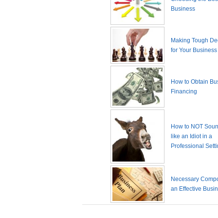
Business
Making Tough De
for Your Business
How to Obtain Bu
Financing
How to NOT Sound
like an Idiot in a
Professional Sett
Necessary Compo
an Effective Busi