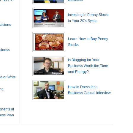
Investing in Penny Stocks
in Your 20's Sykes
cisions
Learn How to Buy Penny
Stocks
siness
Is Blogging for Your
Business Worth the Time
and Energy?
 or Write
How to Dress for a
ing
Business Casual Interview
nents of
ness Plan