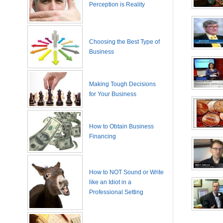
Perception is Reality
Choosing the Best Type of
Business
Making Tough Decisions
for Your Business
How to Obtain Business
Financing
How to NOT Sound or Write
like an Idiot in a
Professional Setting