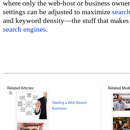
where only the web-host or business owner
settings can be adjusted to maximize
searc
and keyword density—the stuff that make
search engines
.
Related Articles:
Related Medi
Starting a Web-Based
Business