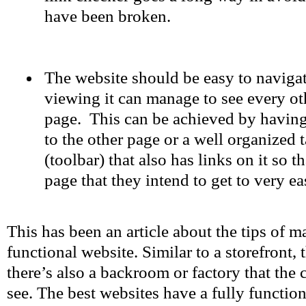
have been broken.
The website should be easy to navigat
viewing it can manage to see every ot
page. This can be achieved by having 
to the other page or a well organized 
(toolbar) that also has links on it so t
page that they intend to get to very eas
This has been an article about the tips of m
functional website. Similar to a storefront, 
there’s also a backroom or factory that the
see. The best websites have a fully function