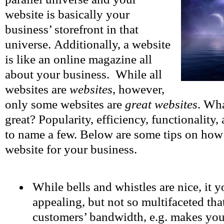
website is basically your
business’ storefront in that
universe. Additionally, a website
is like an online magazine all
about your business. While all
websites are
websites
, however,
only some websites are
great websites
. Wh
great? Popularity, efficiency, functionality
to name a few. Below are some tips on how t
website for your business.
While bells and whistles are nice, it 
appealing, but not so multifaceted that
customers’ bandwidth, e.g. makes yo