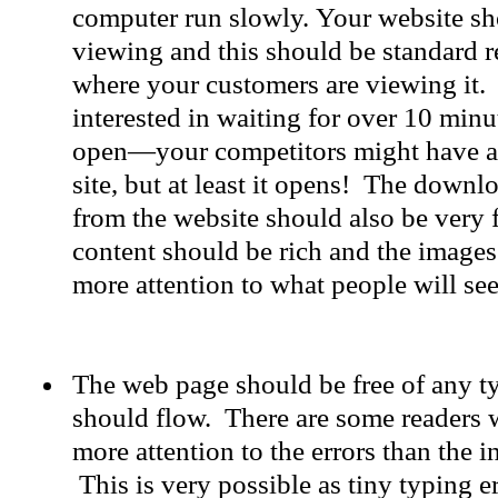
computer run slowly. Your website sho
viewing and this should be standard r
where your customers are viewing it.
interested in waiting for over 10 minu
open—your competitors might have a
site, but at least it opens! The downl
from the website should also be very f
content should be rich and the images
more attention to what people will see 
The web page should be free of any 
should flow. There are some readers
more attention to the errors than the i
This is very possible as tiny typing 