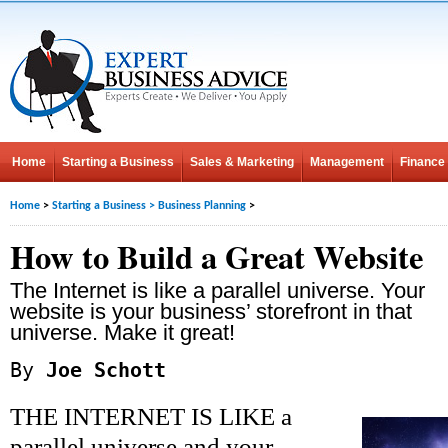
Home
Starting a Business
Sales & Marketing
Management
Finance
Home
>
Starting a Business
>
Business Planning
>
How to Build a Great Website
The Internet is like a parallel universe. Your
website is your business’ storefront in that
universe. Make it great!
By
Joe Schott
THE INTERNET IS LIKE a
parallel universe and your