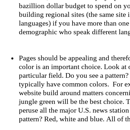
bazillion dollar budget to spend on y
building regional sites (the same site i
languages) if you have more than one
demographic who speak different lan
Pages should be appealing and therefo
color is an important choice. Look at o
particular field. Do you see a patter
typically have common colors. For exa
website build around matters concerni
jungle green will be the best choice. 
peruse all the major U.S. news station
pattern? Red, white and blue. All of t