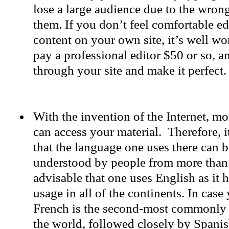
lose a large audience due to the wron
them. If you don’t feel comfortable ed
content on your own site, it’s well wo
pay a professional editor $50 or so, 
through your site and make it perfect.
With the invention of the Internet, m
can access your material. Therefore, i
that the language one uses there can b
understood by people from more than 
advisable that one uses English as it 
usage in all of the continents. In cas
French is the second-most commonly
the world, followed closely by Spanis