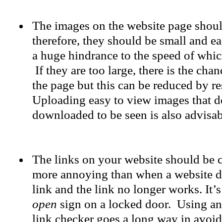
The images on the website page shou
therefore, they should be small and e
a huge hindrance to the speed of whi
If they are too large, there is the chan
the page but this can be reduced by re
Uploading easy to view images that d
downloaded to be seen is also advisab
The links on your website should be 
more annoying than when a website di
link and the link no longer works. It’
open
sign on a locked door. Using a
link checker goes a long way in avoid