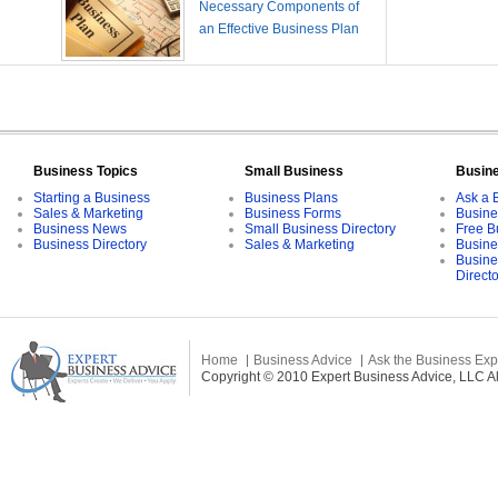
Necessary Components of
an Effective Business Plan
Business Topics
Small Business
Busin
Starting a Business
Business Plans
Ask a 
Sales & Marketing
Business Forms
Busine
Business News
Small Business Directory
Free B
Business Directory
Sales & Marketing
Busine
Busine
Direct
Home
Business Advice
Ask the Business Exp
Copyright © 2010 Expert Business Advice, LLC All