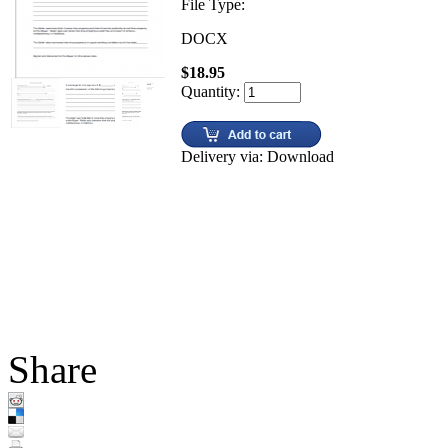
File Type:
DOCX
$18.95
Quantity:
Delivery via: Download
Share