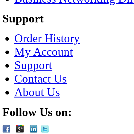
Support
Order History
My Account
Support
Contact Us
About Us
Follow Us on: