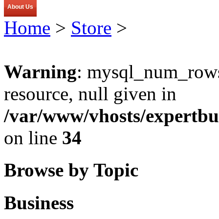
About Us
Home
>
Store
>
Warning
: mysql_num_rows(
resource, null given in
/var/www/vhosts/expertbu
on line
34
Browse by Topic
Business