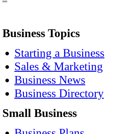
Business Topics
Starting a Business
Sales & Marketing
Business News
Business Directory
Small Business
Business Plans