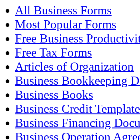
All Business Forms
Most Popular Forms
Free Business Productivi
Free Tax Forms
Articles of Organization
Business Bookkeeping 
Business Books
Business Credit Template
Business Financing Doc
Business Operation Agre