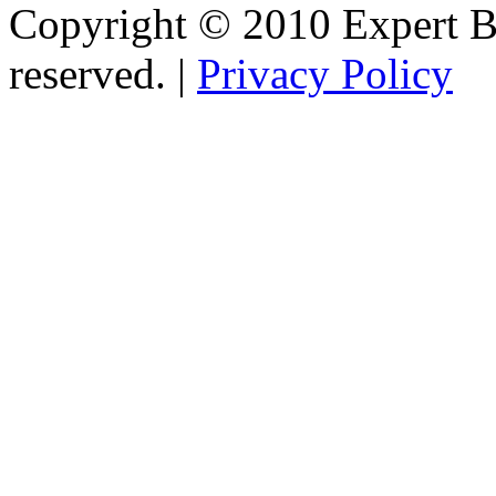
Copyright © 2010 Expert Bu
reserved. |
Privacy Policy