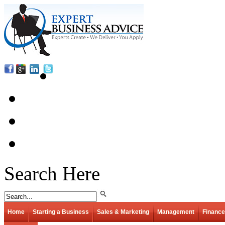
Search Here
Home
Starting a Business
Sales & Marketing
Management
Finance