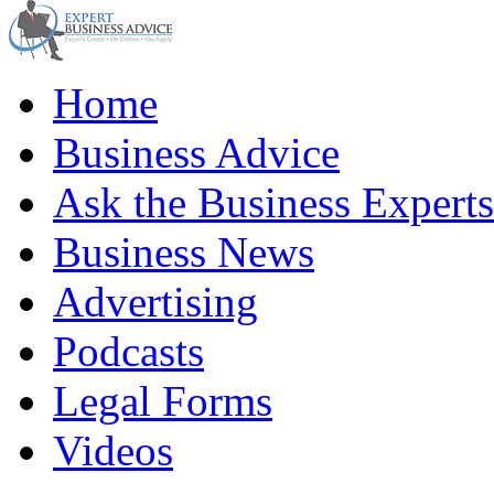
Home
Business Advice
Ask the Business Experts
Business News
Advertising
Podcasts
Legal Forms
Videos