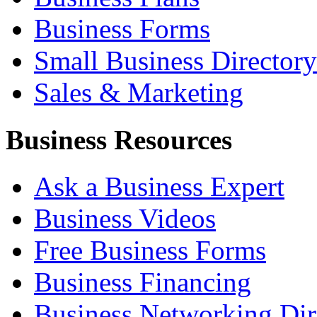
Business Forms
Small Business Directory
Sales & Marketing
Business Resources
Ask a Business Expert
Business Videos
Free Business Forms
Business Financing
Business Networking Dir