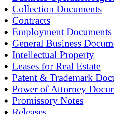
Collection Documents
Contracts
Employment Documents
General Business Docum
Intellectual Property
Leases for Real Estate
Patent & Trademark Doc
Power of Attorney Docu
Promissory Notes
Releases