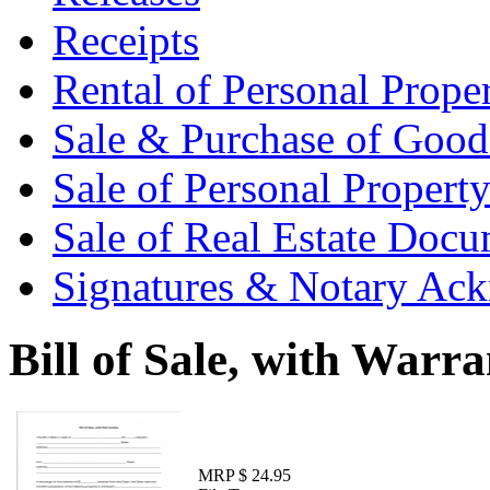
Receipts
Rental of Personal Prop
Sale & Purchase of Goo
Sale of Personal Proper
Sale of Real Estate Doc
Signatures & Notary Ac
Bill of Sale, with Warra
MRP $ 24.95