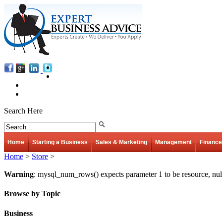
Search Here
Home
Starting a Business
Sales & Marketing
Management
Finance
Home
>
Store
>
Warning
: mysql_num_rows() expects parameter 1 to be resource, nul
Browse by Topic
Business