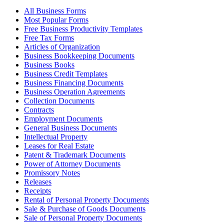
All Business Forms
Most Popular Forms
Free Business Productivity Templates
Free Tax Forms
Articles of Organization
Business Bookkeeping Documents
Business Books
Business Credit Templates
Business Financing Documents
Business Operation Agreements
Collection Documents
Contracts
Employment Documents
General Business Documents
Intellectual Property
Leases for Real Estate
Patent & Trademark Documents
Power of Attorney Documents
Promissory Notes
Releases
Receipts
Rental of Personal Property Documents
Sale & Purchase of Goods Documents
Sale of Personal Property Documents