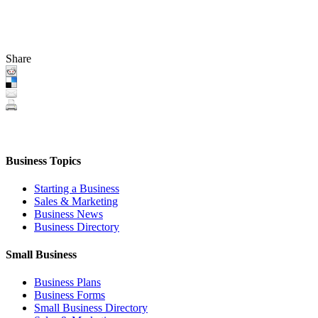
Share
Business Topics
Starting a Business
Sales & Marketing
Business News
Business Directory
Small Business
Business Plans
Business Forms
Small Business Directory