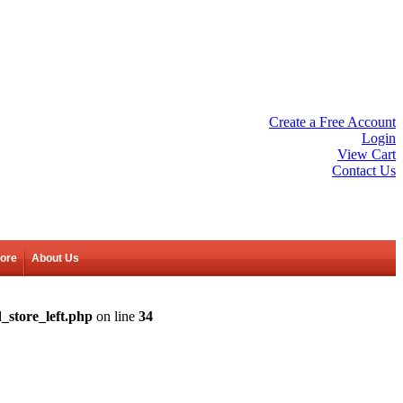
Create a Free Account
Login
View Cart
Contact Us
tore
About Us
_store_left.php
on line
34