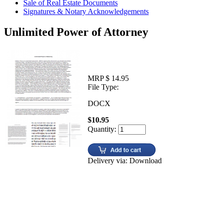
Sale of Real Estate Documents
Signatures & Notary Acknowledgements
Unlimited Power of Attorney
MRP $ 14.95
File Type:
DOCX
$10.95
Quantity:
Delivery via: Download