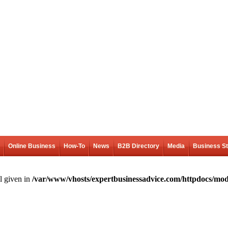
Online Business
How-To
News
B2B Directory
Media
Business S
l given in
/var/www/vhosts/expertbusinessadvice.com/httpdocs/mod