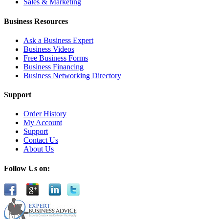
Sales & Marketing
Business Resources
Ask a Business Expert
Business Videos
Free Business Forms
Business Financing
Business Networking Directory
Support
Order History
My Account
Support
Contact Us
About Us
Follow Us on: