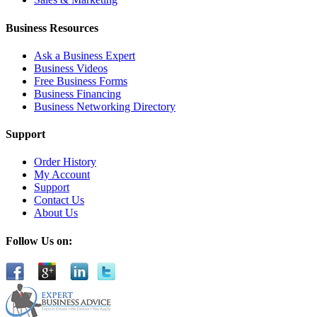
Business Resources
Ask a Business Expert
Business Videos
Free Business Forms
Business Financing
Business Networking Directory
Support
Order History
My Account
Support
Contact Us
About Us
Follow Us on: