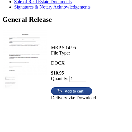
Sale of Real Estate Documents
Signatures & Notary Acknowledgements
General Release
MRP $ 14.95
File Type:
DOCX
$10.95
Quantity:
Delivery via: Download