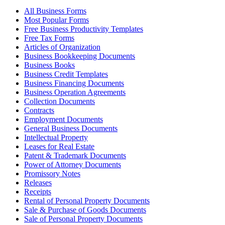
All Business Forms
Most Popular Forms
Free Business Productivity Templates
Free Tax Forms
Articles of Organization
Business Bookkeeping Documents
Business Books
Business Credit Templates
Business Financing Documents
Business Operation Agreements
Collection Documents
Contracts
Employment Documents
General Business Documents
Intellectual Property
Leases for Real Estate
Patent & Trademark Documents
Power of Attorney Documents
Promissory Notes
Releases
Receipts
Rental of Personal Property Documents
Sale & Purchase of Goods Documents
Sale of Personal Property Documents