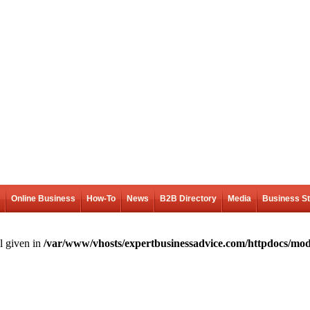
Online Business
How-To
News
B2B Directory
Media
Business S
l given in
/var/www/vhosts/expertbusinessadvice.com/httpdocs/mod