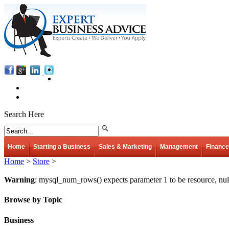
Search Here
Home
Starting a Business
Sales & Marketing
Management
Finance
Home
>
Store
>
Warning
: mysql_num_rows() expects parameter 1 to be resource, nul
Browse by Topic
Business