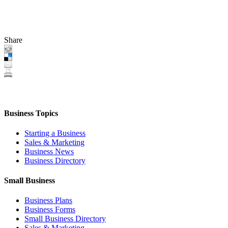
Share
Business Topics
Starting a Business
Sales & Marketing
Business News
Business Directory
Small Business
Business Plans
Business Forms
Small Business Directory
Sales & Marketing