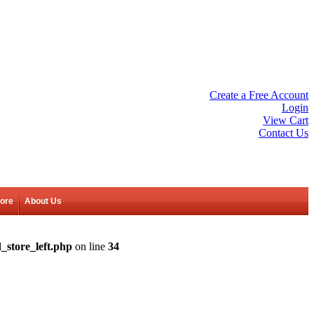
Create a Free Account
Login
View Cart
Contact Us
tore
About Us
_store_left.php
on line
34