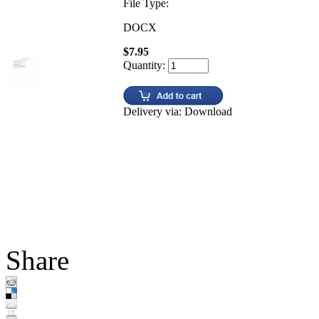
File Type:
DOCX
$7.95
Quantity:
Delivery via: Download
Share