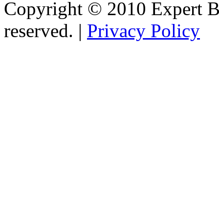
Copyright © 2010 Expert Bu
reserved. |
Privacy Policy