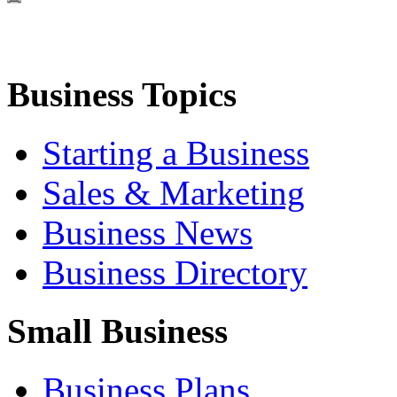
Business Topics
Starting a Business
Sales & Marketing
Business News
Business Directory
Small Business
Business Plans