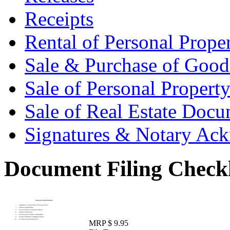
Receipts
Rental of Personal Prop
Sale & Purchase of Goo
Sale of Personal Proper
Sale of Real Estate Doc
Signatures & Notary Ac
Document Filing Checkl
MRP $ 9.95