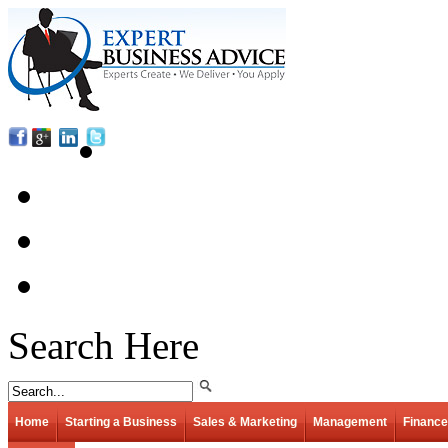
Search Here
Home
Starting a Business
Sales & Marketing
Management
Finance