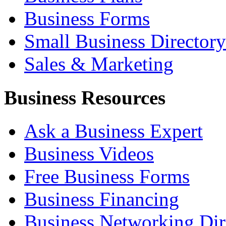
Business Forms
Small Business Directory
Sales & Marketing
Business Resources
Ask a Business Expert
Business Videos
Free Business Forms
Business Financing
Business Networking Dir