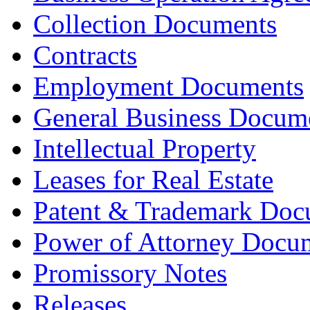
Collection Documents
Contracts
Employment Documents
General Business Docum
Intellectual Property
Leases for Real Estate
Patent & Trademark Doc
Power of Attorney Docu
Promissory Notes
Releases