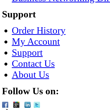
Support
Order History
My Account
Support
Contact Us
About Us
Follow Us on: