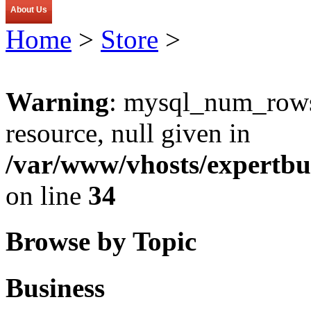
About Us
Home
>
Store
>
Warning
: mysql_num_rows(
resource, null given in
/var/www/vhosts/expertbu
on line
34
Browse by Topic
Business