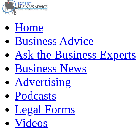
Home
Business Advice
Ask the Business Experts
Business News
Advertising
Podcasts
Legal Forms
Videos