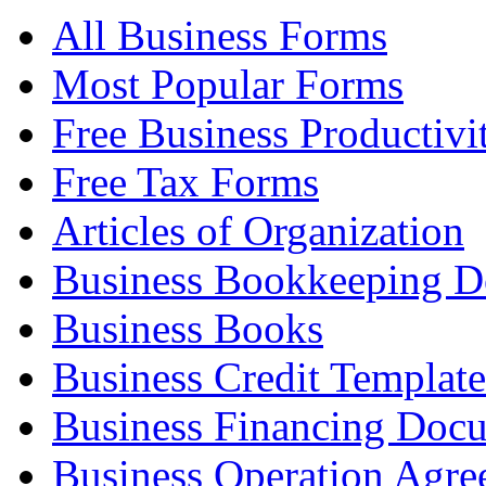
All Business Forms
Most Popular Forms
Free Business Productivi
Free Tax Forms
Articles of Organization
Business Bookkeeping 
Business Books
Business Credit Template
Business Financing Doc
Business Operation Agre