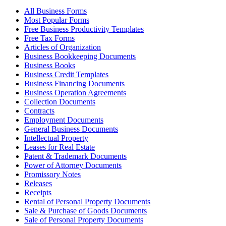
All Business Forms
Most Popular Forms
Free Business Productivity Templates
Free Tax Forms
Articles of Organization
Business Bookkeeping Documents
Business Books
Business Credit Templates
Business Financing Documents
Business Operation Agreements
Collection Documents
Contracts
Employment Documents
General Business Documents
Intellectual Property
Leases for Real Estate
Patent & Trademark Documents
Power of Attorney Documents
Promissory Notes
Releases
Receipts
Rental of Personal Property Documents
Sale & Purchase of Goods Documents
Sale of Personal Property Documents