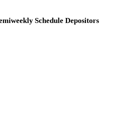
Semiweekly Schedule Depositors