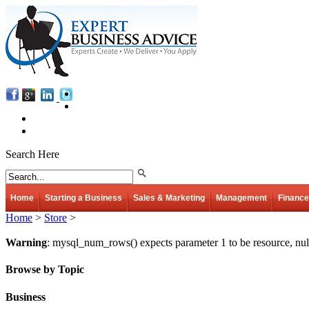
Search Here
Home
Starting a Business
Sales & Marketing
Management
Finance
Home
>
Store
>
Warning
: mysql_num_rows() expects parameter 1 to be resource, nul
Browse by Topic
Business