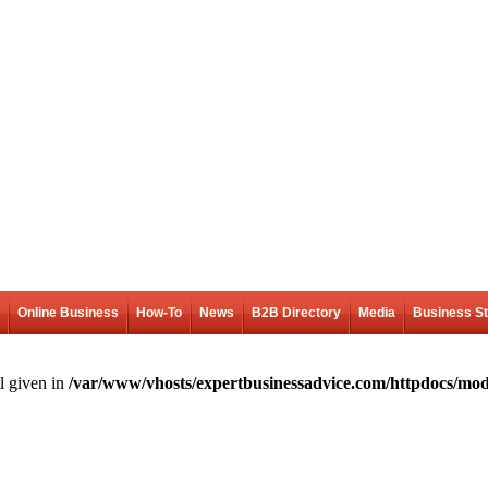
Online Business
How-To
News
B2B Directory
Media
Business S
l given in
/var/www/vhosts/expertbusinessadvice.com/httpdocs/mod