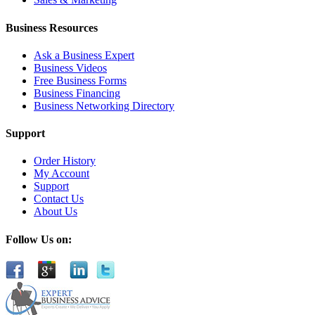
Business Resources
Ask a Business Expert
Business Videos
Free Business Forms
Business Financing
Business Networking Directory
Support
Order History
My Account
Support
Contact Us
About Us
Follow Us on: