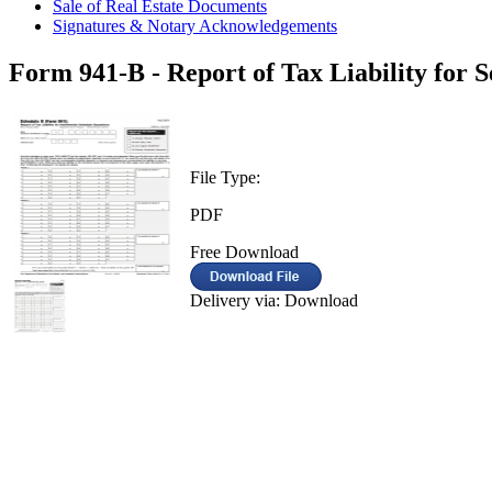
Sale of Real Estate Documents
Signatures & Notary Acknowledgements
Form 941-B - Report of Tax Liability for 
File Type:
PDF
Free Download
Delivery via: Download