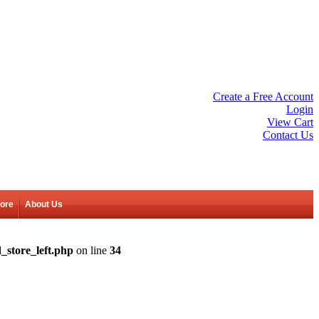
Create a Free Account
Login
View Cart
Contact Us
tore
About Us
_store_left.php
on line
34