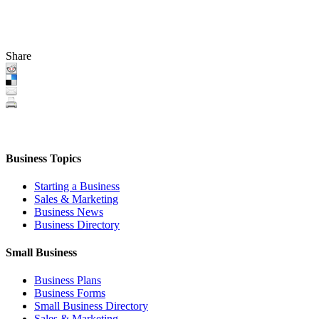
Share
Business Topics
Starting a Business
Sales & Marketing
Business News
Business Directory
Small Business
Business Plans
Business Forms
Small Business Directory
Sales & Marketing