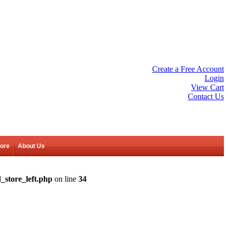
Create a Free Account
Login
View Cart
Contact Us
tore
About Us
_store_left.php
on line
34