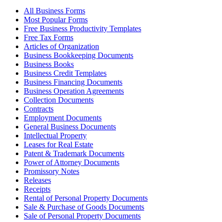
All Business Forms
Most Popular Forms
Free Business Productivity Templates
Free Tax Forms
Articles of Organization
Business Bookkeeping Documents
Business Books
Business Credit Templates
Business Financing Documents
Business Operation Agreements
Collection Documents
Contracts
Employment Documents
General Business Documents
Intellectual Property
Leases for Real Estate
Patent & Trademark Documents
Power of Attorney Documents
Promissory Notes
Releases
Receipts
Rental of Personal Property Documents
Sale & Purchase of Goods Documents
Sale of Personal Property Documents