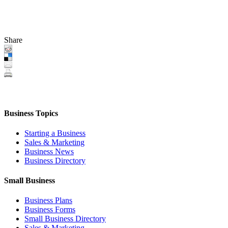
Share
Business Topics
Starting a Business
Sales & Marketing
Business News
Business Directory
Small Business
Business Plans
Business Forms
Small Business Directory
Sales & Marketing