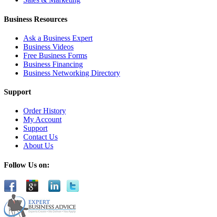
Business Resources
Ask a Business Expert
Business Videos
Free Business Forms
Business Financing
Business Networking Directory
Support
Order History
My Account
Support
Contact Us
About Us
Follow Us on: