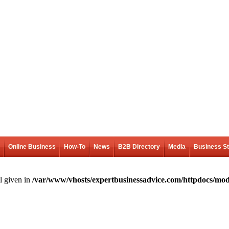
Online Business
How-To
News
B2B Directory
Media
Business S
l given in
/var/www/vhosts/expertbusinessadvice.com/httpdocs/mod