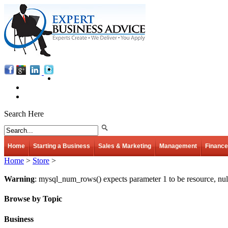
Search Here
Home
Starting a Business
Sales & Marketing
Management
Finance
Home
>
Store
>
Warning
: mysql_num_rows() expects parameter 1 to be resource, nul
Browse by Topic
Business