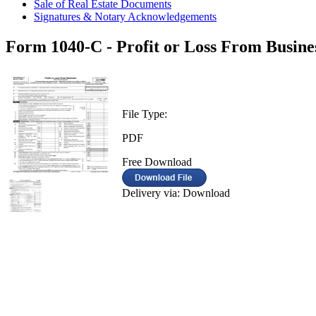
Sale of Real Estate Documents
Signatures & Notary Acknowledgements
Form 1040-C - Profit or Loss From Busine
File Type:
PDF
Free Download
Delivery via: Download