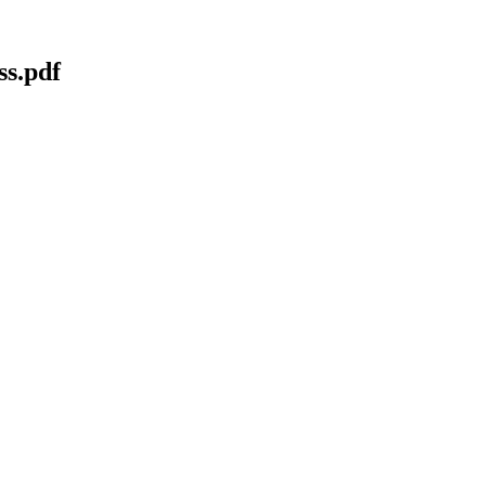
ss.pdf