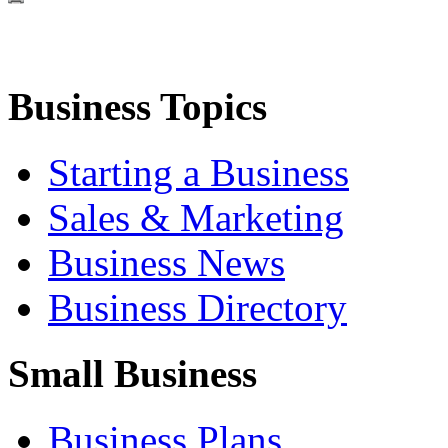
Business Topics
Starting a Business
Sales & Marketing
Business News
Business Directory
Small Business
Business Plans