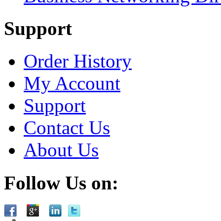
Support
Order History
My Account
Support
Contact Us
About Us
Follow Us on: