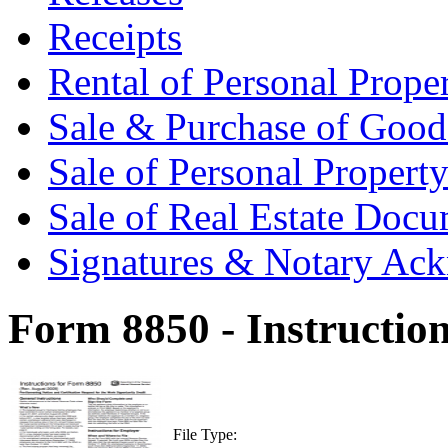
Receipts
Rental of Personal Prop
Sale & Purchase of Goo
Sale of Personal Proper
Sale of Real Estate Doc
Signatures & Notary Ac
Form 8850 - Instructio
File Type: