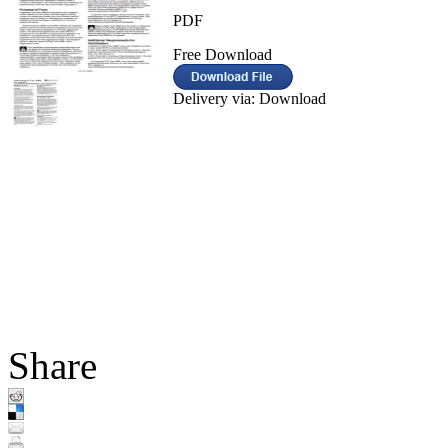
PDF
Free Download
Delivery via: Download
Share