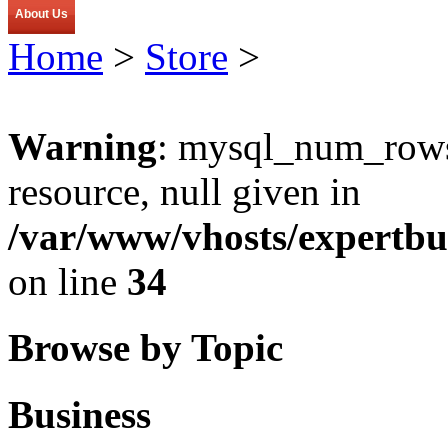
About Us
Home
>
Store
>
Warning
: mysql_num_rows(
resource, null given in
/var/www/vhosts/expertbu
on line
34
Browse by Topic
Business