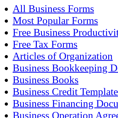
All Business Forms
Most Popular Forms
Free Business Productivi
Free Tax Forms
Articles of Organization
Business Bookkeeping 
Business Books
Business Credit Template
Business Financing Doc
Business Operation Agre