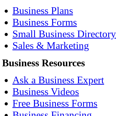
Business Plans
Business Forms
Small Business Directory
Sales & Marketing
Business Resources
Ask a Business Expert
Business Videos
Free Business Forms
Business Financing