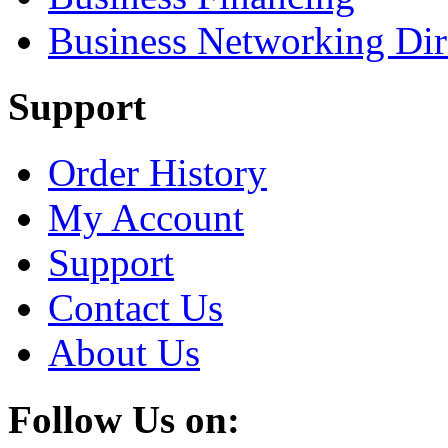
Business Networking Dir
Support
Order History
My Account
Support
Contact Us
About Us
Follow Us on: