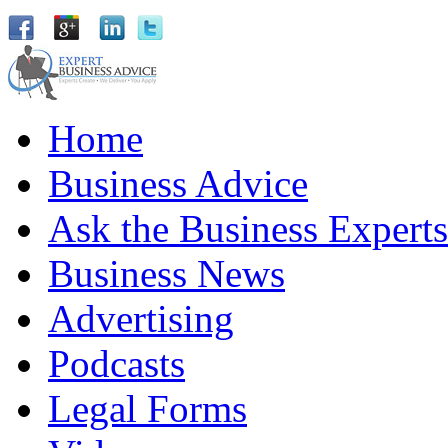
Home
Business Advice
Ask the Business Experts
Business News
Advertising
Podcasts
Legal Forms