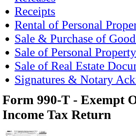
Receipts
Rental of Personal Prop
Sale & Purchase of Goo
Sale of Personal Proper
Sale of Real Estate Doc
Signatures & Notary Ac
Form 990-T - Exempt O
Income Tax Return