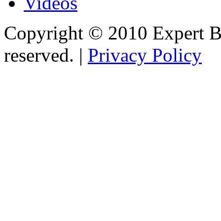
Videos
Copyright © 2010 Expert Bu
reserved. |
Privacy Policy