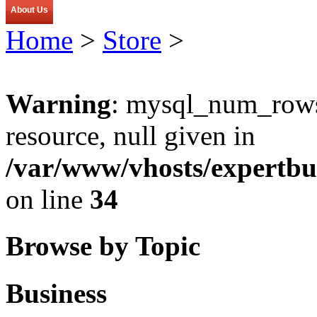
About Us
Home
>
Store
>
Warning
: mysql_num_rows(
resource, null given in
/var/www/vhosts/expertbu
on line
34
Browse by Topic
Business