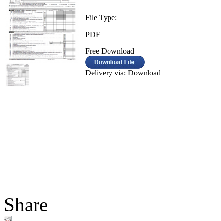
File Type:
PDF
Free Download
Delivery via: Download
Share