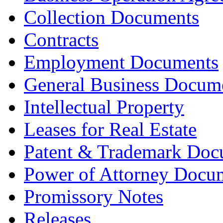
Collection Documents
Contracts
Employment Documents
General Business Docum
Intellectual Property
Leases for Real Estate
Patent & Trademark Doc
Power of Attorney Docu
Promissory Notes
Releases