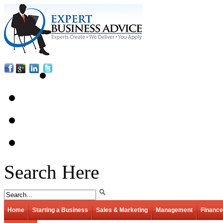
Search Here
Home
Starting a Business
Sales & Marketing
Management
Finance