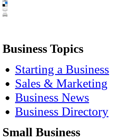
Business Topics
Starting a Business
Sales & Marketing
Business News
Business Directory
Small Business