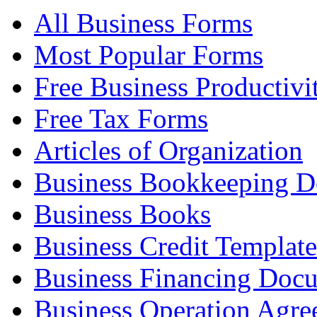
All Business Forms
Most Popular Forms
Free Business Productivi
Free Tax Forms
Articles of Organization
Business Bookkeeping 
Business Books
Business Credit Template
Business Financing Doc
Business Operation Agre