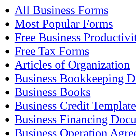
All Business Forms
Most Popular Forms
Free Business Productivi
Free Tax Forms
Articles of Organization
Business Bookkeeping 
Business Books
Business Credit Template
Business Financing Doc
Business Operation Agre