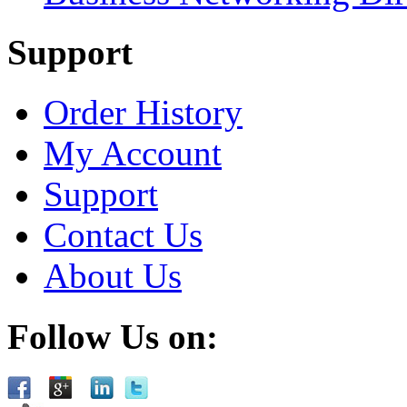
Support
Order History
My Account
Support
Contact Us
About Us
Follow Us on: