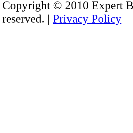
Copyright © 2010 Expert Bu
reserved. |
Privacy Policy