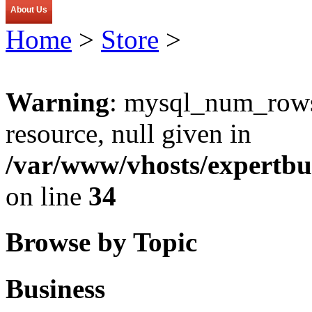
About Us
Home
>
Store
>
Warning
: mysql_num_rows(
resource, null given in
/var/www/vhosts/expertbu
on line
34
Browse by Topic
Business