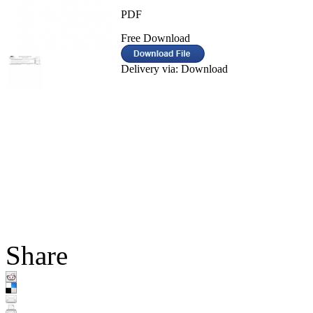
PDF
Free Download
Delivery via: Download
Share