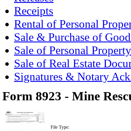
Receipts
Rental of Personal Prop
Sale & Purchase of Goo
Sale of Personal Proper
Sale of Real Estate Doc
Signatures & Notary Ac
Form 8923 - Mine Resc
File Type: