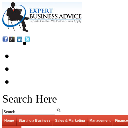
Search Here
Home
Starting a Business
Sales & Marketing
Management
Finance