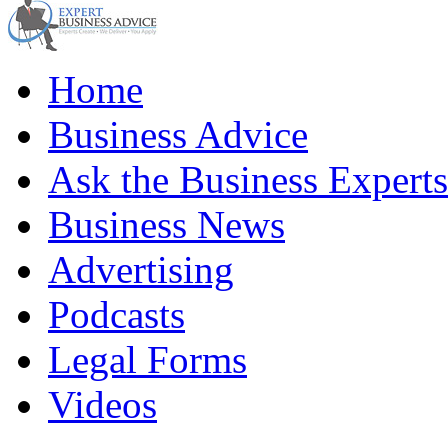
Home
Business Advice
Ask the Business Experts
Business News
Advertising
Podcasts
Legal Forms
Videos