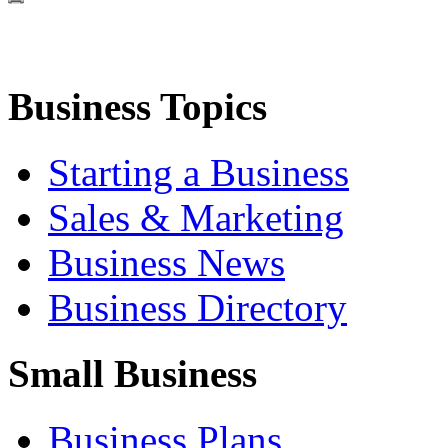
Business Topics
Starting a Business
Sales & Marketing
Business News
Business Directory
Small Business
Business Plans