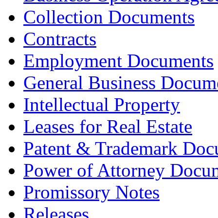
Collection Documents
Contracts
Employment Documents
General Business Docum
Intellectual Property
Leases for Real Estate
Patent & Trademark Doc
Power of Attorney Docu
Promissory Notes
Releases