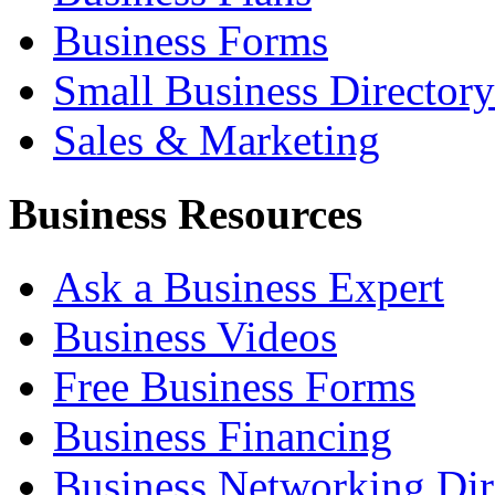
Business Forms
Small Business Directory
Sales & Marketing
Business Resources
Ask a Business Expert
Business Videos
Free Business Forms
Business Financing
Business Networking Dir