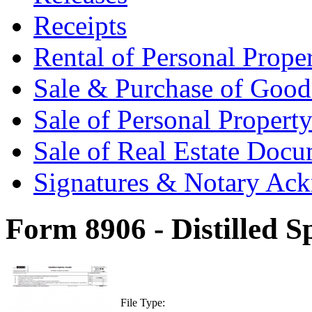
Receipts
Rental of Personal Prop
Sale & Purchase of Goo
Sale of Personal Proper
Sale of Real Estate Doc
Signatures & Notary Ac
Form 8906 - Distilled Sp
File Type: