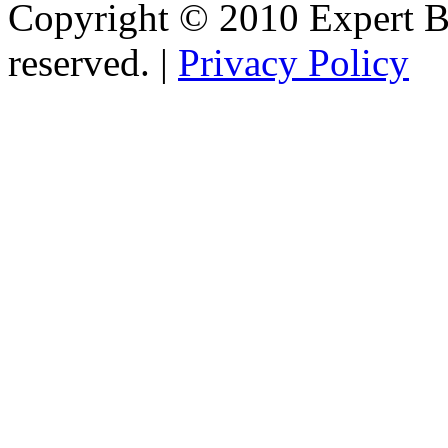
Copyright © 2010 Expert Bu
reserved. |
Privacy Policy