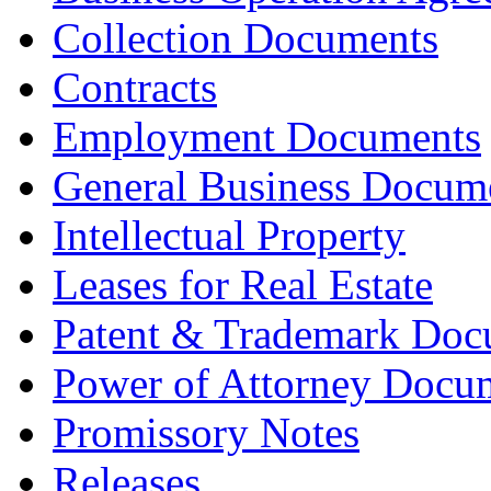
Collection Documents
Contracts
Employment Documents
General Business Docum
Intellectual Property
Leases for Real Estate
Patent & Trademark Doc
Power of Attorney Docu
Promissory Notes
Releases