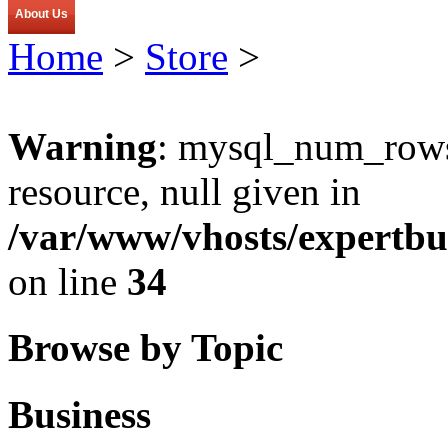
About Us
Home
>
Store
>
Warning
: mysql_num_rows(
resource, null given in
/var/www/vhosts/expertbu
on line
34
Browse by Topic
Business