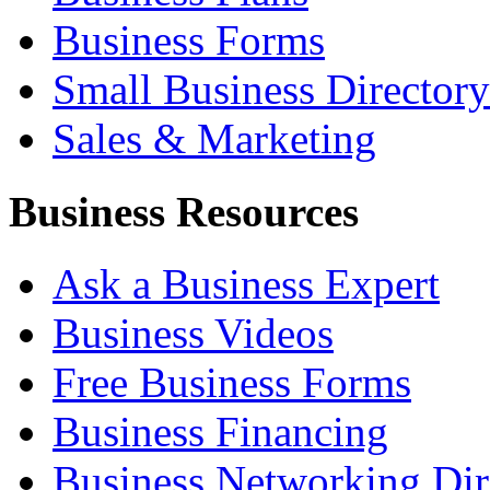
Business Forms
Small Business Directory
Sales & Marketing
Business Resources
Ask a Business Expert
Business Videos
Free Business Forms
Business Financing
Business Networking Dir