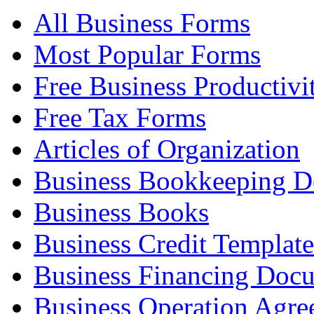
All Business Forms
Most Popular Forms
Free Business Productivi
Free Tax Forms
Articles of Organization
Business Bookkeeping 
Business Books
Business Credit Template
Business Financing Doc
Business Operation Agre