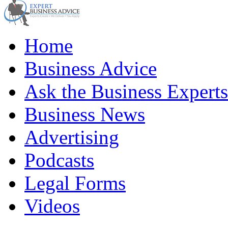
Home
Business Advice
Ask the Business Experts
Business News
Advertising
Podcasts
Legal Forms
Videos