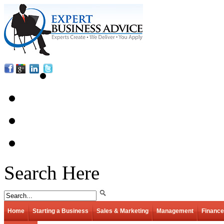
Search Here
Home
Starting a Business
Sales & Marketing
Management
Finance