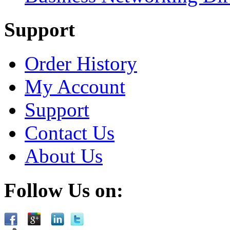
Support
Order History
My Account
Support
Contact Us
About Us
Follow Us on: