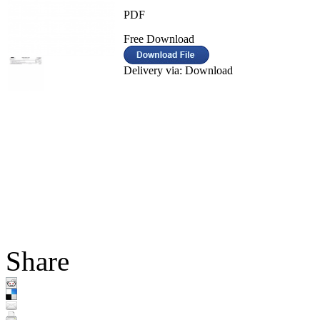
PDF
Free Download
Delivery via: Download
Share