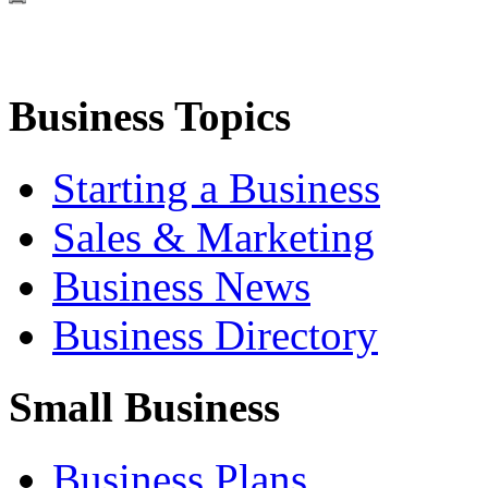
Business Topics
Starting a Business
Sales & Marketing
Business News
Business Directory
Small Business
Business Plans