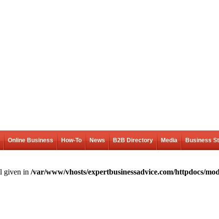
Online Business
How-To
News
B2B Directory
Media
Business S
l given in
/var/www/vhosts/expertbusinessadvice.com/httpdocs/mod