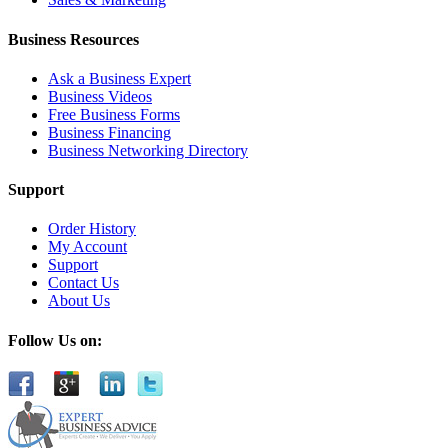
Business Resources
Ask a Business Expert
Business Videos
Free Business Forms
Business Financing
Business Networking Directory
Support
Order History
My Account
Support
Contact Us
About Us
Follow Us on: