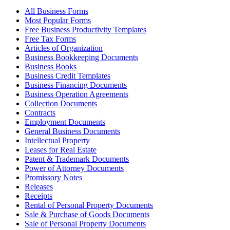
All Business Forms
Most Popular Forms
Free Business Productivity Templates
Free Tax Forms
Articles of Organization
Business Bookkeeping Documents
Business Books
Business Credit Templates
Business Financing Documents
Business Operation Agreements
Collection Documents
Contracts
Employment Documents
General Business Documents
Intellectual Property
Leases for Real Estate
Patent & Trademark Documents
Power of Attorney Documents
Promissory Notes
Releases
Receipts
Rental of Personal Property Documents
Sale & Purchase of Goods Documents
Sale of Personal Property Documents