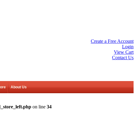
Create a Free Account
Login
View Cart
Contact Us
tore
About Us
_store_left.php
on line
34