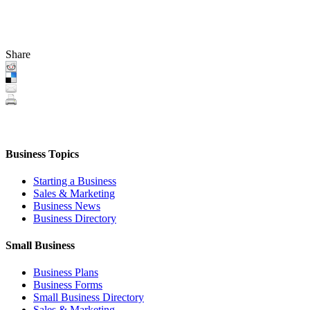
Share
Business Topics
Starting a Business
Sales & Marketing
Business News
Business Directory
Small Business
Business Plans
Business Forms
Small Business Directory
Sales & Marketing