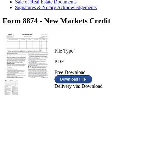
Sale of Real Estate Documents
Signatures & Notary Acknowledgements
Form 8874 - New Markets Credit
File Type:
PDF
Free Download
Delivery via: Download