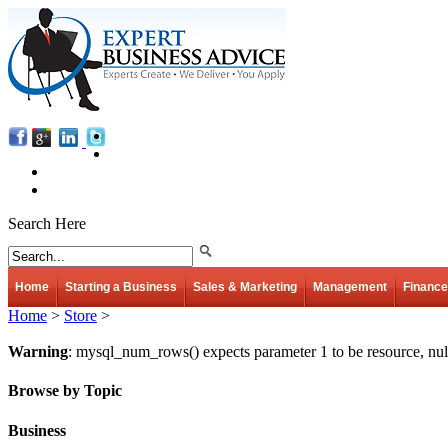
Search Here
Home
Starting a Business
Sales & Marketing
Management
Finance
Home
>
Store
>
Warning
: mysql_num_rows() expects parameter 1 to be resource, nul
Browse by Topic
Business