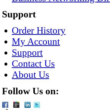
Support
Order History
My Account
Support
Contact Us
About Us
Follow Us on: