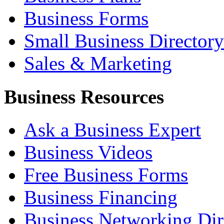
Business Forms
Small Business Directory
Sales & Marketing
Business Resources
Ask a Business Expert
Business Videos
Free Business Forms
Business Financing
Business Networking Dir