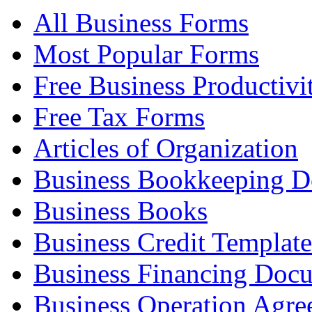
All Business Forms
Most Popular Forms
Free Business Productivi
Free Tax Forms
Articles of Organization
Business Bookkeeping 
Business Books
Business Credit Template
Business Financing Doc
Business Operation Agre