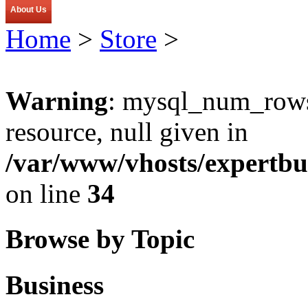
About Us
Home
>
Store
>
Warning
: mysql_num_rows(
resource, null given in
/var/www/vhosts/expertbu
on line
34
Browse by Topic
Business