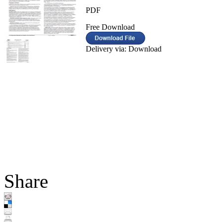
PDF
Free Download
Delivery via: Download
Share