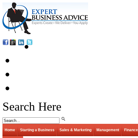
Search Here
Home
Starting a Business
Sales & Marketing
Management
Finance