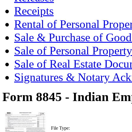
Receipts
Rental of Personal Prop
Sale & Purchase of Goo
Sale of Personal Proper
Sale of Real Estate Doc
Signatures & Notary Ac
Form 8845 - Indian Em
File Type: