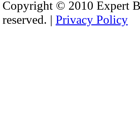
Copyright © 2010 Expert Bu
reserved. |
Privacy Policy