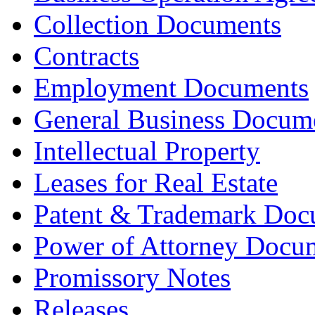
Collection Documents
Contracts
Employment Documents
General Business Docum
Intellectual Property
Leases for Real Estate
Patent & Trademark Doc
Power of Attorney Docu
Promissory Notes
Releases