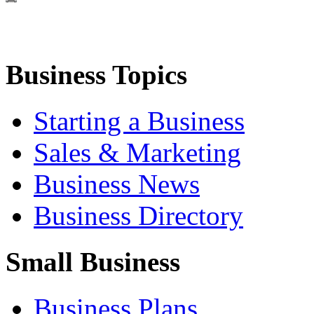
Business Topics
Starting a Business
Sales & Marketing
Business News
Business Directory
Small Business
Business Plans