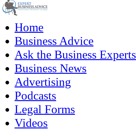
Home
Business Advice
Ask the Business Experts
Business News
Advertising
Podcasts
Legal Forms
Videos