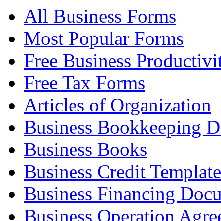
All Business Forms
Most Popular Forms
Free Business Productivi
Free Tax Forms
Articles of Organization
Business Bookkeeping 
Business Books
Business Credit Template
Business Financing Doc
Business Operation Agre