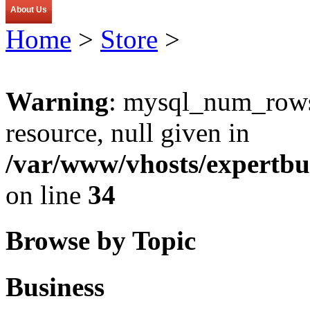
About Us
Home
>
Store
>
Warning
: mysql_num_rows(
resource, null given in
/var/www/vhosts/expertbu
on line
34
Browse by Topic
Business