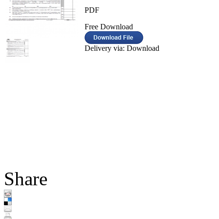
PDF
Free Download
Delivery via: Download
Share