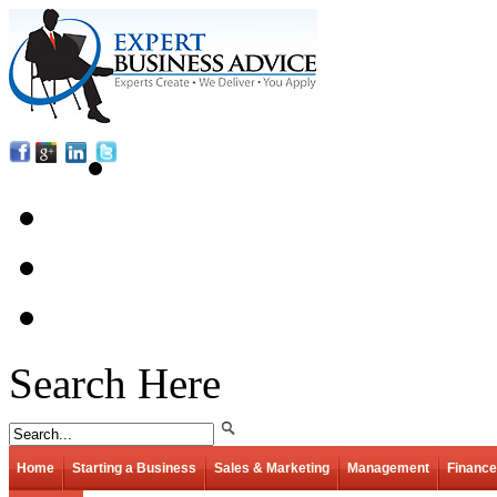
Search Here
Home
Starting a Business
Sales & Marketing
Management
Finance