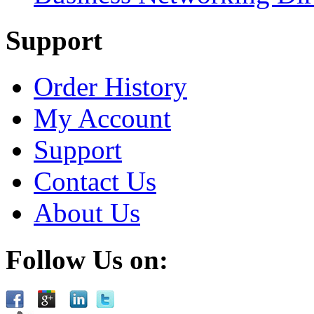
Support
Order History
My Account
Support
Contact Us
About Us
Follow Us on: