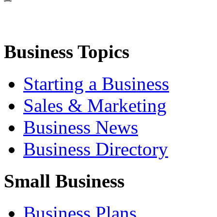
Business Topics
Starting a Business
Sales & Marketing
Business News
Business Directory
Small Business
Business Plans