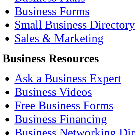
Business Forms
Small Business Directory
Sales & Marketing
Business Resources
Ask a Business Expert
Business Videos
Free Business Forms
Business Financing
Business Networking Dir