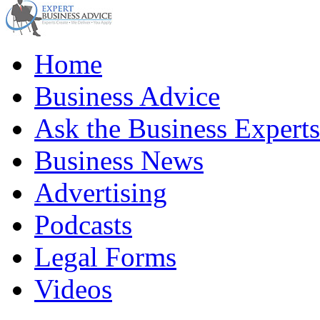
Home
Business Advice
Ask the Business Experts
Business News
Advertising
Podcasts
Legal Forms
Videos