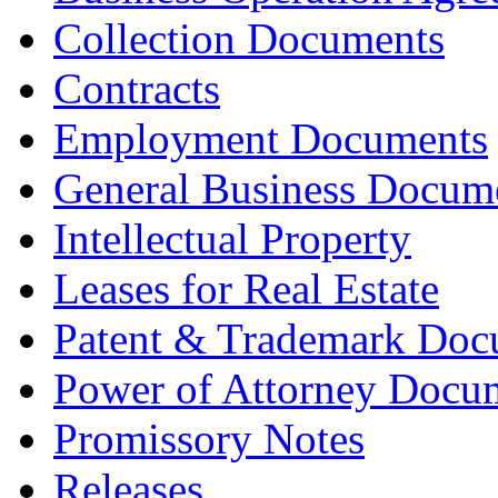
Collection Documents
Contracts
Employment Documents
General Business Docum
Intellectual Property
Leases for Real Estate
Patent & Trademark Doc
Power of Attorney Docu
Promissory Notes
Releases