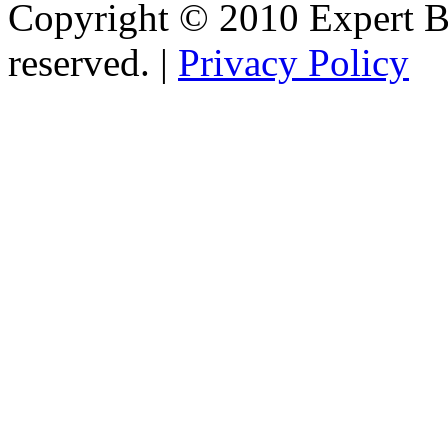
Copyright © 2010 Expert Bu
reserved. |
Privacy Policy