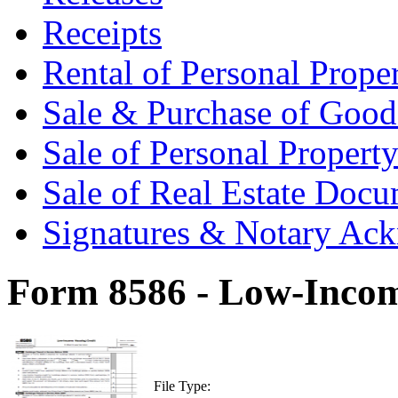
Receipts
Rental of Personal Prop
Sale & Purchase of Goo
Sale of Personal Proper
Sale of Real Estate Doc
Signatures & Notary Ac
Form 8586 - Low-Incom
File Type: