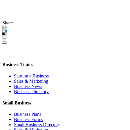
Share
Business Topics
Starting a Business
Sales & Marketing
Business News
Business Directory
Small Business
Business Plans
Business Forms
Small Business Directory
Sales & Marketing