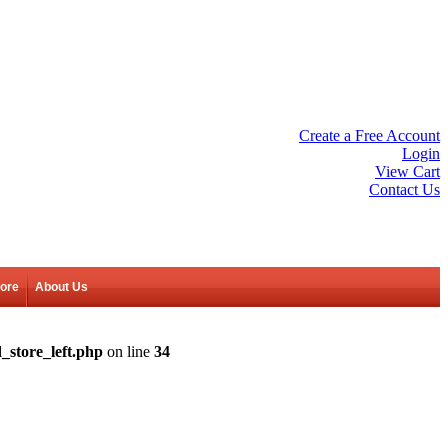
Create a Free Account
Login
View Cart
Contact Us
tore
About Us
_store_left.php
on line
34