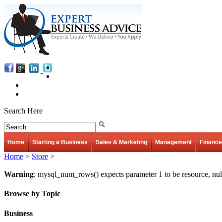
Search Here
Home
Starting a Business
Sales & Marketing
Management
Finance
Home
>
Store
>
Warning
: mysql_num_rows() expects parameter 1 to be resource, nul
Browse by Topic
Business