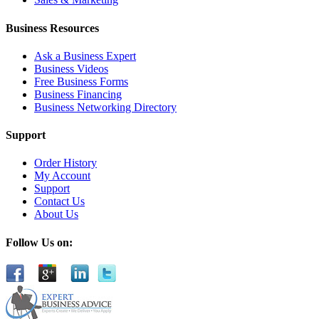
Business Resources
Ask a Business Expert
Business Videos
Free Business Forms
Business Financing
Business Networking Directory
Support
Order History
My Account
Support
Contact Us
About Us
Follow Us on: