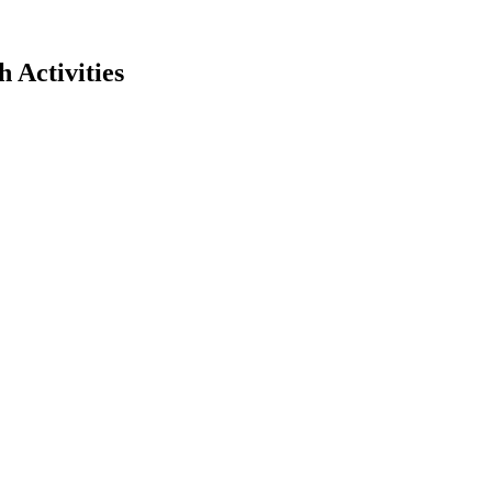
 Activities