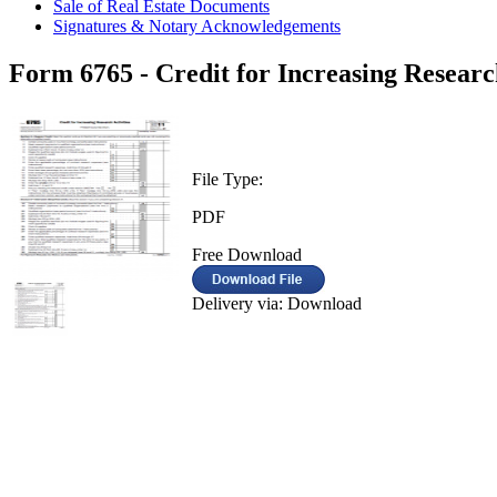
Sale of Real Estate Documents
Signatures & Notary Acknowledgements
Form 6765 - Credit for Increasing Research
File Type:
PDF
Free Download
Delivery via: Download