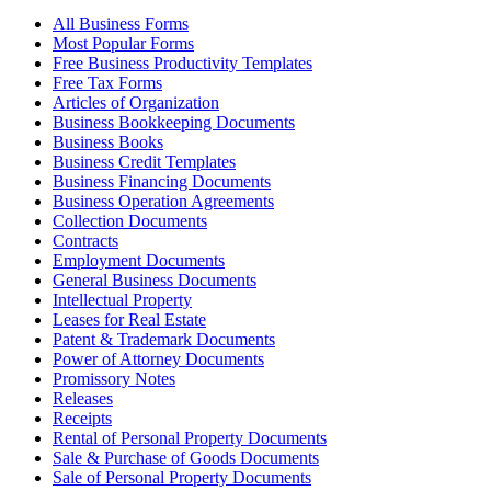
All Business Forms
Most Popular Forms
Free Business Productivity Templates
Free Tax Forms
Articles of Organization
Business Bookkeeping Documents
Business Books
Business Credit Templates
Business Financing Documents
Business Operation Agreements
Collection Documents
Contracts
Employment Documents
General Business Documents
Intellectual Property
Leases for Real Estate
Patent & Trademark Documents
Power of Attorney Documents
Promissory Notes
Releases
Receipts
Rental of Personal Property Documents
Sale & Purchase of Goods Documents
Sale of Personal Property Documents