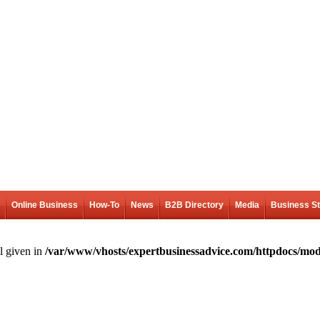
Online Business
How-To
News
B2B Directory
Media
Business S
l given in
/var/www/vhosts/expertbusinessadvice.com/httpdocs/mod