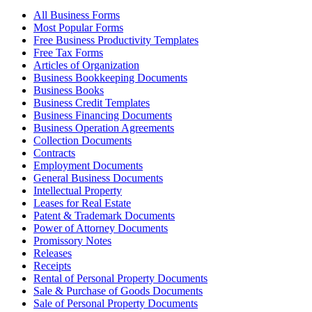
All Business Forms
Most Popular Forms
Free Business Productivity Templates
Free Tax Forms
Articles of Organization
Business Bookkeeping Documents
Business Books
Business Credit Templates
Business Financing Documents
Business Operation Agreements
Collection Documents
Contracts
Employment Documents
General Business Documents
Intellectual Property
Leases for Real Estate
Patent & Trademark Documents
Power of Attorney Documents
Promissory Notes
Releases
Receipts
Rental of Personal Property Documents
Sale & Purchase of Goods Documents
Sale of Personal Property Documents