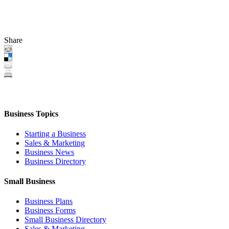
Share
Business Topics
Starting a Business
Sales & Marketing
Business News
Business Directory
Small Business
Business Plans
Business Forms
Small Business Directory
Sales & Marketing