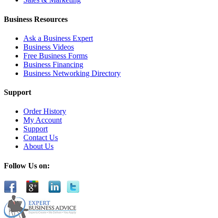
Business Resources
Ask a Business Expert
Business Videos
Free Business Forms
Business Financing
Business Networking Directory
Support
Order History
My Account
Support
Contact Us
About Us
Follow Us on: