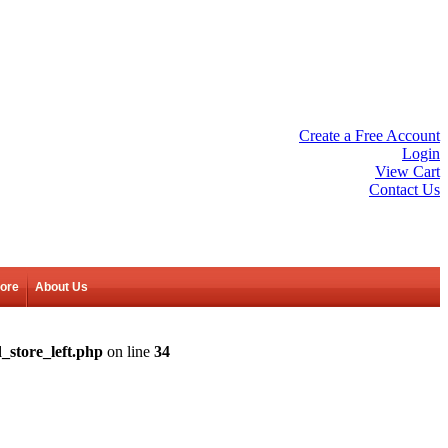
Create a Free Account
Login
View Cart
Contact Us
tore
About Us
_store_left.php
on line
34