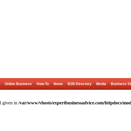
Online Business
How-To
News
B2B Directory
Media
Business S
l given in
/var/www/vhosts/expertbusinessadvice.com/httpdocs/mod