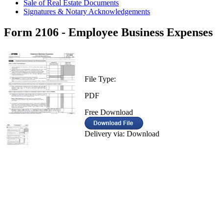
Sale of Real Estate Documents
Signatures & Notary Acknowledgements
Form 2106 - Employee Business Expenses
File Type:
PDF
Free Download
Delivery via: Download