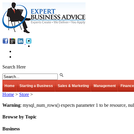
Search Here
Home
Starting a Business
Sales & Marketing
Management
Finance
Home
>
Store
>
Warning
: mysql_num_rows() expects parameter 1 to be resource, nul
Browse by Topic
Business