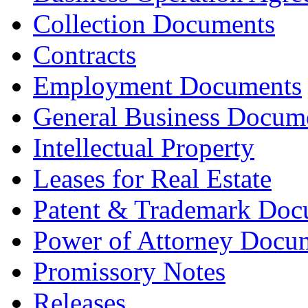
Collection Documents
Contracts
Employment Documents
General Business Docum
Intellectual Property
Leases for Real Estate
Patent & Trademark Doc
Power of Attorney Docu
Promissory Notes
Releases