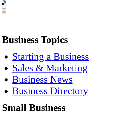
Business Topics
Starting a Business
Sales & Marketing
Business News
Business Directory
Small Business