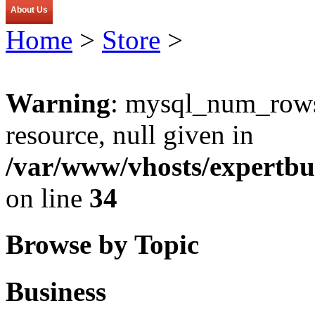
About Us
Home
>
Store
>
Warning
: mysql_num_rows(
resource, null given in
/var/www/vhosts/expertbu
on line
34
Browse by Topic
Business