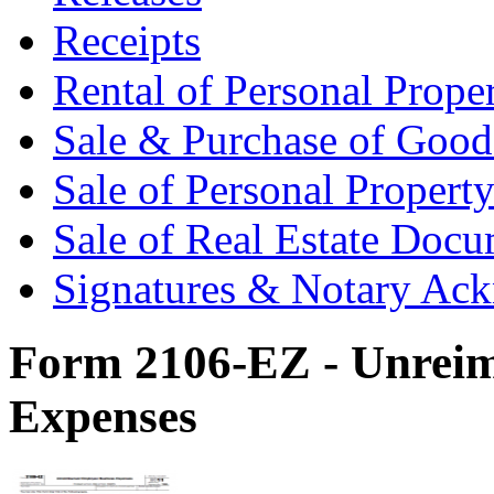
Receipts
Rental of Personal Prop
Sale & Purchase of Goo
Sale of Personal Proper
Sale of Real Estate Doc
Signatures & Notary Ac
Form 2106-EZ - Unreim
Expenses