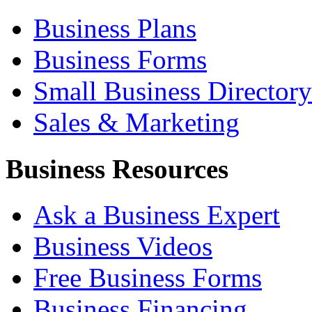
Business Plans
Business Forms
Small Business Directory
Sales & Marketing
Business Resources
Ask a Business Expert
Business Videos
Free Business Forms
Business Financing