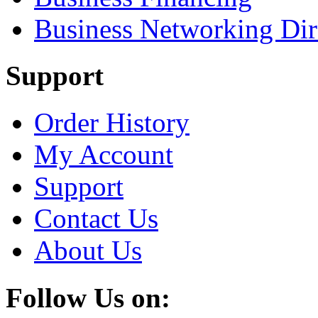
Business Networking Dir
Support
Order History
My Account
Support
Contact Us
About Us
Follow Us on: