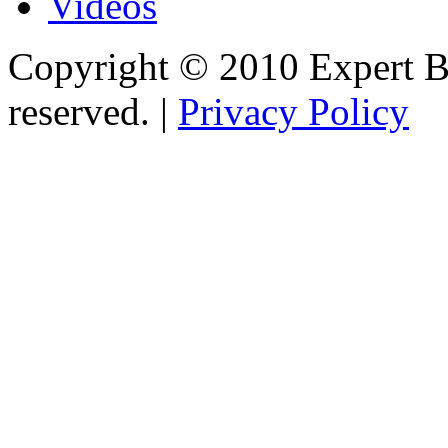
Videos
Copyright © 2010 Expert Bu
reserved. |
Privacy Policy