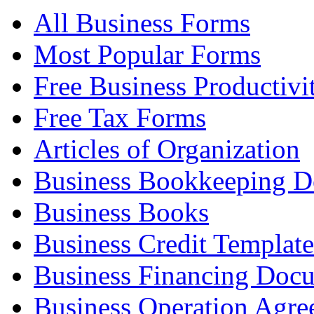
All Business Forms
Most Popular Forms
Free Business Productivi
Free Tax Forms
Articles of Organization
Business Bookkeeping 
Business Books
Business Credit Template
Business Financing Doc
Business Operation Agre