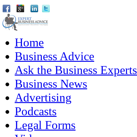
Home
Business Advice
Ask the Business Experts
Business News
Advertising
Podcasts
Legal Forms