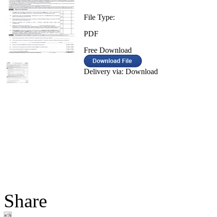
File Type:
PDF
Free Download
Delivery via: Download
Share