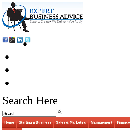
Search Here
Home
Starting a Business
Sales & Marketing
Management
Finance