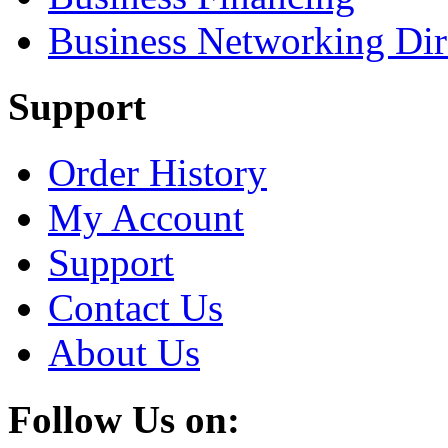
Business Networking Dir
Support
Order History
My Account
Support
Contact Us
About Us
Follow Us on: