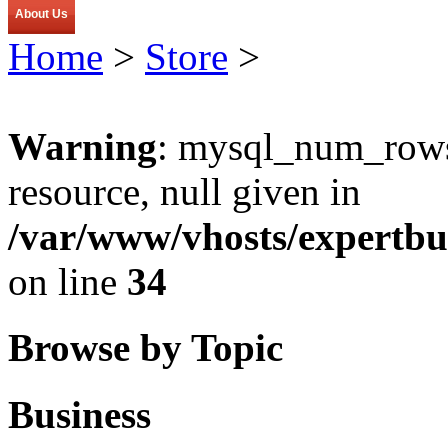
About Us
Home
>
Store
>
Warning
: mysql_num_rows(
resource, null given in
/var/www/vhosts/expertbu
on line
34
Browse by Topic
Business