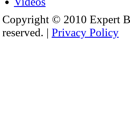
Videos
Copyright © 2010 Expert Bu
reserved. |
Privacy Policy