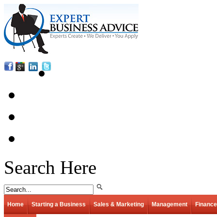
Search Here
Home
Starting a Business
Sales & Marketing
Management
Finance