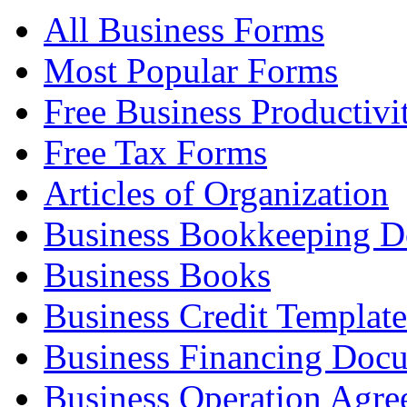
All Business Forms
Most Popular Forms
Free Business Productivi
Free Tax Forms
Articles of Organization
Business Bookkeeping 
Business Books
Business Credit Template
Business Financing Doc
Business Operation Agre