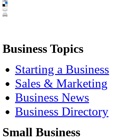
Business Topics
Starting a Business
Sales & Marketing
Business News
Business Directory
Small Business