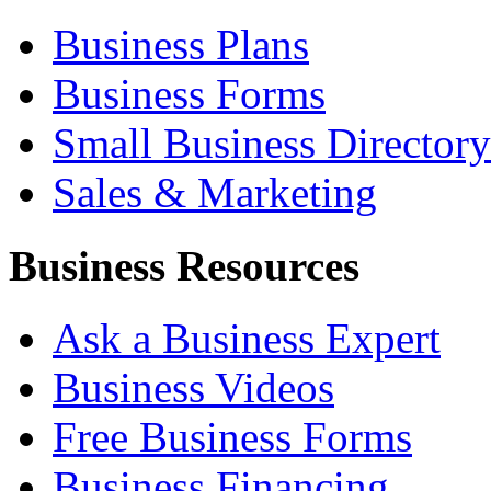
Business Plans
Business Forms
Small Business Directory
Sales & Marketing
Business Resources
Ask a Business Expert
Business Videos
Free Business Forms
Business Financing