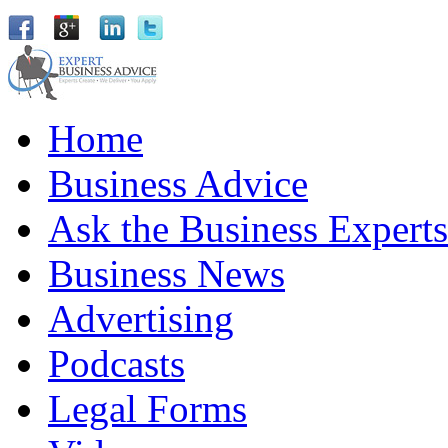
Home
Business Advice
Ask the Business Experts
Business News
Advertising
Podcasts
Legal Forms