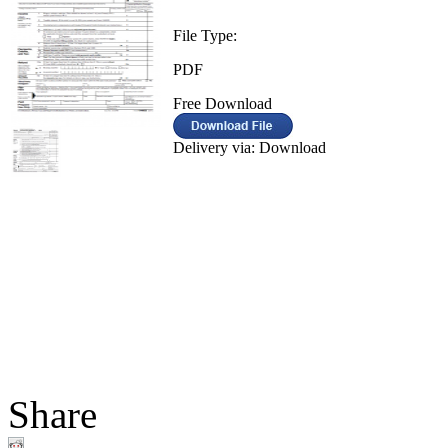
File Type:
PDF
Free Download
Delivery via: Download
Share