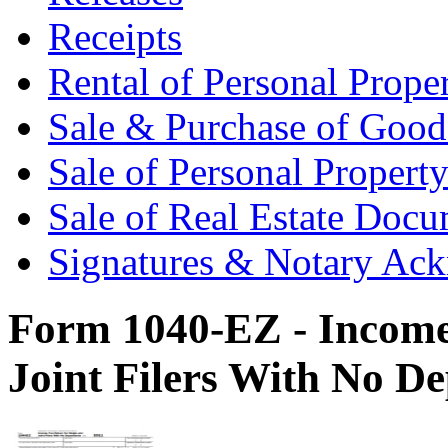
Receipts
Rental of Personal Prop
Sale & Purchase of Goo
Sale of Personal Proper
Sale of Real Estate Doc
Signatures & Notary Ac
Form 1040-EZ - Income 
Joint Filers With No D