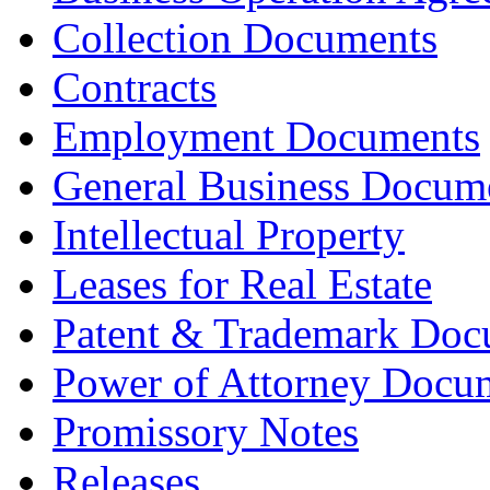
Collection Documents
Contracts
Employment Documents
General Business Docum
Intellectual Property
Leases for Real Estate
Patent & Trademark Doc
Power of Attorney Docu
Promissory Notes
Releases