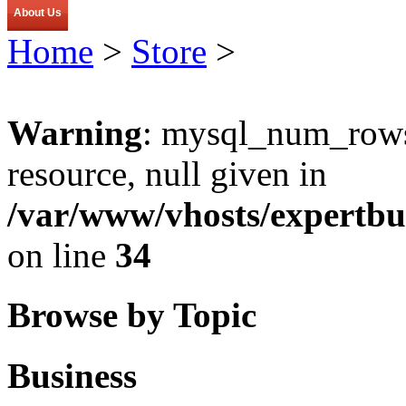
About Us
Home
>
Store
>
Warning
: mysql_num_rows(
resource, null given in
/var/www/vhosts/expertbu
on line
34
Browse by Topic
Business