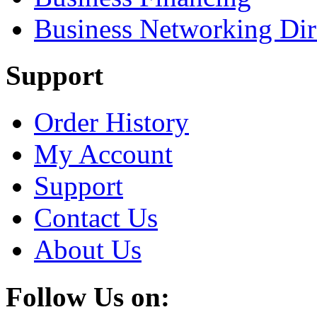
Business Networking Dir
Support
Order History
My Account
Support
Contact Us
About Us
Follow Us on: