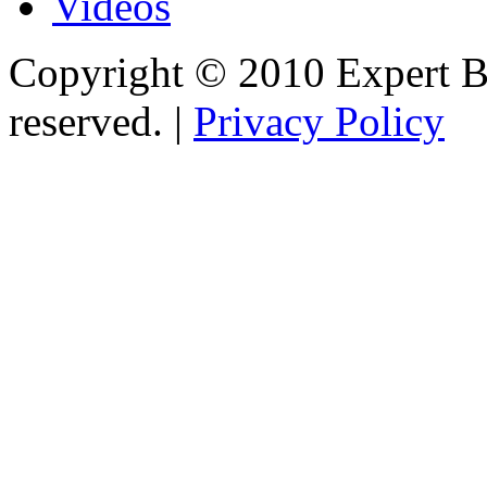
Videos
Copyright © 2010 Expert Bu
reserved. |
Privacy Policy