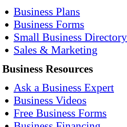
Business Plans
Business Forms
Small Business Directory
Sales & Marketing
Business Resources
Ask a Business Expert
Business Videos
Free Business Forms
Business Financing