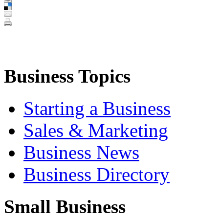
Business Topics
Starting a Business
Sales & Marketing
Business News
Business Directory
Small Business