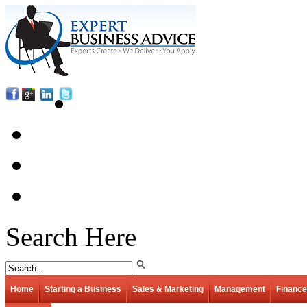
Search Here
Home
Starting a Business
Sales & Marketing
Management
Finance