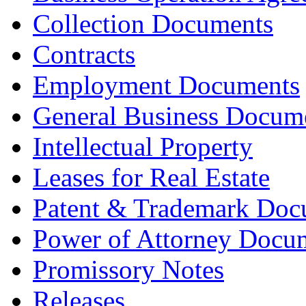
Collection Documents
Contracts
Employment Documents
General Business Docum
Intellectual Property
Leases for Real Estate
Patent & Trademark Doc
Power of Attorney Docu
Promissory Notes
Releases