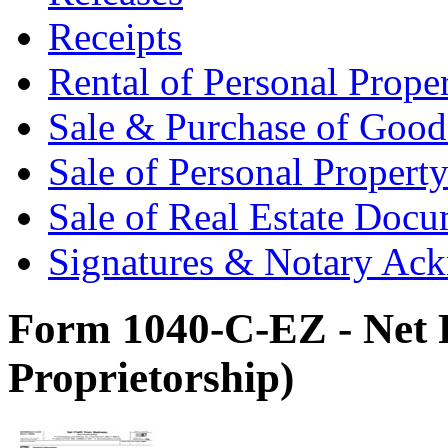
Receipts
Rental of Personal Prop
Sale & Purchase of Goo
Sale of Personal Proper
Sale of Real Estate Doc
Signatures & Notary Ac
Form 1040-C-EZ - Net P
Proprietorship)