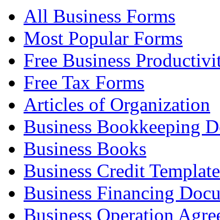
All Business Forms
Most Popular Forms
Free Business Productivi
Free Tax Forms
Articles of Organization
Business Bookkeeping 
Business Books
Business Credit Template
Business Financing Doc
Business Operation Agre