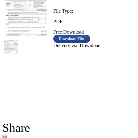
File Type:
PDF
Free Download
Delivery via: Download
Share