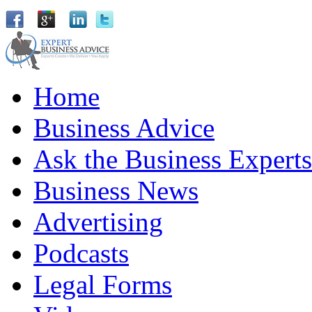
Home
Business Advice
Ask the Business Experts
Business News
Advertising
Podcasts
Legal Forms