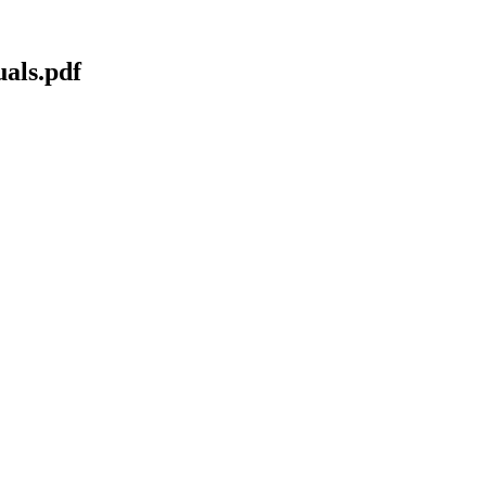
als.pdf