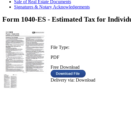
Sale of Real Estate Documents
Signatures & Notary Acknowledgements
Form 1040-ES - Estimated Tax for Individu
File Type:
PDF
Free Download
Delivery via: Download