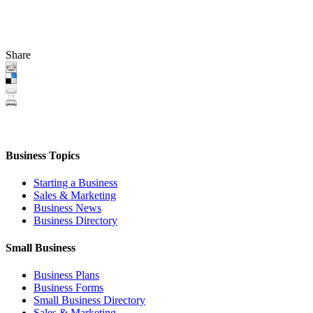
Share
Business Topics
Starting a Business
Sales & Marketing
Business News
Business Directory
Small Business
Business Plans
Business Forms
Small Business Directory
Sales & Marketing