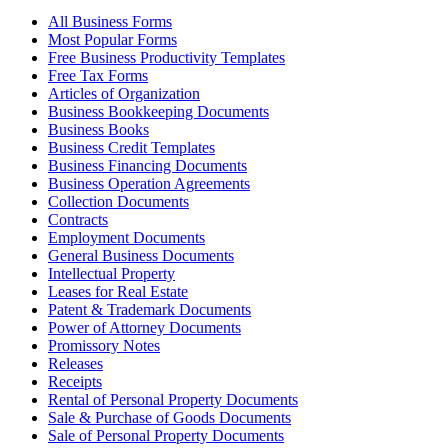
All Business Forms
Most Popular Forms
Free Business Productivity Templates
Free Tax Forms
Articles of Organization
Business Bookkeeping Documents
Business Books
Business Credit Templates
Business Financing Documents
Business Operation Agreements
Collection Documents
Contracts
Employment Documents
General Business Documents
Intellectual Property
Leases for Real Estate
Patent & Trademark Documents
Power of Attorney Documents
Promissory Notes
Releases
Receipts
Rental of Personal Property Documents
Sale & Purchase of Goods Documents
Sale of Personal Property Documents