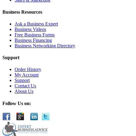
Business Resources
Ask a Business Expert
Business Videos
Free Business Forms
Business Financing
Business Networking Directory
Support
Order History
My Account
Support
Contact Us
About Us
Follow Us on: