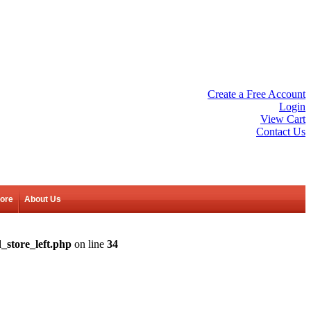
Create a Free Account
Login
View Cart
Contact Us
tore
About Us
_store_left.php
on line
34