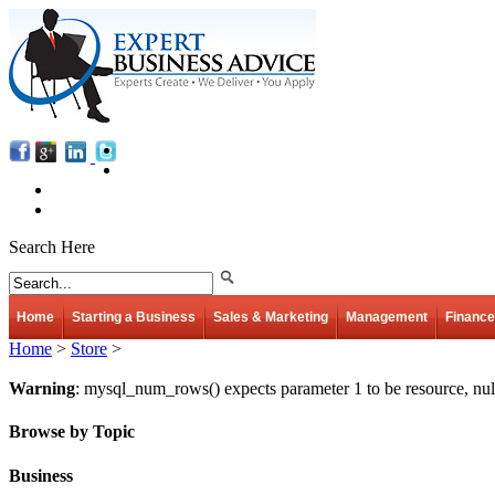
Search Here
Home
Starting a Business
Sales & Marketing
Management
Finance
Home
>
Store
>
Warning
: mysql_num_rows() expects parameter 1 to be resource, nul
Browse by Topic
Business