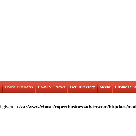
Online Business
How-To
News
B2B Directory
Media
Business S
l given in
/var/www/vhosts/expertbusinessadvice.com/httpdocs/mod