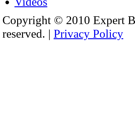
Videos
Copyright © 2010 Expert Bu
reserved. |
Privacy Policy