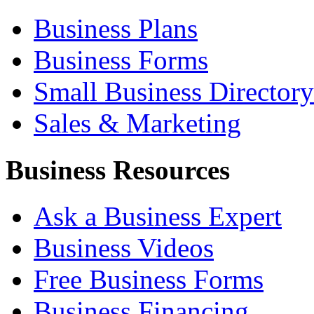
Business Plans
Business Forms
Small Business Directory
Sales & Marketing
Business Resources
Ask a Business Expert
Business Videos
Free Business Forms
Business Financing