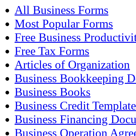
All Business Forms
Most Popular Forms
Free Business Productivi
Free Tax Forms
Articles of Organization
Business Bookkeeping 
Business Books
Business Credit Template
Business Financing Doc
Business Operation Agre