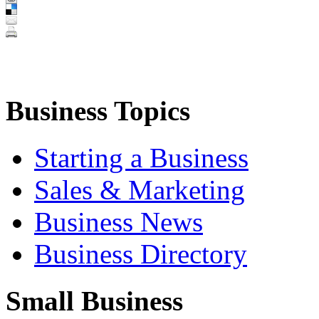
Business Topics
Starting a Business
Sales & Marketing
Business News
Business Directory
Small Business