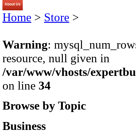
About Us
Home
>
Store
>
Warning
: mysql_num_rows(
resource, null given in
/var/www/vhosts/expertbu
on line
34
Browse by Topic
Business