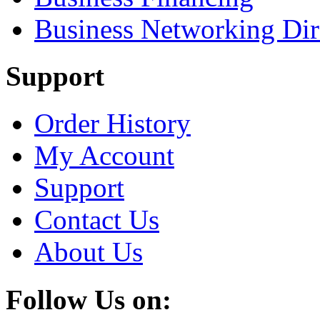
Business Networking Dir
Support
Order History
My Account
Support
Contact Us
About Us
Follow Us on: