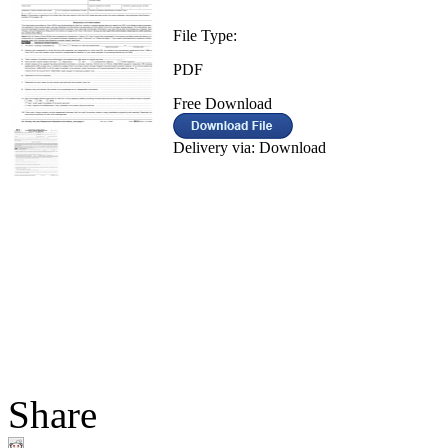
File Type:
PDF
Free Download
Delivery via: Download
Share