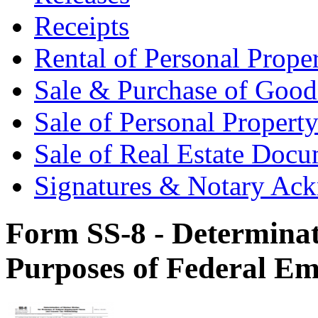
Receipts
Rental of Personal Prop
Sale & Purchase of Goo
Sale of Personal Proper
Sale of Real Estate Doc
Signatures & Notary Ac
Form SS-8 - Determinat
Purposes of Federal E