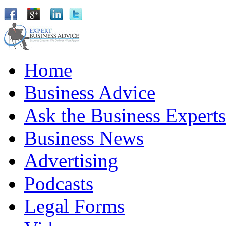
Home
Business Advice
Ask the Business Experts
Business News
Advertising
Podcasts
Legal Forms