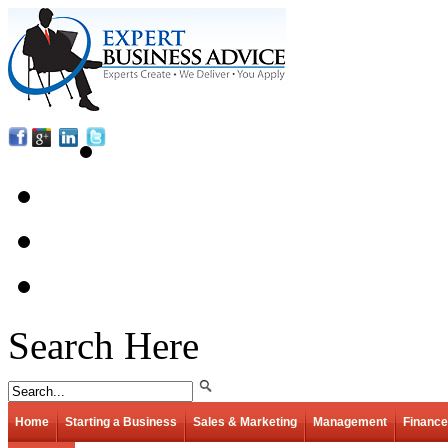
Search Here
Home
Starting a Business
Sales & Marketing
Management
Finance