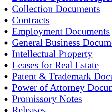
Collection Documents
Contracts
Employment Documents
General Business Docum
Intellectual Property
Leases for Real Estate
Patent & Trademark Doc
Power of Attorney Docu
Promissory Notes
Releases