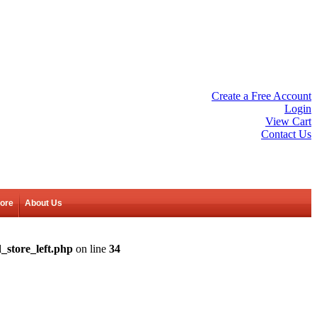
Create a Free Account
Login
View Cart
Contact Us
tore
About Us
_store_left.php
on line
34