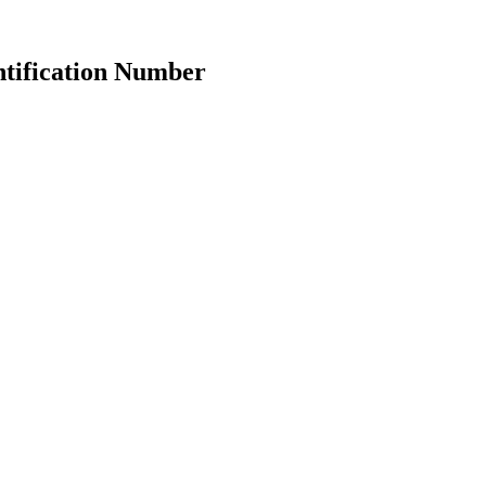
ntification Number