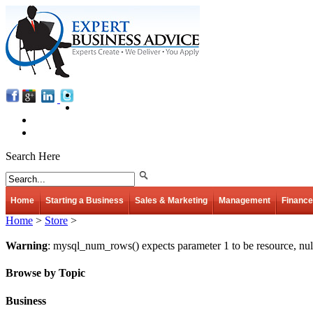
Search Here
Home
Starting a Business
Sales & Marketing
Management
Finance
Home
>
Store
>
Warning
: mysql_num_rows() expects parameter 1 to be resource, nul
Browse by Topic
Business