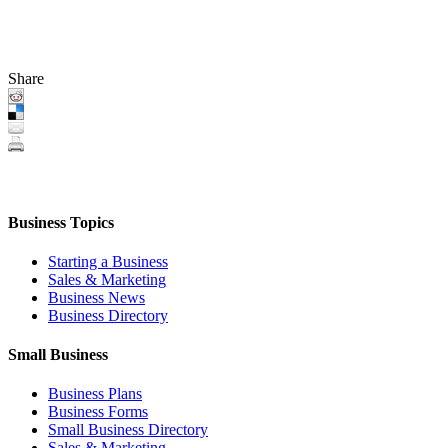
Share
Business Topics
Starting a Business
Sales & Marketing
Business News
Business Directory
Small Business
Business Plans
Business Forms
Small Business Directory
Sales & Marketing