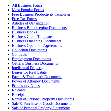
All Business Forms
Most Popular Forms
Free Business Productivity Templates
Free Tax Forms
Articles of Organization
Business Bookkeeping Documents
Business Books
Business Credit Templates
Business Financing Documents
Business Operation Agreements
Collection Documents
Contracts
Employment Documents
General Business Documents
Intellectual Property
Leases for Real Estate
Patent & Trademark Documents
Power of Attorney Documents
Promissory Notes
Releases
Receipts
Rental of Personal Property Documents
Sale & Purchase of Goods Documents
Sale of Personal Property Documents