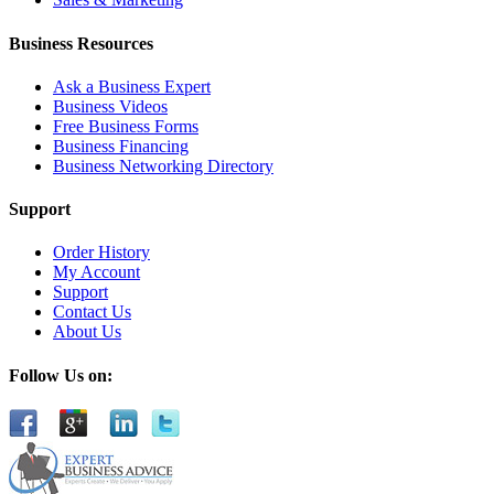
Business Resources
Ask a Business Expert
Business Videos
Free Business Forms
Business Financing
Business Networking Directory
Support
Order History
My Account
Support
Contact Us
About Us
Follow Us on: