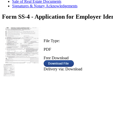
Sale of Real Estate Documents
Signatures & Notary Acknowledgements
Form SS-4 - Application for Employer Ide
File Type:
PDF
Free Download
Delivery via: Download