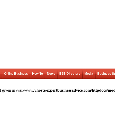
Online Business
How-To
News
B2B Directory
Media
Business S
l given in
/var/www/vhosts/expertbusinessadvice.com/httpdocs/mod