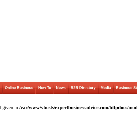
Online Business
How-To
News
B2B Directory
Media
Business S
l given in
/var/www/vhosts/expertbusinessadvice.com/httpdocs/mod