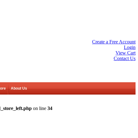
Create a Free Account
Login
View Cart
Contact Us
tore
About Us
_store_left.php
on line
34