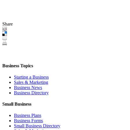
Share
Business Topics
Starting a Business
Sales & Marketing
Business News
Business Directory
Small Business
Business Plans
Business Forms
Small Business Directory