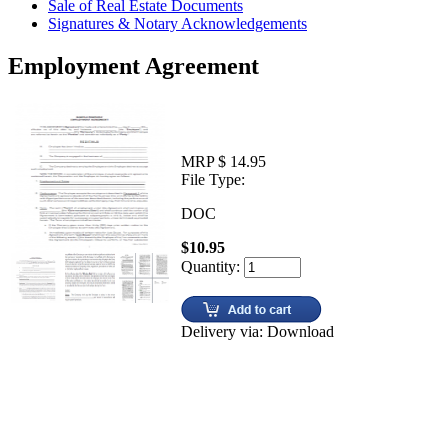
Sale of Real Estate Documents
Signatures & Notary Acknowledgements
Employment Agreement
MRP $ 14.95
File Type:
DOC
$10.95
Quantity:
Delivery via: Download