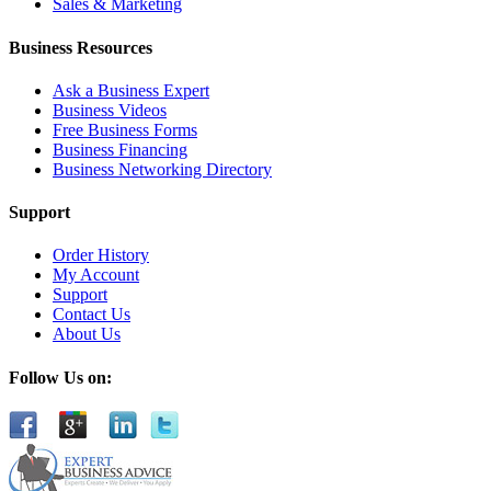
Sales & Marketing
Business Resources
Ask a Business Expert
Business Videos
Free Business Forms
Business Financing
Business Networking Directory
Support
Order History
My Account
Support
Contact Us
About Us
Follow Us on: