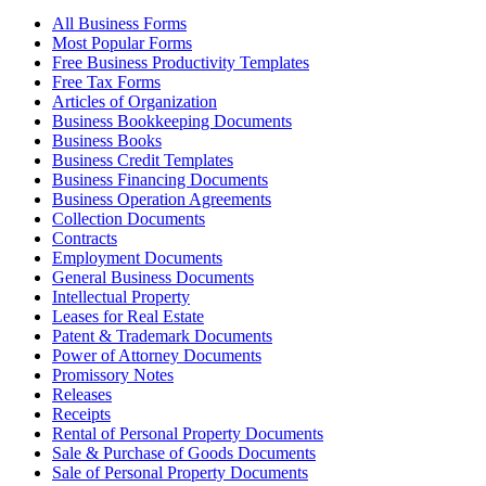
All Business Forms
Most Popular Forms
Free Business Productivity Templates
Free Tax Forms
Articles of Organization
Business Bookkeeping Documents
Business Books
Business Credit Templates
Business Financing Documents
Business Operation Agreements
Collection Documents
Contracts
Employment Documents
General Business Documents
Intellectual Property
Leases for Real Estate
Patent & Trademark Documents
Power of Attorney Documents
Promissory Notes
Releases
Receipts
Rental of Personal Property Documents
Sale & Purchase of Goods Documents
Sale of Personal Property Documents