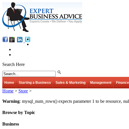
Search Here
Home
Starting a Business
Sales & Marketing
Management
Finance
Home
>
Store
>
Warning
: mysql_num_rows() expects parameter 1 to be resource, nul
Browse by Topic
Business