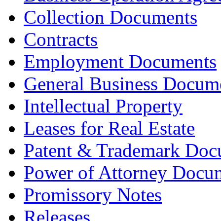
Collection Documents
Contracts
Employment Documents
General Business Docum
Intellectual Property
Leases for Real Estate
Patent & Trademark Doc
Power of Attorney Docu
Promissory Notes
Releases