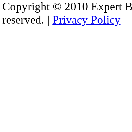
Copyright © 2010 Expert Bu
reserved. |
Privacy Policy