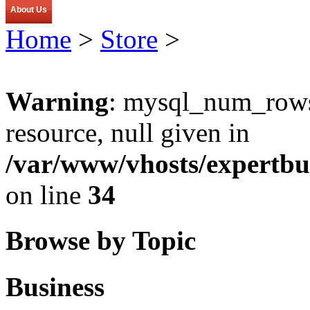
About Us
Home
>
Store
>
Warning
: mysql_num_rows(
resource, null given in
/var/www/vhosts/expertbu
on line
34
Browse by Topic
Business