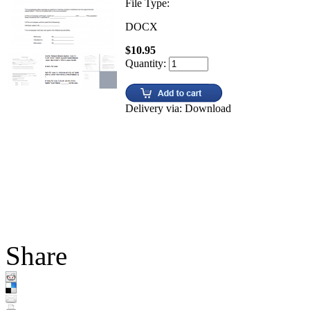
File Type:
DOCX
$10.95
Quantity:
Delivery via: Download
Share