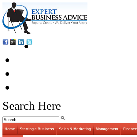
Search Here
Home
Starting a Business
Sales & Marketing
Management
Finance