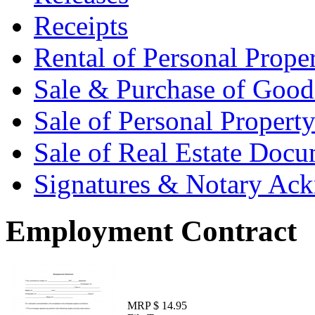
Receipts
Rental of Personal Prop
Sale & Purchase of Goo
Sale of Personal Proper
Sale of Real Estate Doc
Signatures & Notary Ac
Employment Contract
MRP $ 14.95