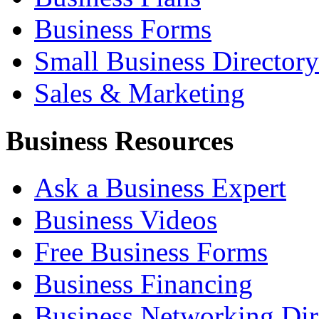
Business Forms
Small Business Directory
Sales & Marketing
Business Resources
Ask a Business Expert
Business Videos
Free Business Forms
Business Financing
Business Networking Dir