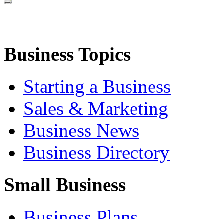
Business Topics
Starting a Business
Sales & Marketing
Business News
Business Directory
Small Business
Business Plans