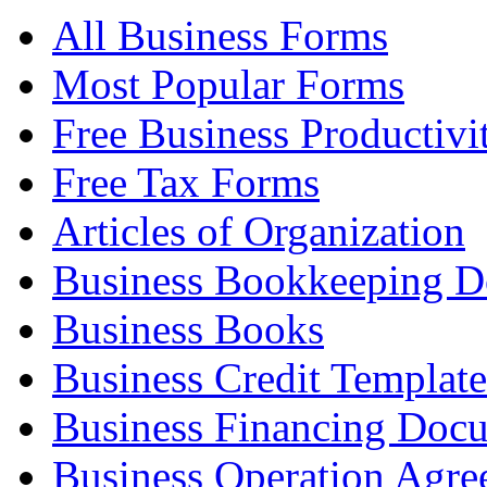
All Business Forms
Most Popular Forms
Free Business Productivi
Free Tax Forms
Articles of Organization
Business Bookkeeping 
Business Books
Business Credit Template
Business Financing Doc
Business Operation Agre