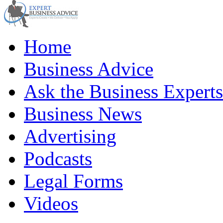
Home
Business Advice
Ask the Business Experts
Business News
Advertising
Podcasts
Legal Forms
Videos