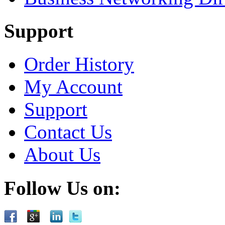
Support
Order History
My Account
Support
Contact Us
About Us
Follow Us on: